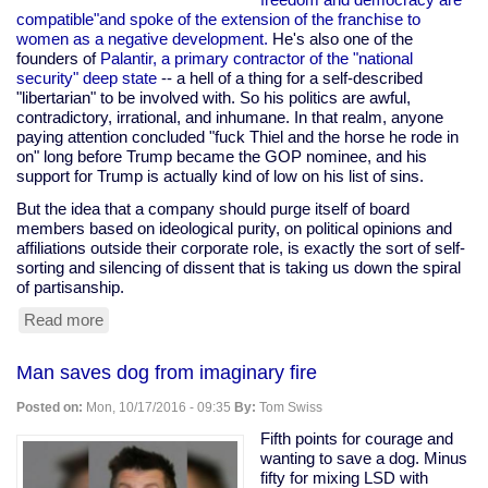
compatible"and spoke of the extension of the franchise to
women as a negative development.
He's also one of the
founders of
Palantir, a primary contractor of the "national
security" deep state
-- a hell of a thing for a self-described
"libertarian" to be involved with. So his politics are awful,
contradictory, irrational, and inhumane. In that realm, anyone
paying attention concluded "fuck Thiel and the horse he rode in
on" long before Trump became the GOP nominee, and his
support for Trump is actually kind of low on his list of sins.
But the idea that a company should purge itself of board
members based on ideological purity, on political opinions and
affiliations outside their corporate role, is exactly the sort of self-
sorting and silencing of dissent that is taking us down the spiral
of partisanship.
Read more
about
Mark
Zuckerberg
Man saves dog from imaginary fire
is
right
Posted on:
Mon, 10/17/2016 - 09:35
By:
Tom Swiss
about
Peter
Fifth points for courage and
Thiel
wanting to save a dog. Minus
fifty for mixing LSD with