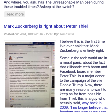
And where, you ask, has The Unreasonable Man been during
these troubled times? Asleep at the switch?
Read more
about
...and
we're
Mark Zuckerberg is right about Peter Thiel
back
Posted on:
Wed, 10/19/2016 - 15:40
By:
Tom Swiss
I believe this is the first time
I've ever said this: Mark
Zuckerberg is entirely right.
Some in the tech world are in
a moral panic about the fact
that zillionarie tech baron and
Facebook board member
Peter Thiel is a major donor
to the campaign of the vile
Donald Trump. Now, there
are many reasons to want to
keep as far from possible
from Thiel; this is a guy who
actually said,
way back in
2009, "I no longer believe that
freedom and democracy are