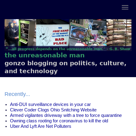
the unreasonable man
gonzo blogging on politics, culture,
and technology
Recently...
Anti-DUI surveillance devices in your car
Clever Coder Clogs Ohio Snitching Website
Armed vigilantes driveway with a tree to force quarantine
Owning class rooting for coronavirus to kill the old
Uber And Lyft Are Net Polluters