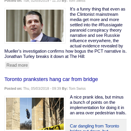
Posted on:
Tue, 02/05/2019 - 11:33
By:
Tom Swiss
in
mass
It's a funny thing that even as
shootings
the Clintonist mainstream
than
media get more and more
"assault
settled into the #Russiagate
weapon"
paranoid conspiracy theory
rifles
narrative and see Russkie
influence everywhere, the
actual evidence revealed by
Mueller's investigation confirms how bogus the PCT narrative is.
Jonathan Turley breaks it down at The Hill:
Read more
about
The
death
Toronto pranksters hang car from bridge
of
the
Posted on:
Thu, 05/03/2018 - 09:39
By:
Tom Swiss
"collusion"
narrative
A nice prank idea, but minus
a bunch of points on the
implementation for doing it in
an area over pedestrian trails.
Car dangling from Toronto