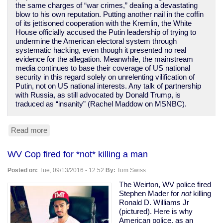
the same charges of “war crimes,” dealing a devastating
blow to his own reputation. Putting another nail in the coffin
of its jettisoned cooperation with the Kremlin, the White
House officially accused the Putin leadership of trying to
undermine the American electoral system through
systematic hacking, even though it presented no real
evidence for the allegation. Meanwhile, the mainstream
media continues to base their coverage of US national
security in this regard solely on unrelenting vilification of
Putin, not on US national interests. Any talk of partnership
with Russia, as still advocated by Donald Trump, is
traduced as “insanity” (Rachel Maddow on MSNBC).
Read more
about
Obama
administration
WV Cop fired for *not* killing a man
continues
its
Posted on:
Tue, 09/13/2016 - 12:52
By:
Tom Swiss
march
towards
The Weirton, WV police fired
WWIII
Stephen Mader for
not
killing
Ronald D. Williams Jr
(pictured). Here is why
American police, as an