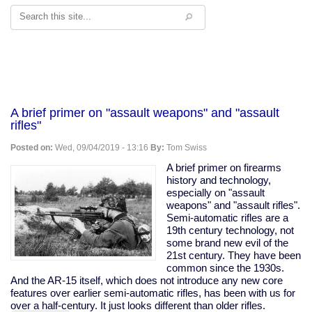
Search
A brief primer on "assault weapons" and "assault
rifles"
Posted on:
Wed, 09/04/2019 - 13:16
By:
Tom Swiss
A brief primer on firearms
history and technology,
especially on "assault
weapons" and "assault rifles".
Semi-automatic rifles are a
19th century technology, not
some brand new evil of the
21st century. They have been
common since the 1930s.
And the AR-15 itself, which does not introduce any new core
features over earlier semi-automatic rifles, has been with us for
over a half-century. It just looks different than older rifles.