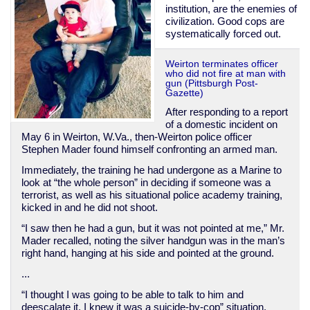
institution, are the enemies of
civilization. Good cops are
systematically forced out.
Weirton terminates officer
who did not fire at man with
gun (Pittsburgh Post-
Gazette)
After responding to a report
of a domestic incident on
May 6 in Weirton, W.Va., then-Weirton police officer
Stephen Mader found himself confronting an armed man.
Immediately, the training he had undergone as a Marine to
look at “the whole person” in deciding if someone was a
terrorist, as well as his situational police academy training,
kicked in and he did not shoot.
“I saw then he had a gun, but it was not pointed at me,” Mr.
Mader recalled, noting the silver handgun was in the man’s
right hand, hanging at his side and pointed at the ground.
...
“I thought I was going to be able to talk to him and
deescalate it. I knew it was a suicide-by-cop” situation.