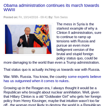
saves
Obama administration continues its march towards
dog
WWIII
from
imaginary
Posted on:
Fri, 10/14/2016 - 09:41
By:
Tom Swiss
fire
The mess in Syria is the
starkest example of why a
Clinton II administration, sure
to continue to ramp up
tensions with Russia and
pursue an even more
belligerent version of the
brutal and stupid foreign
policy status quo, could be
more damaging to the world than even a Trump administration.
That status quo is actually inching us towards war with Russia.
War. With. Russia. You know, the country
some experts believe
has us outgunned when it comes to nukes
.
Growing up in the Reagan era, I always thought it would be a
Republican who brought about nuclear annihilation. Well, given
that Hillary Clinton is a old "Goldwater Girl" who gets her foreign
policy from Henry Kissinger, maybe that intuition wasn't too far
off...the woman most likely to destroy the world is a Republican