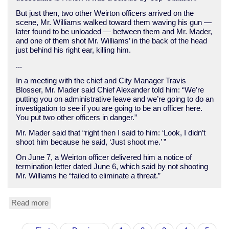
But just then, two other Weirton officers arrived on the
scene, Mr. Williams walked toward them waving his gun —
later found to be unloaded — between them and Mr. Mader,
and one of them shot Mr. Williams’ in the back of the head
just behind his right ear, killing him.
...
In a meeting with the chief and City Manager Travis
Blosser, Mr. Mader said Chief Alexander told him: “We’re
putting you on administrative leave and we’re going to do an
investigation to see if you are going to be an officer here.
You put two other officers in danger.”
Mr. Mader said that “right then I said to him: ‘Look, I didn’t
shoot him because he said, ‘Just shoot me.’ ”
On June 7, a Weirton officer delivered him a notice of
termination letter dated June 6, which said by not shooting
Mr. Williams he “failed to eliminate a threat.”
Read more
about
WV
Cop
Pagination