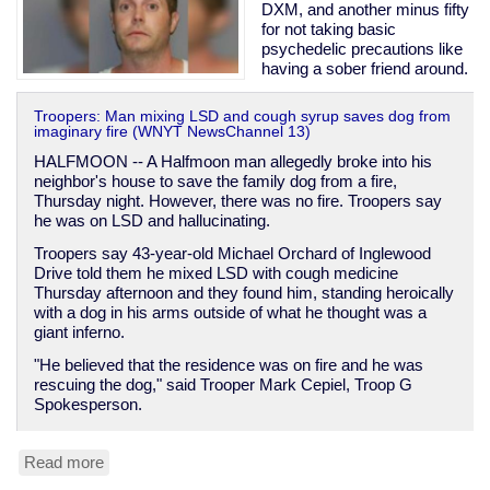
DXM, and another minus fifty
for not taking basic
psychedelic precautions like
having a sober friend around.
Troopers: Man mixing LSD and cough syrup saves dog from
imaginary fire (WNYT NewsChannel 13)
HALFMOON -- A Halfmoon man allegedly broke into his
neighbor's house to save the family dog from a fire,
Thursday night. However, there was no fire. Troopers say
he was on LSD and hallucinating.
Troopers say 43-year-old Michael Orchard of Inglewood
Drive told them he mixed LSD with cough medicine
Thursday afternoon and they found him, standing heroically
with a dog in his arms outside of what he thought was a
giant inferno.
"He believed that the residence was on fire and he was
rescuing the dog," said Trooper Mark Cepiel, Troop G
Spokesperson.
Read more
about
Man