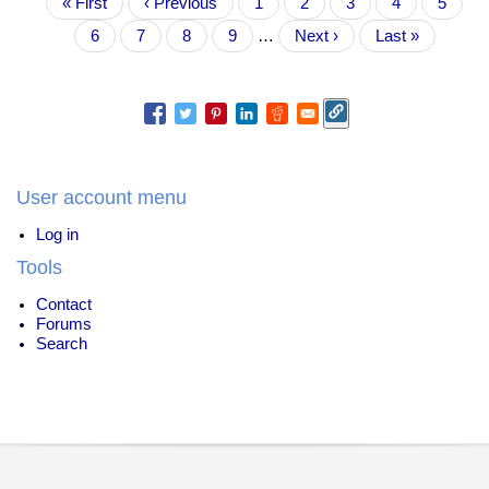
First
« First
fired
Previous
‹ Previous
Page
1
Page
2
Page
3
Current
4
Page
5
page
for
page
page
Page
6
Page
7
Page
8
Page
9
…
Next
Next ›
Last
Last »
*not*
page
page
killing
a
man
User account menu
Log in
Tools
Contact
Forums
Search