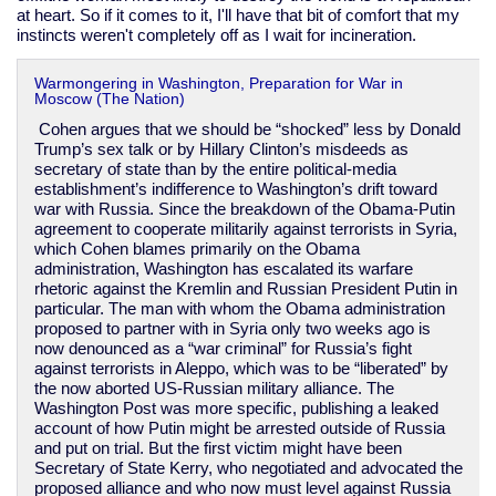
at heart. So if it comes to it, I'll have that bit of comfort that my
instincts weren't completely off as I wait for incineration.
Warmongering in Washington, Preparation for War in
Moscow (The Nation)
Cohen argues that we should be “shocked” less by Donald
Trump’s sex talk or by Hillary Clinton’s misdeeds as
secretary of state than by the entire political-media
establishment’s indifference to Washington’s drift toward
war with Russia. Since the breakdown of the Obama-Putin
agreement to cooperate militarily against terrorists in Syria,
which Cohen blames primarily on the Obama
administration, Washington has escalated its warfare
rhetoric against the Kremlin and Russian President Putin in
particular. The man with whom the Obama administration
proposed to partner with in Syria only two weeks ago is
now denounced as a “war criminal” for Russia’s fight
against terrorists in Aleppo, which was to be “liberated” by
the now aborted US-Russian military alliance. The
Washington Post was more specific, publishing a leaked
account of how Putin might be arrested outside of Russia
and put on trial. But the first victim might have been
Secretary of State Kerry, who negotiated and advocated the
proposed alliance and who now must level against Russia