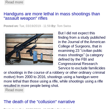
Read more
about
A
brief
Handguns are more lethal in mass shootings than
primer
"assault weapon" rifles
on
"assault
Posted on:
Tue, 03/19/2019 - 11:59
By:
Tom Swiss
weapons"
and
But I did not expect this
"assault
finding from a study published
rifles"
in the Journal of the American
College of Surgeons, that in
examining 23 "civilian public
mass shootings" (a category
defined by the FBI and
Congressional Research
Service to exclude familicides
or shootings in the course of a robbery or other ordinary criminal
motive) from 2000 to 2016, shootings using a handgun were
more lethal than those using a rifle, while shootings using a rifle
resulted in more people being shot.
Read more
about
Handguns
are
The death of the "collusion" narrative
more
lethal