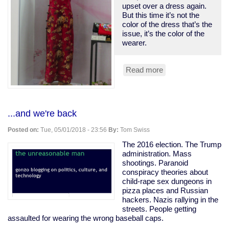
upset over a dress again.
But this time it’s not the
color of the dress that’s the
issue, it’s the color of the
wearer.
Read more
about
Someone’s
Prom
Dress
Is
...and we're back
Not
Your
Posted on:
Tue, 05/01/2018 - 23:56
By:
Tom Swiss
Culture
The 2016 election. The Trump
administration. Mass
shootings. Paranoid
conspiracy theories about
child-rape sex dungeons in
pizza places and Russian
hackers. Nazis rallying in the
streets. People getting
assaulted for wearing the wrong baseball caps.