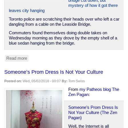
bridge cut down, but
mystery of how it got there
leaves city hanging
Toronto police are scratching their heads over who left a car
dangling from a cable on the Leaside Bridge.
Commuters found themselves doing double takes on
Wednesday morning as they drove by the empty shell of a
blue sedan hanging from the bridge.
Read more
about
Toronto
pranksters
Someone’s Prom Dress Is Not Your Culture
hang
car
Posted on:
Wed, 05/02/2018 - 00:07
By:
Tom Swiss
from
bridge
From
my Patheos blog The
Zen Pagan
:
Someone’s Prom Dress Is
Not Your Culture (The Zen
Pagan)
Well, the Internet is all