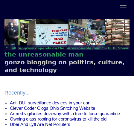
the unreasonable man
gonzo blogging on politics, culture,
and technology
Recently...
Anti-DUI surveillance devices in your car
Clever Coder Clogs Ohio Snitching Website
Armed vigilantes driveway with a tree to force quarantine
Owning class rooting for coronavirus to kill the old
Uber And Lyft Are Net Polluters