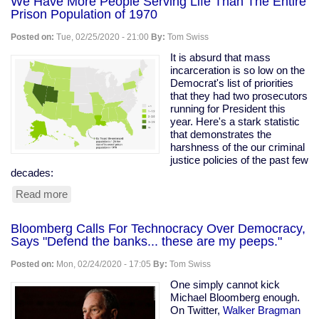
We Have More People Serving Life Than The Entire
Prison Population of 1970
Posted on:
Tue, 02/25/2020 - 21:00
By:
Tom Swiss
It is absurd that mass
incarceration is so low on the
Democrat's list of priorities
that they had two prosecutors
running for President this
year. Here's a stark statistic
that demonstrates the
harshness of the our criminal
justice policies of the past few
decades:
Read more
about
We
Have
Bloomberg Calls For Technocracy Over Democracy,
More
Says "Defend the banks... these are my peeps."
People
Serving
Posted on:
Mon, 02/24/2020 - 17:05
By:
Tom Swiss
Life
Than
One simply cannot kick
The
Michael Bloomberg enough.
Entire
On Twitter,
Walker Bragman