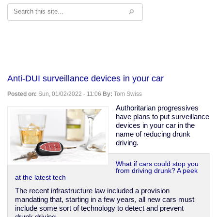
Search
Anti-DUI surveillance devices in your car
Posted on:
Sun, 01/02/2022 - 11:06
By:
Tom Swiss
Authoritarian progressives
have plans to put surveillance
devices in your car in the
name of reducing drunk
driving.
What if cars could stop you
from driving drunk? A peek
at the latest tech
The recent infrastructure law included a provision
mandating that, starting in a few years, all new cars must
include some sort of technology to detect and prevent