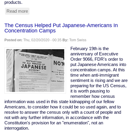
products.
Read more
about
Tesla
Remotely
The Census Helped Put Japanese-Americans In
Deactivates
Concentration Camps
Features
From
Posted on:
Thu, 02/20/2020 - 00:35
By:
Tom Swiss
Used
Car
February 19th is the
anniversary of Executive
Order 9066, FDR's order to
put Japanese Americans into
concentration camps. At this
time when anti-immigrant
sentiment is rising and we are
preparing for the US Census,
it is worth pausing to
remember how census
information was used in this state kidnapping of our fellow
Americans, to consider how it could be so used again, and to
resolve to answer the census only with a count of people and
not with any further information, in accordance with the
Constitution's provision for an "enumeration", not an
interrogation.