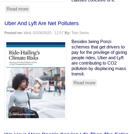
Read more
about
Owning
class
Uber And Lyft Are Net Polluters
rooting
for
Posted on:
Wed, 02/26/2020 - 12:57
By:
Tom Swiss
coronavirus
to
Besides being Ponzi
kill
schemes that get drivers to
the
pay for the privilege of giving
old
people rides, Uber and Lyft
are contributing to CO2
pollution by displacing mass
transit.
Read more
about
Uber
And
Lyft
Are
Net
Polluters