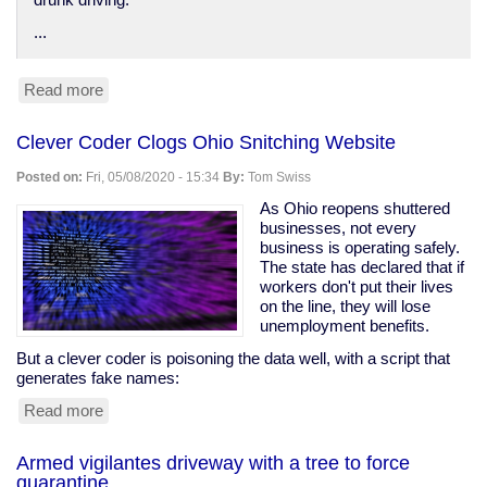
drunk driving.
...
Read more
about
Anti-
DUI
Clever Coder Clogs Ohio Snitching Website
surveillance
devices
Posted on:
Fri, 05/08/2020 - 15:34
By:
Tom Swiss
in
your
As Ohio reopens shuttered
car
businesses, not every
business is operating safely.
The state has declared that if
workers don't put their lives
on the line, they will lose
unemployment benefits.
But a clever coder is poisoning the data well, with a script that
generates fake names:
Read more
about
Clever
Coder
Armed vigilantes driveway with a tree to force
Clogs
quarantine