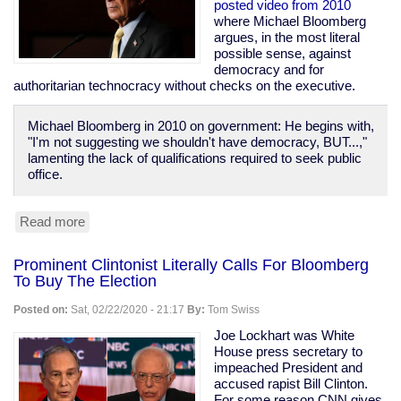
Prison
posted video from 2010
Population
where Michael Bloomberg
of
argues, in the most literal
1970
possible sense, against
democracy and for
authoritarian technocracy without checks on the executive.
Michael Bloomberg in 2010 on government: He begins with,
"I'm not suggesting we shouldn't have democracy, BUT...,"
lamenting the lack of qualifications required to seek public
office.
Read more
about
Bloomberg
Calls
Prominent Clintonist Literally Calls For Bloomberg
For
To Buy The Election
Technocracy
Over
Posted on:
Sat, 02/22/2020 - 21:17
By:
Tom Swiss
Democracy,
Says
Joe Lockhart was White
"Defend
House press secretary to
the
impeached President and
banks...
accused rapist Bill Clinton.
these
For some reason CNN gives