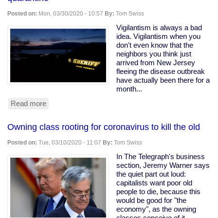
Ohio
Snitching
Posted on:
Mon, 03/30/2020 - 10:57
By:
Tom Swiss
Website
Vigilantism is always a bad
idea. Vigilantism when you
don't even know that the
neighbors you think just
arrived from New Jersey
fleeing the disease outbreak
have actually been there for a
month...
Read more
about
Armed
vigilantes
Owning class rooting for coronavirus to kill the old
driveway
with
Posted on:
Tue, 03/10/2020 - 11:07
By:
Tom Swiss
a
tree
In The Telegraph's business
to
section, Jeremy Warner says
force
the quiet part out loud:
quarantine
capitalists want poor old
people to die, because this
would be good for "the
economy", as the owning
classes conceive of it.