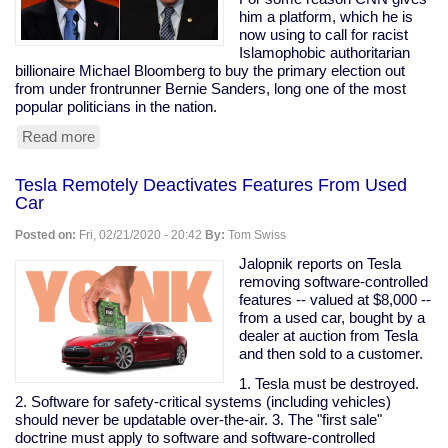
are
him a platform, which he is
my
now using to call for racist
peeps."
Islamophobic authoritarian
billionaire Michael Bloomberg to buy the primary election out
from under frontrunner Bernie Sanders, long one of the most
popular politicians in the nation.
Read more
about
Prominent
Clintonist
Tesla Remotely Deactivates Features From Used
Literally
Car
Calls
For
Posted on:
Fri, 02/21/2020 - 20:42
By:
Tom Swiss
Bloomberg
To
Jalopnik reports on Tesla
Buy
removing software-controlled
The
features -- valued at $8,000 --
Election
from a used car, bought by a
dealer at auction from Tesla
and then sold to a customer.
1. Tesla must be destroyed.
2. Software for safety-critical systems (including vehicles)
should never be updatable over-the-air. 3. The "first sale"
doctrine must apply to software and software-controlled