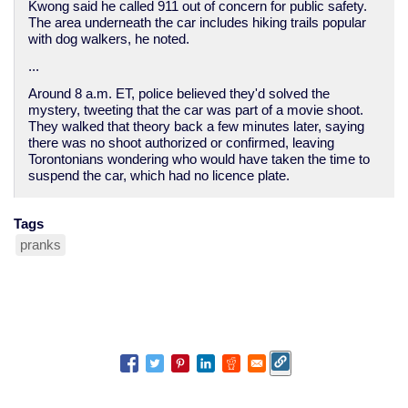
Kwong said he called 911 out of concern for public safety.
The area underneath the car includes hiking trails popular
with dog walkers, he noted.
...
Around 8 a.m. ET, police believed they'd solved the
mystery, tweeting that the car was part of a movie shoot.
They walked that theory back a few minutes later, saying
there was no shoot authorized or confirmed, leaving
Torontonians wondering who would have taken the time to
suspend the car, which had no licence plate.
Tags
pranks