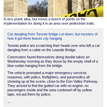
A nice prank idea, but minus a bunch of points on the
implementation for doing it in an area over pedestrian trails.
Car dangling from Toronto bridge cut down, but mystery of
how it got there leaves city hanging
Toronto police are scratching their heads over who left a car
dangling from a cable on the Leaside Bridge.
Commuters found themselves doing double takes on
Wednesday morning as they drove by the empty shell of a
blue sedan hanging from the bridge.
The vehicle prompted a major emergency services
response, with police, firefighters, and paramedics all
showing up at the scene, close to the Don Valley Parkway.
They arrived to find the gutted car with no engine, no
passengers inside and the area cordoned off by yellow
tape, not put there by police.
...