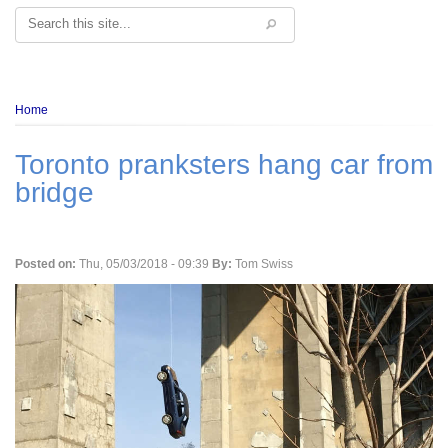
Search
Breadcrumb
Home
Toronto pranksters hang car from
bridge
Posted on:
Thu, 05/03/2018 - 09:39
By:
Tom Swiss