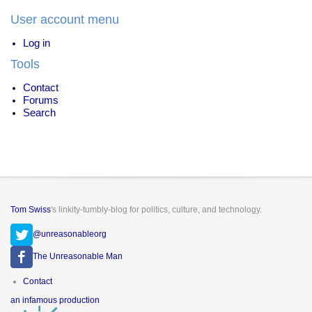
User account menu
Log in
Tools
Contact
Forums
Search
Tom Swiss
's linkity-tumbly-blog for politics, culture, and technology.
@unreasonableorg
The Unreasonable Man
Footer
Contact
menu
an infamous production