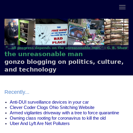
the unreasonable man
gonzo blogging on politics, culture,
and technology
Recently...
Anti-DUI surveillance devices in your car
Clever Coder Clogs Ohio Snitching Website
Armed vigilantes driveway with a tree to force quarantine
Owning class rooting for coronavirus to kill the old
Uber And Lyft Are Net Polluters