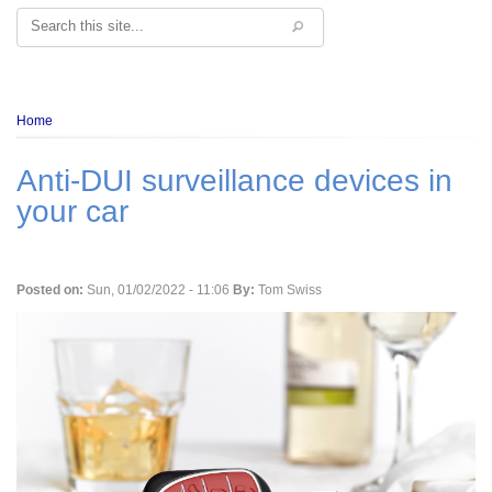
Search
Breadcrumb
Home
Anti-DUI surveillance devices in
your car
Posted on:
Sun, 01/02/2022 - 11:06
By:
Tom Swiss