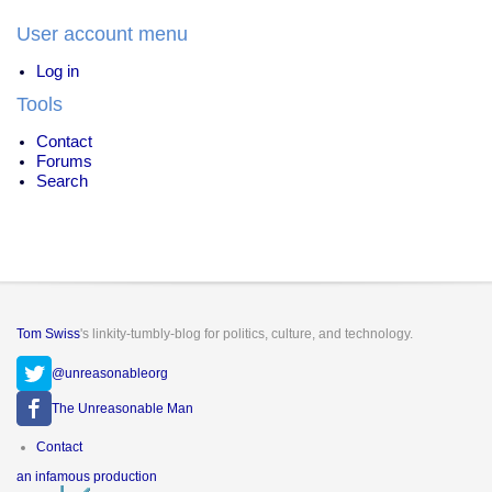
User account menu
Log in
Tools
Contact
Forums
Search
Tom Swiss
's linkity-tumbly-blog for politics, culture, and technology.
@unreasonableorg
The Unreasonable Man
Footer
Contact
menu
an infamous production