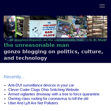
the unreasonable man
gonzo blogging on politics, culture,
and technology
Recently...
Anti-DUI surveillance devices in your car
Clever Coder Clogs Ohio Snitching Website
Armed vigilantes driveway with a tree to force quarantine
Owning class rooting for coronavirus to kill the old
Uber And Lyft Are Net Polluters