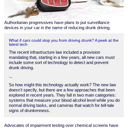
Authoritarian progressives have plans to put surveillance
devices in your car in the name of reducing drunk driving.
What if cars could stop you from driving drunk? A peek at the
latest tech
The recent infrastructure law included a provision
mandating that, starting in a few years, all new cars must
include some sort of technology to detect and prevent
drunk driving.
...
So how might this technology actually work? The new law
doesn't specify, but there are a few approaches that been
explored in recent years. They fall in two main categories:
systems that measure your blood alcohol level while you do
normal driving tasks, and cameras that watch for tell-tale
signs of drunkenness.
Advocates of impairment testing over chemical screens have