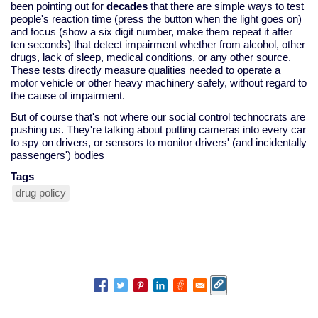
been pointing out for
decades
that there are simple ways to test
people's reaction time (press the button when the light goes on)
and focus (show a six digit number, make them repeat it after
ten seconds) that detect impairment whether from alcohol, other
drugs, lack of sleep, medical conditions, or any other source.
These tests directly measure qualities needed to operate a
motor vehicle or other heavy machinery safely, without regard to
the cause of impairment.
But of course that's not where our social control technocrats are
pushing us. They're talking about putting cameras into every car
to spy on drivers, or sensors to monitor drivers' (and incidentally
passengers') bodies
Tags
drug policy