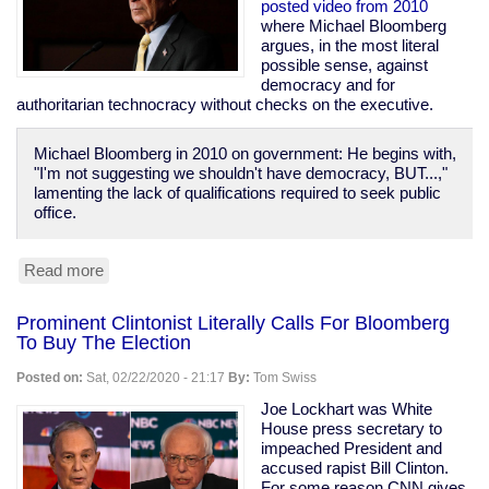
Prison
posted video from 2010
Population
where Michael Bloomberg
of
argues, in the most literal
1970
possible sense, against
democracy and for
authoritarian technocracy without checks on the executive.
Michael Bloomberg in 2010 on government: He begins with,
"I'm not suggesting we shouldn't have democracy, BUT...,"
lamenting the lack of qualifications required to seek public
office.
Read more
about
Bloomberg
Calls
Prominent Clintonist Literally Calls For Bloomberg
For
To Buy The Election
Technocracy
Over
Posted on:
Sat, 02/22/2020 - 21:17
By:
Tom Swiss
Democracy,
Says
Joe Lockhart was White
"Defend
House press secretary to
the
impeached President and
banks...
accused rapist Bill Clinton.
these
For some reason CNN gives