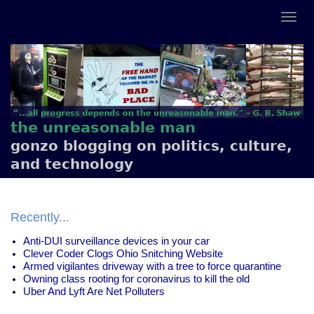
the unreasonable man
gonzo blogging on politics, culture,
and technology
Recently...
Anti-DUI surveillance devices in your car
Clever Coder Clogs Ohio Snitching Website
Armed vigilantes driveway with a tree to force quarantine
Owning class rooting for coronavirus to kill the old
Uber And Lyft Are Net Polluters