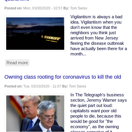
Ohio
Snitching
Posted on:
Mon, 03/30/2020 - 10:57
By:
Tom Swiss
Website
Vigilantism is always a bad
idea. Vigilantism when you
don't even know that the
neighbors you think just
arrived from New Jersey
fleeing the disease outbreak
have actually been there for a
month...
Read more
about
Armed
vigilantes
Owning class rooting for coronavirus to kill the old
driveway
with
Posted on:
Tue, 03/10/2020 - 11:07
By:
Tom Swiss
a
tree
In The Telegraph's business
to
section, Jeremy Warner says
force
the quiet part out loud:
quarantine
capitalists want poor old
people to die, because this
would be good for "the
economy", as the owning
classes conceive of it.