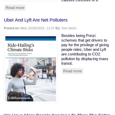
Read more
about
Owning
class
Uber And Lyft Are Net Polluters
rooting
for
Posted on:
Wed, 02/26/2020 - 12:57
By:
Tom Swiss
coronavirus
to
Besides being Ponzi
kill
schemes that get drivers to
the
pay for the privilege of giving
old
people rides, Uber and Lyft
are contributing to CO2
pollution by displacing mass
transit.
Read more
about
Uber
And
Lyft
Are
Net
Polluters