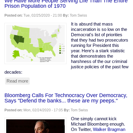
We Have More People Serving Life Than The Entire
Prison Population of 1970
Posted on:
Tue, 02/25/2020 - 21:00
By:
Tom Swiss
It is absurd that mass
incarceration is so low on the
Democrat's list of priorities
that they had two prosecutors
running for President this
year. Here's a stark statistic
that demonstrates the
harshness of the our criminal
justice policies of the past few
decades:
Read more
about
We
Have
Bloomberg Calls For Technocracy Over Democracy,
More
Says "Defend the banks... these are my peeps."
People
Serving
Posted on:
Mon, 02/24/2020 - 17:05
By:
Tom Swiss
Life
Than
One simply cannot kick
The
Michael Bloomberg enough.
Entire
On Twitter,
Walker Bragman