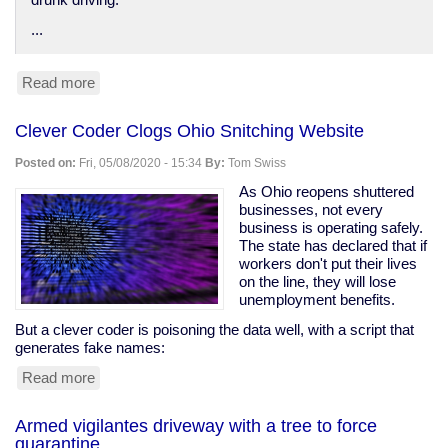
drunk driving.
...
Read more
about
Anti-
DUI
Clever Coder Clogs Ohio Snitching Website
surveillance
devices
Posted on:
Fri, 05/08/2020 - 15:34
By:
Tom Swiss
in
your
As Ohio reopens shuttered
car
businesses, not every
business is operating safely.
The state has declared that if
workers don't put their lives
on the line, they will lose
unemployment benefits.
But a clever coder is poisoning the data well, with a script that
generates fake names:
Read more
about
Clever
Coder
Armed vigilantes driveway with a tree to force
Clogs
quarantine