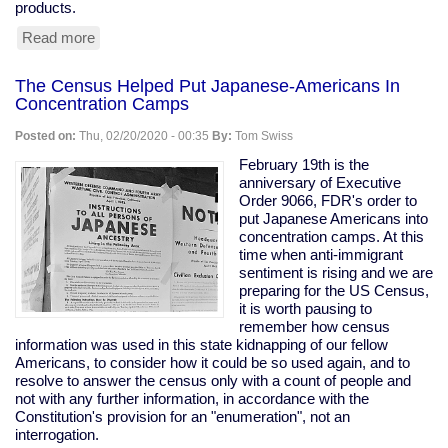
products.
Read more
about
Tesla
Remotely
The Census Helped Put Japanese-Americans In
Deactivates
Concentration Camps
Features
From
Posted on:
Thu, 02/20/2020 - 00:35
By:
Tom Swiss
Used
Car
February 19th is the
anniversary of Executive
Order 9066, FDR's order to
put Japanese Americans into
concentration camps. At this
time when anti-immigrant
sentiment is rising and we are
preparing for the US Census,
it is worth pausing to
remember how census
information was used in this state kidnapping of our fellow
Americans, to consider how it could be so used again, and to
resolve to answer the census only with a count of people and
not with any further information, in accordance with the
Constitution's provision for an "enumeration", not an
interrogation.