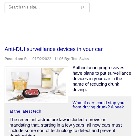
Search
Anti-DUI surveillance devices in your car
Posted on:
Sun, 01/02/2022 - 11:06
By:
Tom Swiss
Authoritarian progressives
have plans to put surveillance
devices in your car in the
name of reducing drunk
driving.
What if cars could stop you
from driving drunk? A peek
at the latest tech
The recent infrastructure law included a provision
mandating that, starting in a few years, all new cars must
include some sort of technology to detect and prevent