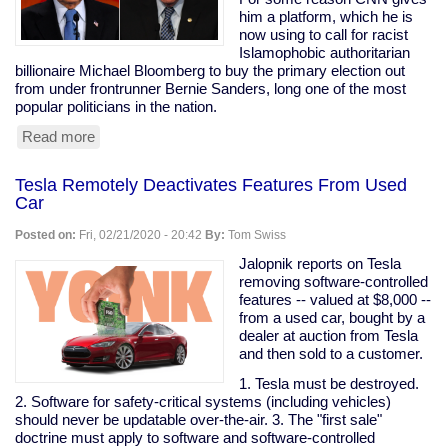
are
him a platform, which he is
my
now using to call for racist
peeps."
Islamophobic authoritarian
billionaire Michael Bloomberg to buy the primary election out
from under frontrunner Bernie Sanders, long one of the most
popular politicians in the nation.
Read more
about
Prominent
Clintonist
Tesla Remotely Deactivates Features From Used
Literally
Car
Calls
For
Posted on:
Fri, 02/21/2020 - 20:42
By:
Tom Swiss
Bloomberg
To
Jalopnik reports on Tesla
Buy
removing software-controlled
The
features -- valued at $8,000 --
Election
from a used car, bought by a
dealer at auction from Tesla
and then sold to a customer.
1. Tesla must be destroyed.
2. Software for safety-critical systems (including vehicles)
should never be updatable over-the-air. 3. The "first sale"
doctrine must apply to software and software-controlled