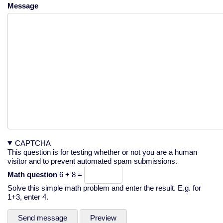
Message
CAPTCHA
This question is for testing whether or not you are a human
visitor and to prevent automated spam submissions.
Math question
6 + 8 =
Solve this simple math problem and enter the result. E.g. for
1+3, enter 4.