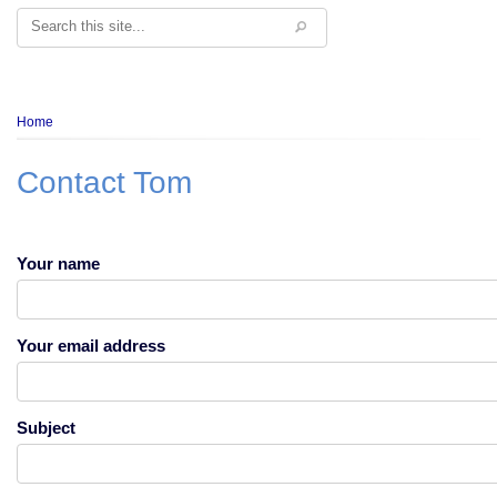
Search
Breadcrumb
Home
Contact Tom
Your name
Your email address
Subject