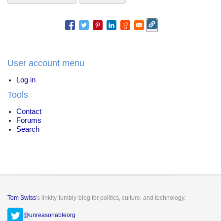
User account menu
Log in
Tools
Contact
Forums
Search
Tom Swiss
's linkity-tumbly-blog for politics, culture, and technology.
@unreasonableorg