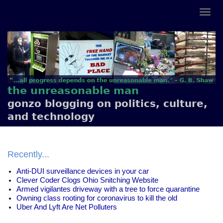
the unreasonable man
gonzo blogging on politics, culture,
and technology
Recently...
Anti-DUI surveillance devices in your car
Clever Coder Clogs Ohio Snitching Website
Armed vigilantes driveway with a tree to force quarantine
Owning class rooting for coronavirus to kill the old
Uber And Lyft Are Net Polluters