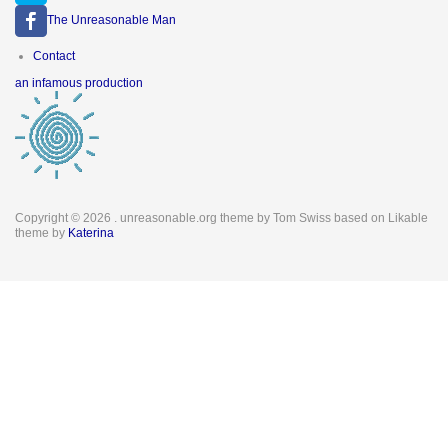
The Unreasonable Man
Footer
Contact
menu
an infamous production
Copyright © 2026
. unreasonable.org theme by Tom Swiss based on Likable
theme by
Katerina