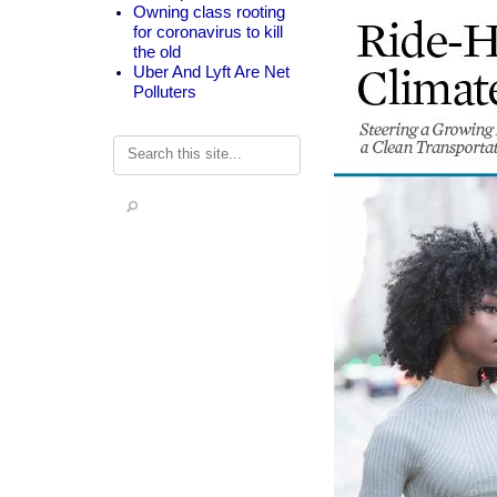
Owning class rooting
for coronavirus to kill
the old
Uber And Lyft Are Net
Polluters
Search