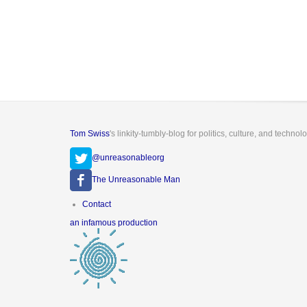
Tom Swiss
's linkity-tumbly-blog for politics, culture, and technol
@unreasonableorg
The Unreasonable Man
Footer
Contact
menu
an infamous production