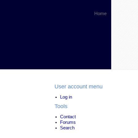
Home
User account menu
Log in
Tools
Contact
Forums
Search