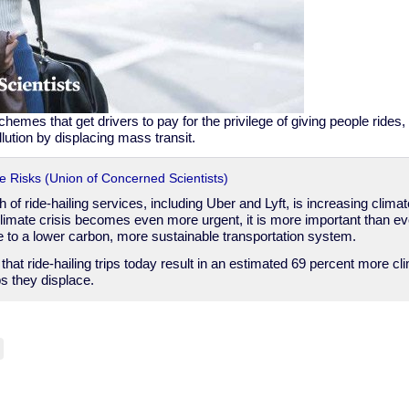
emes that get drivers to pay for the privilege of giving people rides,
lution by displacing mass transit.
te Risks (Union of Concerned Scientists)
 of ride-hailing services, including Uber and Lyft, is increasing clima
limate crisis becomes even more urgent, it is more important than ever
te to a lower carbon, more sustainable transportation system.
hat ride-hailing trips today result in an estimated 69 percent more cli
ps they displace.