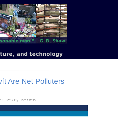
lture, and technology
ft Are Net Polluters
0 - 12:57
By:
Tom Swiss