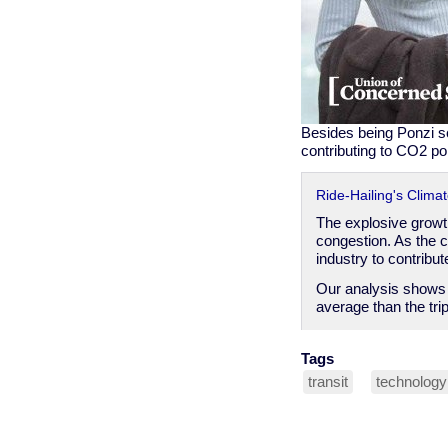
Besides being Ponzi sch
contributing to CO2 pol
Ride-Hailing's Clima
The explosive growth
congestion. As the c
industry to contribu
Our analysis shows t
average than the tri
Tags
transit
technology