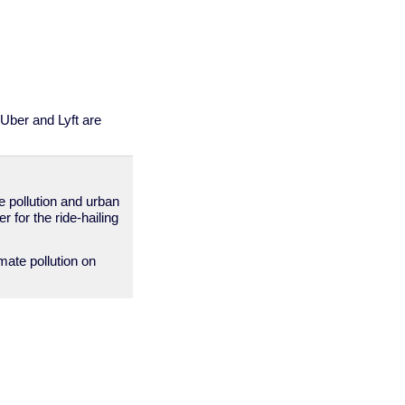
 Uber and Lyft are
te pollution and urban
 for the ride-hailing
mate pollution on