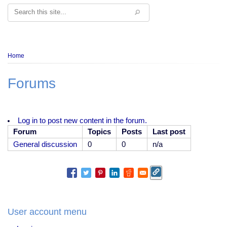
Search
Breadcrumb
Home
Forums
Log in to post new content in the forum.
Forum
Topics
Posts
Last post
No
General discussion
0
0
n/a
new
posts
User account menu