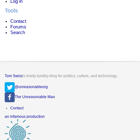
Log in
Tools
Contact
Forums
Search
Tom Swiss
's linkity-tumbly-blog for politics, culture, and technology.
@unreasonableorg
The Unreasonable Man
Footer
Contact
menu
an infamous production