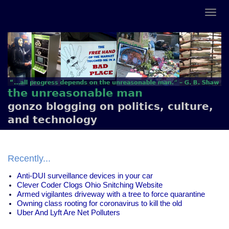
the unreasonable man
gonzo blogging on politics, culture,
and technology
Recently...
Anti-DUI surveillance devices in your car
Clever Coder Clogs Ohio Snitching Website
Armed vigilantes driveway with a tree to force quarantine
Owning class rooting for coronavirus to kill the old
Uber And Lyft Are Net Polluters