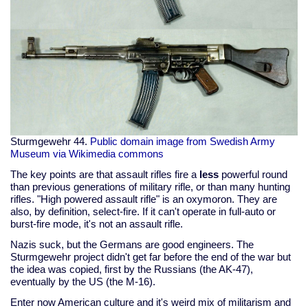
Sturmgewehr 44.
Public domain image from Swedish Army
Museum via Wikimedia commons
The key points are that assault rifles fire a
less
powerful round
than previous generations of military rifle, or than many hunting
rifles. "High powered assault rifle" is an oxymoron. They are
also, by definition, select-fire. If it can't operate in full-auto or
burst-fire mode, it's not an assault rifle.
Nazis suck, but the Germans are good engineers. The
Sturmgewehr project didn't get far before the end of the war but
the idea was copied, first by the Russians (the AK-47),
eventually by the US (the M-16).
Enter now American culture and it's weird mix of militarism and