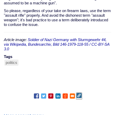
assumed to be a machine gun".
So please, regardless of your take on firearm laws, use the term
"assault rifle" properly. And avoid the dishonest term "assault
weapon"; it's bad practice to use a term deliberately introduced
to confuse the issue.
Article image:
Soldier of Nazi Germany with Sturmgewehr 44,
via Wikipedia, Bundesarchiv, Bild 146-1979-118-55 / CC-BY-SA
3.0
Tags
politics