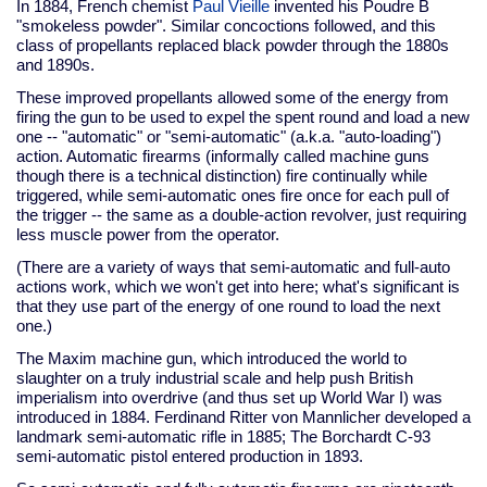
In 1884, French chemist
Paul Vieille
invented his Poudre B
"smokeless powder". Similar concoctions followed, and this
class of propellants replaced black powder through the 1880s
and 1890s.
These improved propellants allowed some of the energy from
firing the gun to be used to expel the spent round and load a new
one -- "automatic" or "semi-automatic" (a.k.a. "auto-loading")
action. Automatic firearms (informally called machine guns
though there is a technical distinction) fire continually while
triggered, while semi-automatic ones fire once for each pull of
the trigger -- the same as a double-action revolver, just requiring
less muscle power from the operator.
(There are a variety of ways that semi-automatic and full-auto
actions work, which we won't get into here; what's significant is
that they use part of the energy of one round to load the next
one.)
The Maxim machine gun, which introduced the world to
slaughter on a truly industrial scale and help push British
imperialism into overdrive (and thus set up World War I) was
introduced in 1884. Ferdinand Ritter von Mannlicher developed a
landmark semi-automatic rifle in 1885; The Borchardt C-93
semi-automatic pistol entered production in 1893.