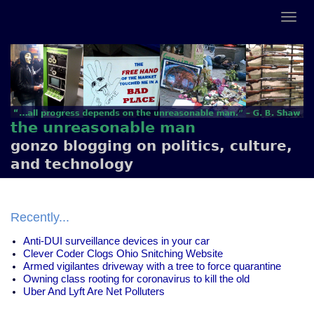
the unreasonable man
gonzo blogging on politics, culture,
and technology
Recently...
Anti-DUI surveillance devices in your car
Clever Coder Clogs Ohio Snitching Website
Armed vigilantes driveway with a tree to force quarantine
Owning class rooting for coronavirus to kill the old
Uber And Lyft Are Net Polluters