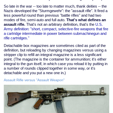
So late in the war -- too late to matter much, thank deities -- the
Nazis developed the "Sturmgewehr": the "assault rifle". It fired a
less powerful round than previous "battle rifles" and had two
modes of fire, semi-auto and full auto.
That's what defines an
assault rifle.
That's not an arbitrary definition, that's the
U.S.
Army definition: "short, compact, selective-fire weapons that fire
a cartridge intermediate in power between submachinegun and
rifle cartridges."
Detachable box magazines are sometimes cited as part of the
definition, but reloading by changing magazines versus using a
stripper clip to refill an integral magazine is a less significant
point. (The magazine is the container for ammunition; it's either
integral to the gun itself, in which case you reload it by putting in
a number of rounds clipped together in some way, or it's
detachable and you put a new one in.)
Assault Rifle versus "Assault Weapon"