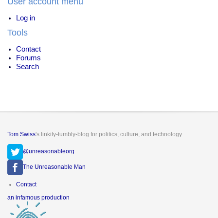
User account menu
Log in
Tools
Contact
Forums
Search
Tom Swiss
's linkity-tumbly-blog for politics, culture, and technology.
@unreasonableorg
The Unreasonable Man
Footer
Contact
menu
an infamous production