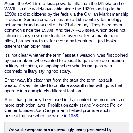
Again: the AR-15 is a
less
powerful rifle than the M1 Garand of
WWII -- a rifle widely available since the 1930s, and up to the
1990s sold to citizens by the feds via the Civilian Marksmanship
Program. Semiautomatic rifles are a 19th century technology,
not some brand new evil of the 21st century. They have been
common since the 1930s. And the AR-15 itself, which does not
introduce any new core features over earlier semiautomatic
rifles, has been with us for over a half-century. It just looks
different than older rifles.
It's not clear whether the term "assault weapon" was first coined
by gun makers who wanted to appeal to gun store commando
military fetishists, or hopolophobes who found guns with
cosmetic military styling too scary.
Either way, it's clear that from the start the term "assault
weapon" was intended to conflate assault rifles with guns that
operate in a completely different fashion.
And it has primarily been used in that context by proponents of
more prohibition laws. Prohibition activist and Violence Policy
Center founder Josh Sugarmann helped promote such
misleading use
when he wrote in 1988
,
Assault weapons are increasingly being perceived by