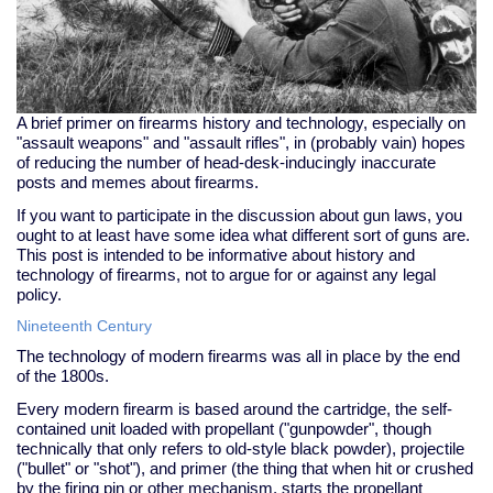
A brief primer on firearms history and technology, especially on
"assault weapons" and "assault rifles", in (probably vain) hopes
of reducing the number of head-desk-inducingly inaccurate
posts and memes about firearms.
If you want to participate in the discussion about gun laws, you
ought to at least have some idea what different sort of guns are.
This post is intended to be informative about history and
technology of firearms, not to argue for or against any legal
policy.
Nineteenth Century
The technology of modern firearms was all in place by the end
of the 1800s.
Every modern firearm is based around the cartridge, the self-
contained unit loaded with propellant ("gunpowder", though
technically that only refers to old-style black powder), projectile
("bullet" or "shot"), and primer (the thing that when hit or crushed
by the firing pin or other mechanism, starts the propellant