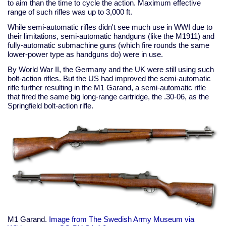
to aim than the time to cycle the action. Maximum effective
range of such rifles was up to 3,000 ft.
While semi-automatic rifles didn't see much use in WWI due to
their limitations, semi-automatic handguns (like the M1911) and
fully-automatic submachine guns (which fire rounds the same
lower-power type as handguns do) were in use.
By World War II, the Germany and the UK were still using such
bolt-action rifles. But the US had improved the semi-automatic
rifle further resulting in the M1 Garand, a semi-automatic rifle
that fired the same big long-range cartridge, the .30-06, as the
Springfield bolt-action rifle.
M1 Garand.
Image from The Swedish Army Museum via