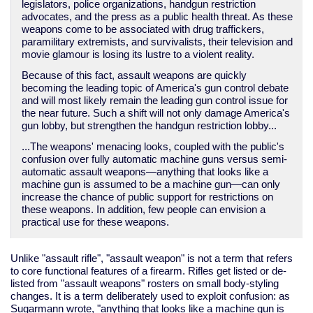
legislators, police organizations, handgun restriction
advocates, and the press as a public health threat. As these
weapons come to be associated with drug traffickers,
paramilitary extremists, and survivalists, their television and
movie glamour is losing its lustre to a violent reality.
Because of this fact, assault weapons are quickly
becoming the leading topic of America's gun control debate
and will most likely remain the leading gun control issue for
the near future. Such a shift will not only damage America's
gun lobby, but strengthen the handgun restriction lobby...
...The weapons' menacing looks, coupled with the public's
confusion over fully automatic machine guns versus semi-
automatic assault weapons—anything that looks like a
machine gun is assumed to be a machine gun—can only
increase the chance of public support for restrictions on
these weapons. In addition, few people can envision a
practical use for these weapons.
Unlike "assault rifle", "assault weapon" is not a term that refers
to core functional features of a firearm. Rifles get listed or de-
listed from "assault weapons" rosters on small body-styling
changes. It is a term deliberately used to exploit confusion: as
Sugarmann wrote, "anything that looks like a machine gun is