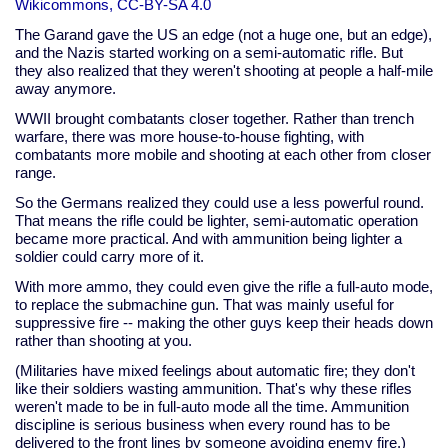
Wikicommons, CC-BY-SA 4.0
The Garand gave the US an edge (not a huge one, but an edge),
and the Nazis started working on a semi-automatic rifle. But
they also realized that they weren't shooting at people a half-mile
away anymore.
WWII brought combatants closer together. Rather than trench
warfare, there was more house-to-house fighting, with
combatants more mobile and shooting at each other from closer
range.
So the Germans realized they could use a less powerful round.
That means the rifle could be lighter, semi-automatic operation
became more practical. And with ammunition being lighter a
soldier could carry more of it.
With more ammo, they could even give the rifle a full-auto mode,
to replace the submachine gun. That was mainly useful for
suppressive fire -- making the other guys keep their heads down
rather than shooting at you.
(Militaries have mixed feelings about automatic fire; they don't
like their soldiers wasting ammunition. That's why these rifles
weren't made to be in full-auto mode all the time. Ammunition
discipline is serious business when every round has to be
delivered to the front lines by someone avoiding enemy fire.)