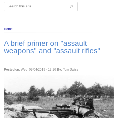
Search
Breadcrumb
Home
A brief primer on "assault
weapons" and "assault rifles"
Posted on:
Wed, 09/04/2019 - 13:16
By:
Tom Swiss