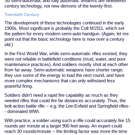
So semi-automatic and fully automatic firearms are nineteenth
century technology, not new demons of the twenty-first.
Twentieth Century
The development of these technologies continued in the early
1900s. Most significant is probably the Colt M1911, which set
the pattern for every modern semi-auto handgun. (Again, let me
point out that the basic technology here is now over a century
old.)
In the First World War, while semi-automatic rifles existed, they
were not reliable in battlefield conditions (mud, water, and poor
maintenance practices). And soldiers mostly shot at each other
from far away. Semi-automatic weapons have shorter range;
they use some of the energy to load the next round, and have
more complex mechanisms that can only withstand less
powerful firing.
Soldiers didn't need a rapid fire capability as much as they
needed rifles that could fire far distances accurately. Thus, the
bolt-action battle rifle -- e.g. the Lee-Enfield and Springfield rifles-
- dominated WWI.
With practice, a soldier using such a rifle could accurately fire 15
rounds per minute at a target 900 feet away. An expert could
reach 30 rounds/minute -- the limiting factor was more the time