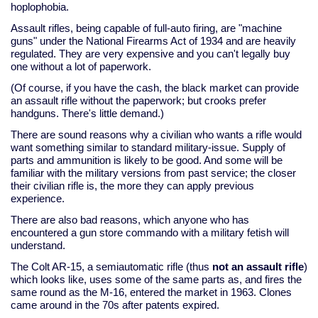
hoplophobia.
Assault rifles, being capable of full-auto firing, are "machine
guns" under the National Firearms Act of 1934 and are heavily
regulated. They are very expensive and you can't legally buy
one without a lot of paperwork.
(Of course, if you have the cash, the black market can provide
an assault rifle without the paperwork; but crooks prefer
handguns. There's little demand.)
There are sound reasons why a civilian who wants a rifle would
want something similar to standard military-issue. Supply of
parts and ammunition is likely to be good. And some will be
familiar with the military versions from past service; the closer
their civilian rifle is, the more they can apply previous
experience.
There are also bad reasons, which anyone who has
encountered a gun store commando with a military fetish will
understand.
The Colt AR-15, a semiautomatic rifle (thus
not an assault rifle
)
which looks like, uses some of the same parts as, and fires the
same round as the M-16, entered the market in 1963. Clones
came around in the 70s after patents expired.