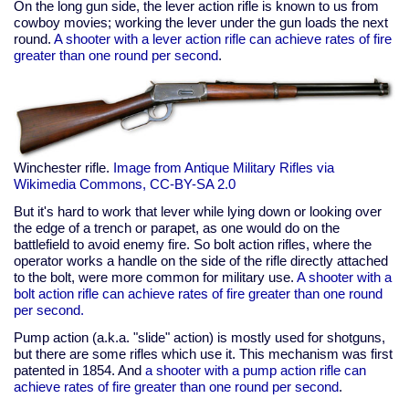
On the long gun side, the lever action rifle is known to us from
cowboy movies; working the lever under the gun loads the next
round.
A shooter with a lever action rifle can achieve rates of fire
greater than one round per second
.
Winchester rifle.
Image from Antique Military Rifles via
Wikimedia Commons, CC-BY-SA 2.0
But it's hard to work that lever while lying down or looking over
the edge of a trench or parapet, as one would do on the
battlefield to avoid enemy fire. So bolt action rifles, where the
operator works a handle on the side of the rifle directly attached
to the bolt, were more common for military use.
A shooter with a
bolt action rifle can achieve rates of fire greater than one round
per second.
Pump action (a.k.a. "slide" action) is mostly used for shotguns,
but there are some rifles which use it. This mechanism was first
patented in 1854. And
a shooter with a pump action rifle can
achieve rates of fire greater than one round per second
.