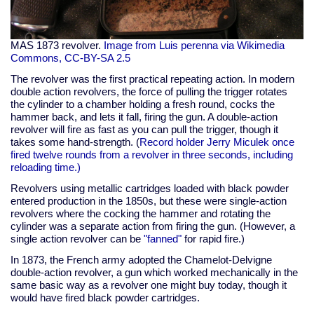
MAS 1873 revolver.
Image from Luis perenna via Wikimedia
Commons, CC-BY-SA 2.5
The revolver was the first practical repeating action. In modern
double action revolvers, the force of pulling the trigger rotates
the cylinder to a chamber holding a fresh round, cocks the
hammer back, and lets it fall, firing the gun. A double-action
revolver will fire as fast as you can pull the trigger, though it
takes some hand-strength. (
Record holder Jerry Miculek once
fired twelve rounds from a revolver in three seconds, including
reloading time.)
Revolvers using metallic cartridges loaded with black powder
entered production in the 1850s, but these were single-action
revolvers where the cocking the hammer and rotating the
cylinder was a separate action from firing the gun. (However, a
single action revolver can be
"fanned"
for rapid fire.)
In 1873, the French army adopted the Chamelot-Delvigne
double-action revolver, a gun which worked mechanically in the
same basic way as a revolver one might buy today, though it
would have fired black powder cartridges.