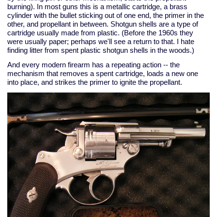
burning). In most guns this is a metallic cartridge, a brass
cylinder with the bullet sticking out of one end, the primer in the
other, and propellant in between. Shotgun shells are a type of
cartridge usually made from plastic. (Before the 1960s they
were usually paper; perhaps we'll see a return to that. I hate
finding litter from spent plastic shotgun shells in the woods.)
And every modern firearm has a repeating action -- the
mechanism that removes a spent cartridge, loads a new one
into place, and strikes the primer to ignite the propellant.