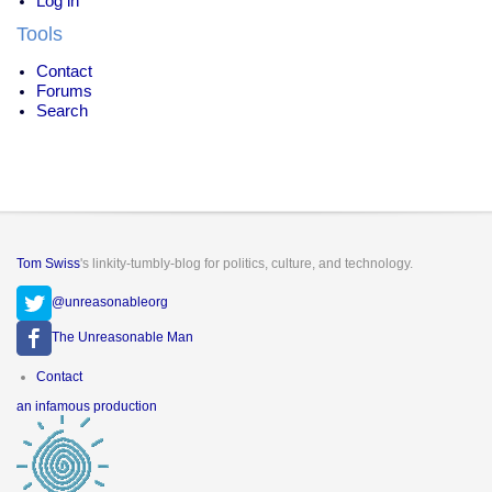
Log in
Tools
Contact
Forums
Search
Tom Swiss
's linkity-tumbly-blog for politics, culture, and technology.
@unreasonableorg
The Unreasonable Man
Footer
Contact
menu
an infamous production