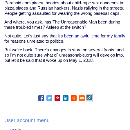
Paranoid conspiracy theories about child-rape sex dungeons in
pizza places and Russian hackers. Nazis rallying in the streets.
People getting assaulted for wearing the wrong baseball caps.
And where, you ask, has The Unreasonable Man been during
these troubled times? Asleep at the switch?
Not quite. Let's just say that
it's been an awful time
for
my family
for reasons unrelated to politics.
But we're back. There's changes in store on several fronts, and
so I'm not quite sure what ol' unreasonable.org will develop into,
but let it be said that it woke up on May 1, 2018.
User account menu