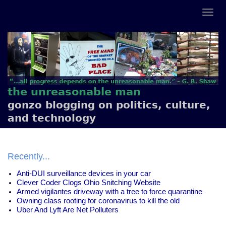
the unreasonable man
gonzo blogging on politics, culture,
and technology
Recently...
Anti-DUI surveillance devices in your car
Clever Coder Clogs Ohio Snitching Website
Armed vigilantes driveway with a tree to force quarantine
Owning class rooting for coronavirus to kill the old
Uber And Lyft Are Net Polluters