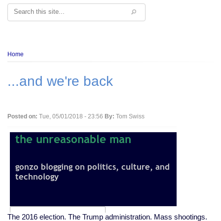
Search
Breadcrumb
Home
...and we're back
Posted on:
Tue, 05/01/2018 - 23:56
By:
Tom Swiss
The 2016 election. The Trump administration. Mass shootings.