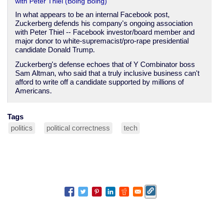
with Peter Thiel (Boing Boing)
In what appears to be an internal Facebook post,
Zuckerberg defends his company's ongoing association
with Peter Thiel -- Facebook investor/board member and
major donor to white-supremacist/pro-rape presidential
candidate Donald Trump.
Zuckerberg's defense echoes that of Y Combinator boss
Sam Altman, who said that a truly inclusive business can't
afford to write off a candidate supported by millions of
Americans.
Tags
politics
political correctness
tech