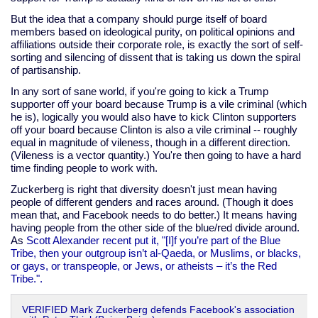
But the idea that a company should purge itself of board
members based on ideological purity, on political opinions and
affiliations outside their corporate role, is exactly the sort of self-
sorting and silencing of dissent that is taking us down the spiral
of partisanship.
In any sort of sane world, if you're going to kick a Trump
supporter off your board because Trump is a vile criminal (which
he is), logically you would also have to kick Clinton supporters
off your board because Clinton is also a vile criminal -- roughly
equal in magnitude of vileness, though in a different direction.
(Vileness is a vector quantity.) You're then going to have a hard
time finding people to work with.
Zuckerberg is right that diversity doesn't just mean having
people of different genders and races around. (Though it does
mean that, and Facebook needs to do better.) It means having
having people from the other side of the blue/red divide around.
As
Scott Alexander recent put it, "[I]f you’re part of the Blue
Tribe, then your outgroup isn’t al-Qaeda, or Muslims, or blacks,
or gays, or transpeople, or Jews, or atheists – it’s the Red
Tribe.".
VERIFIED Mark Zuckerberg defends Facebook's association