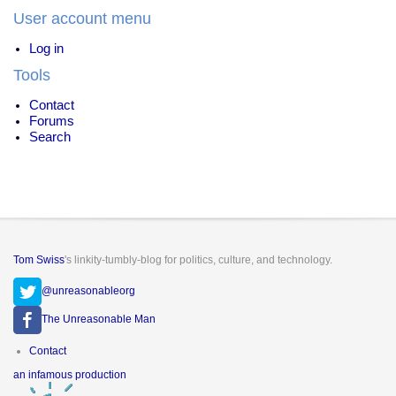
User account menu
Log in
Tools
Contact
Forums
Search
Tom Swiss
's linkity-tumbly-blog for politics, culture, and technology.
@unreasonableorg
The Unreasonable Man
Footer
Contact
menu
an infamous production