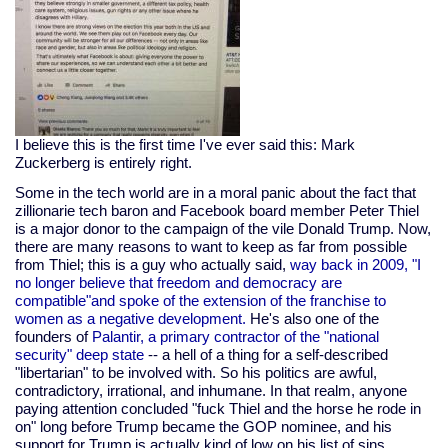
I believe this is the first time I've ever said this: Mark
Zuckerberg is entirely right.
Some in the tech world are in a moral panic about the fact that
zillionarie tech baron and Facebook board member Peter Thiel
is a major donor to the campaign of the vile Donald Trump. Now,
there are many reasons to want to keep as far from possible
from Thiel; this is a guy who actually said,
way back in 2009, "I
no longer believe that freedom and democracy are
compatible"and spoke of the extension of the franchise to
women as a negative development.
He's also one of the
founders of
Palantir, a primary contractor of the "national
security" deep state
-- a hell of a thing for a self-described
"libertarian" to be involved with. So his politics are awful,
contradictory, irrational, and inhumane. In that realm, anyone
paying attention concluded "fuck Thiel and the horse he rode in
on" long before Trump became the GOP nominee, and his
support for Trump is actually kind of low on his list of sins.