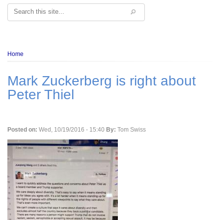
Search
Breadcrumb
Home
Mark Zuckerberg is right about
Peter Thiel
Posted on:
Wed, 10/19/2016 - 15:40
By:
Tom Swiss