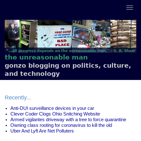
the unreasonable man
gonzo blogging on politics, culture,
and technology
Recently...
Anti-DUI surveillance devices in your car
Clever Coder Clogs Ohio Snitching Website
Armed vigilantes driveway with a tree to force quarantine
Owning class rooting for coronavirus to kill the old
Uber And Lyft Are Net Polluters