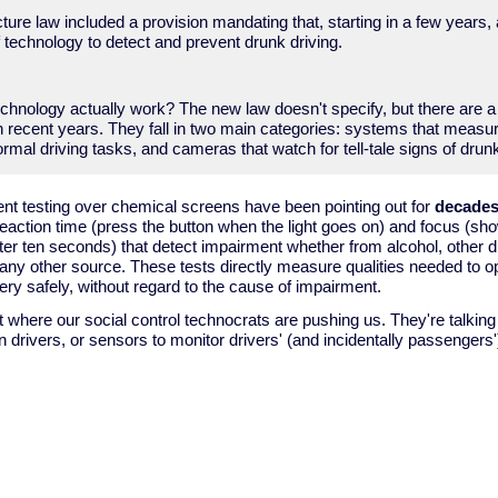
cture law included a provision mandating that, starting in a few years,
 technology to detect and prevent drunk driving.
echnology actually work? The new law doesn't specify, but there are 
n recent years. They fall in two main categories: systems that measu
ormal driving tasks, and cameras that watch for tell-tale signs of dru
nt testing over chemical screens have been pointing out for
decade
reaction time (press the button when the light goes on) and focus (sho
ter ten seconds) that detect impairment whether from alcohol, other dr
 any other source. These tests directly measure qualities needed to o
ry safely, without regard to the cause of impairment.
ot where our social control technocrats are pushing us. They're talkin
n drivers, or sensors to monitor drivers' (and incidentally passengers