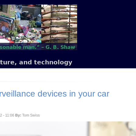
lture, and technology
rveillance devices in your car
2 - 11:06
By:
Tom Swiss