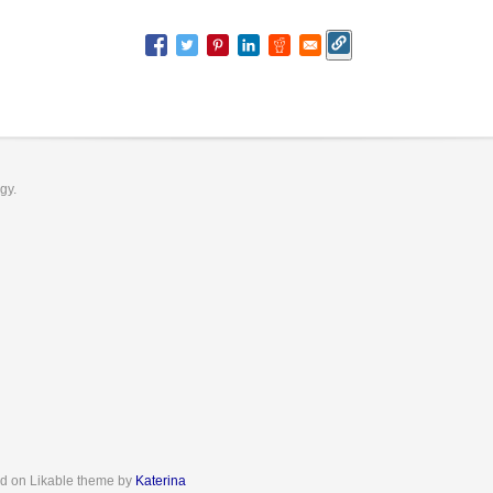
ogy.
d on Likable theme by
Katerina