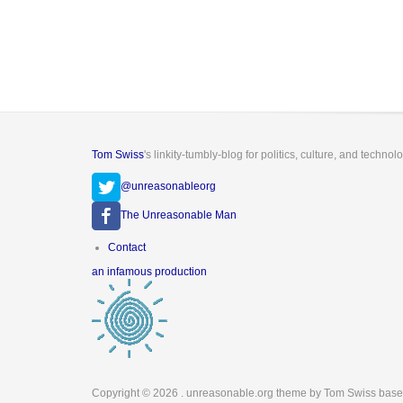
Tom Swiss
's linkity-tumbly-blog for politics, culture, and technol
@unreasonableorg
The Unreasonable Man
Footer
Contact
menu
an infamous production
Copyright © 2026
. unreasonable.org theme by Tom Swiss base