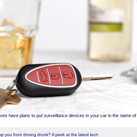
ives have plans to put surveillance devices in your car in the name o
op you from driving drunk? A peek at the latest tech