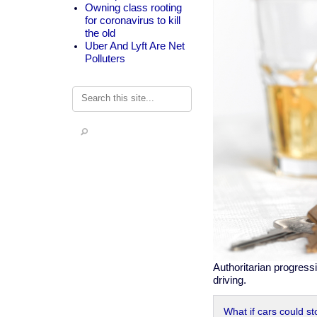
Owning class rooting
for coronavirus to kill
the old
Uber And Lyft Are Net
Polluters
Search
Authoritarian progress
driving.
What if cars could st