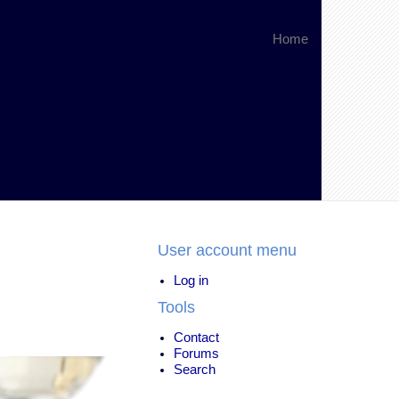
Home
User account menu
Log in
Tools
Contact
Forums
Search