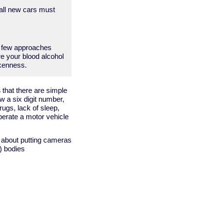
 all new cars must
a few approaches
re your blood alcohol
nkenness.
s
that there are simple
w a six digit number,
ugs, lack of sleep,
perate a motor vehicle
g about putting cameras
') bodies