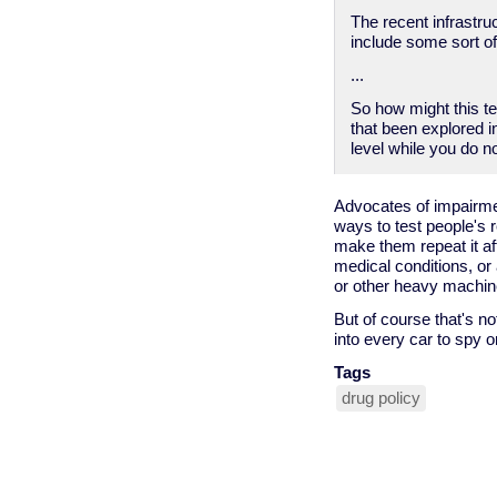
The recent infrastru
include some sort of
...
So how might this t
that been explored i
level while you do n
Advocates of impairme
ways to test people's 
make them repeat it af
medical conditions, or
or other heavy machine
But of course that's n
into every car to spy o
Tags
drug policy