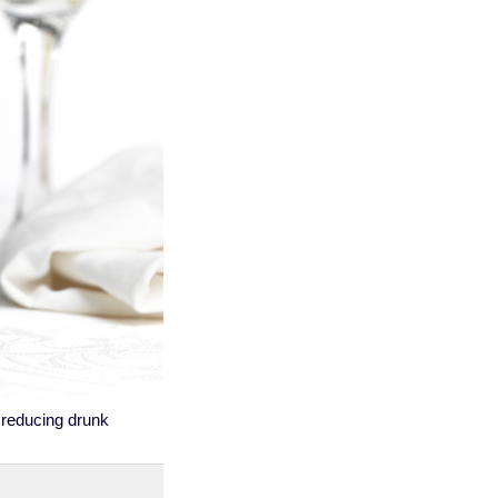
f reducing drunk