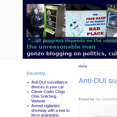
Main
navigation
the unreasonable man
gonzo blogging on politics, cu
Breadcrumb
Home
Recently...
Anti-DUI su
Anti-DUI surveillance
devices in your car
Clever Coder Clogs
Ohio Snitching
Posted on:
Sun, 01/02/202
Website
Armed vigilantes
driveway with a tree to
force quarantine