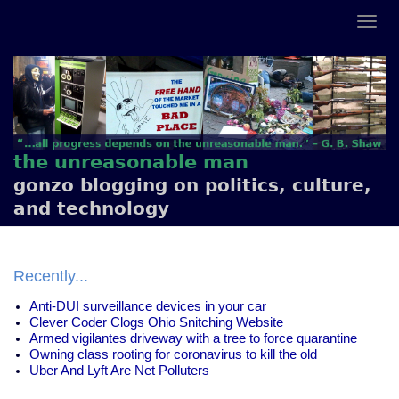
the unreasonable man
gonzo blogging on politics, culture,
and technology
Recently...
Anti-DUI surveillance devices in your car
Clever Coder Clogs Ohio Snitching Website
Armed vigilantes driveway with a tree to force quarantine
Owning class rooting for coronavirus to kill the old
Uber And Lyft Are Net Polluters