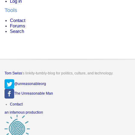
Log in
Tools
Contact
Forums
Search
Tom Swiss
's linkity-tumbly-blog for politics, culture, and technology.
@unreasonableorg
The Unreasonable Man
Footer
Contact
menu
an infamous production