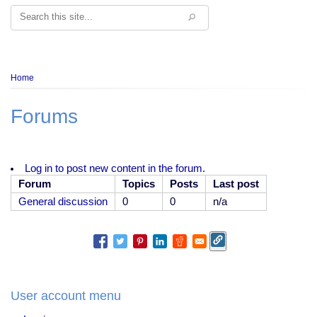
Search
Breadcrumb
Home
Forums
Log in to post new content in the forum.
Forum
Topics
Posts
Last post
No
General discussion
0
0
n/a
new
posts
User account menu