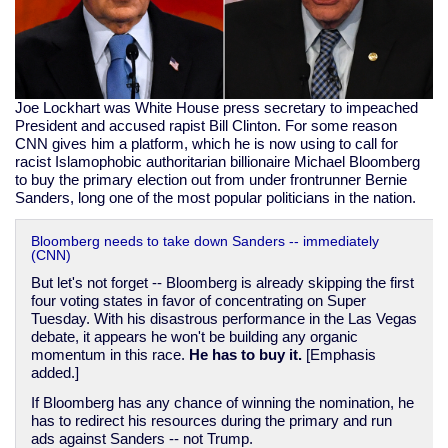
Joe Lockhart was White House press secretary to impeached
President and accused rapist Bill Clinton. For some reason
CNN gives him a platform, which he is now using to call for
racist Islamophobic authoritarian billionaire Michael Bloomberg
to buy the primary election out from under frontrunner Bernie
Sanders, long one of the most popular politicians in the nation.
Bloomberg needs to take down Sanders -- immediately
(CNN)
But let's not forget -- Bloomberg is already skipping the first
four voting states in favor of concentrating on Super
Tuesday. With his disastrous performance in the Las Vegas
debate, it appears he won't be building any organic
momentum in this race.
He has to buy it.
[Emphasis
added.]
If Bloomberg has any chance of winning the nomination, he
has to redirect his resources during the primary and run
ads against Sanders -- not Trump.