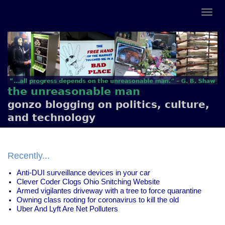
the unreasonable man
gonzo blogging on politics, culture,
and technology
Recently...
Anti-DUI surveillance devices in your car
Clever Coder Clogs Ohio Snitching Website
Armed vigilantes driveway with a tree to force quarantine
Owning class rooting for coronavirus to kill the old
Uber And Lyft Are Net Polluters