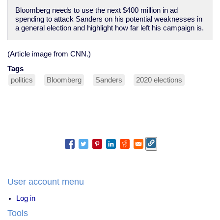
Bloomberg needs to use the next $400 million in ad
spending to attack Sanders on his potential weaknesses in
a general election and highlight how far left his campaign is.
(Article image from CNN.)
Tags
politics
Bloomberg
Sanders
2020 elections
User account menu
Log in
Tools