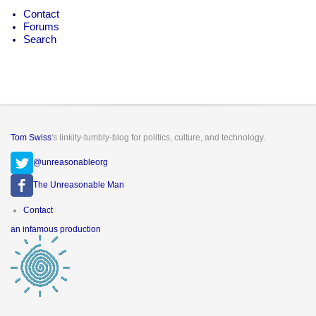
Contact
Forums
Search
Tom Swiss
's linkity-tumbly-blog for politics, culture, and technology.
@unreasonableorg
The Unreasonable Man
Footer
Contact
menu
an infamous production