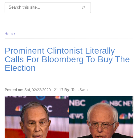
Search
Breadcrumb
Home
Prominent Clintonist Literally
Calls For Bloomberg To Buy The
Election
Posted on:
Sat, 02/22/2020 - 21:17
By:
Tom Swiss