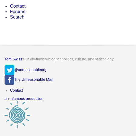
Contact
Forums
Search
Tom Swiss
's linkity-tumbly-blog for politics, culture, and technology.
@unreasonableorg
The Unreasonable Man
Footer
Contact
menu
an infamous production