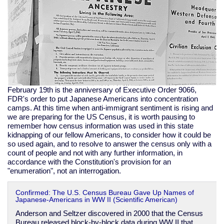
February 19th is the anniversary of Executive Order 9066,
FDR's order to put Japanese Americans into concentration
camps. At this time when anti-immigrant sentiment is rising and
we are preparing for the US Census, it is worth pausing to
remember how census information was used in this state
kidnapping of our fellow Americans, to consider how it could be
so used again, and to resolve to answer the census only with a
count of people and not with any further information, in
accordance with the Constitution's provision for an
"enumeration", not an interrogation.
Confirmed: The U.S. Census Bureau Gave Up Names of
Japanese-Americans in WW II (Scientific American)
Anderson and Seltzer discovered in 2000 that the Census
Bureau released block-by-block data during WW II that