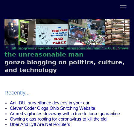
the unreasonable man
gonzo blogging on politics, culture,
and technology
Recently...
Anti-DUI surveillance devices in your car
Clever Coder Clogs Ohio Snitching Website
Armed vigilantes driveway with a tree to force quarantine
Owning class rooting for coronavirus to kill the old
Uber And Lyft Are Net Polluters