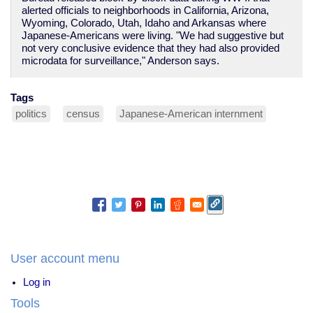
alerted officials to neighborhoods in California, Arizona,
Wyoming, Colorado, Utah, Idaho and Arkansas where
Japanese-Americans were living. "We had suggestive but
not very conclusive evidence that they had also provided
microdata for surveillance," Anderson says.
Tags
politics
census
Japanese-American internment
User account menu
Log in
Tools