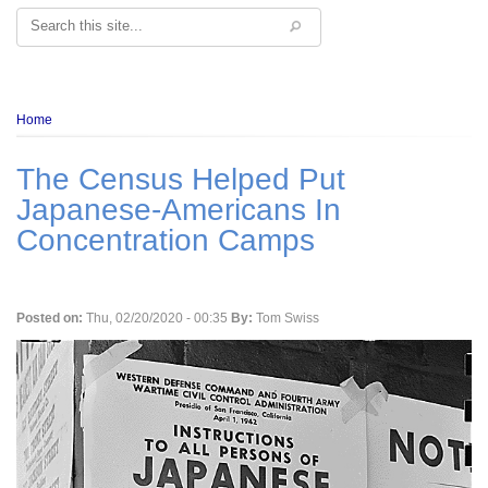
Search
Breadcrumb
Home
The Census Helped Put
Japanese-Americans In
Concentration Camps
Posted on:
Thu, 02/20/2020 - 00:35
By:
Tom Swiss