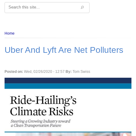
Search
Breadcrumb
Home
Uber And Lyft Are Net Polluters
Posted on:
Wed, 02/26/2020 - 12:57
By:
Tom Swiss