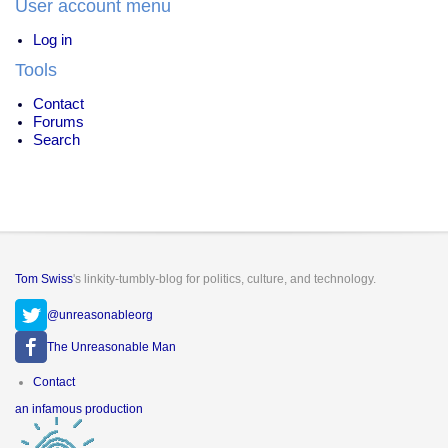
User account menu
Log in
Tools
Contact
Forums
Search
Tom Swiss
's linkity-tumbly-blog for politics, culture, and technology.
@unreasonableorg
The Unreasonable Man
Footer
Contact
menu
an infamous production