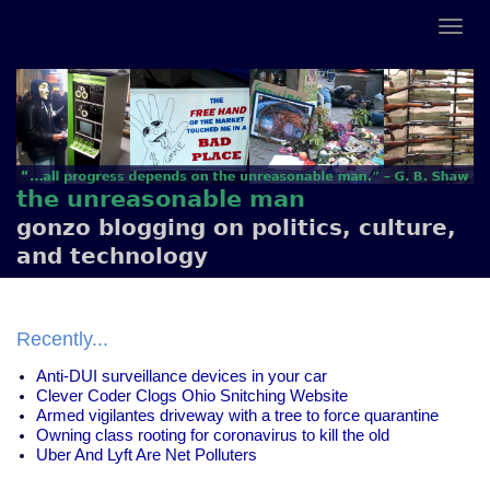
the unreasonable man
gonzo blogging on politics, culture,
and technology
Recently...
Anti-DUI surveillance devices in your car
Clever Coder Clogs Ohio Snitching Website
Armed vigilantes driveway with a tree to force quarantine
Owning class rooting for coronavirus to kill the old
Uber And Lyft Are Net Polluters