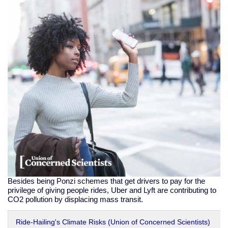
Besides being Ponzi schemes that get drivers to pay for the
privilege of giving people rides, Uber and Lyft are contributing to
CO2 pollution by displacing mass transit.
Ride-Hailing's Climate Risks (Union of Concerned Scientists)