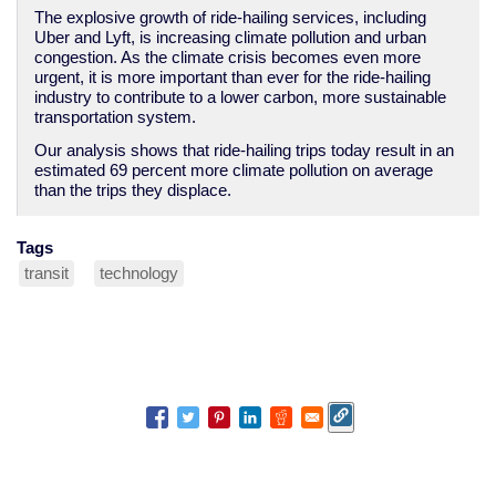
The explosive growth of ride-hailing services, including
Uber and Lyft, is increasing climate pollution and urban
congestion. As the climate crisis becomes even more
urgent, it is more important than ever for the ride-hailing
industry to contribute to a lower carbon, more sustainable
transportation system.
Our analysis shows that ride-hailing trips today result in an
estimated 69 percent more climate pollution on average
than the trips they displace.
Tags
transit
technology