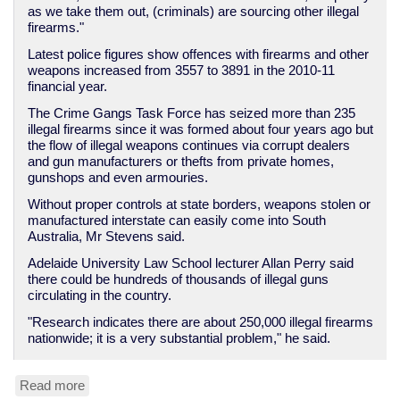
as we take them out, (criminals) are sourcing other illegal
firearms."
Latest police figures show offences with firearms and other
weapons increased from 3557 to 3891 in the 2010-11
financial year.
The Crime Gangs Task Force has seized more than 235
illegal firearms since it was formed about four years ago but
the flow of illegal weapons continues via corrupt dealers
and gun manufacturers or thefts from private homes,
gunshops and even armouries.
Without proper controls at state borders, weapons stolen or
manufactured interstate can easily come into South
Australia, Mr Stevens said.
Adelaide University Law School lecturer Allan Perry said
there could be hundreds of thousands of illegal guns
circulating in the country.
"Research indicates there are about 250,000 illegal firearms
nationwide; it is a very substantial problem," he said.
Read more
about