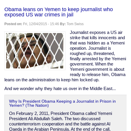
Australia's
gun
Obama leans on Yemen to keep journalist who
ban
exposed US war crimes in jail
was
a
Posted on:
Fri, 12/04/2015 - 15:46
By:
Tom Swiss
complete
failure.
Journalist exposes a US air
Stop
strike that kills innocents and
suggesting
that was hidden as a Yemeni
it
opeation. Journalist is
as
roughed up, threatened,
a
finally arrested by the Yemeni
model
government. When the
for
Yemeni government is about
the
ready to release him, Obama
US.
leans on the administration to keep him locked up.
And we wonder why they hate us over in the Middle East...
Why Is President Obama Keeping a Journalist in Prison in
Yemen? (The Nation)
On February 2, 2011, President Obama called Yemeni
President Ali Abdullah Saleh. The two discussed
counterterrorism cooperation and the battle against Al
Qaeda in the Arabian Peninsula. At the end of the call,