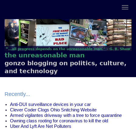
the unreasonable man
gonzo blogging on politics, culture,
and technology
Recently...
Anti-DUI surveillance devices in your car
Clever Coder Clogs Ohio Snitching Website
Armed vigilantes driveway with a tree to force quarantine
Owning class rooting for coronavirus to kill the old
Uber And Lyft Are Net Polluters