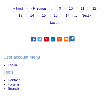
have
Pagination
First
« First
specific
Previous
‹ Previous
…
Page
9
Page
10
Page
11
Page
12
page
plans
page
Current
13
Page
14
Page
15
Page
16
Page
17
…
Next
Next ›
for
page
page
139
Last
Last »
countries
page
to
go
100%
renewable
energy
User account menu
Log in
Tools
Contact
Forums
Search