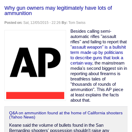
and
Why gun owners may legitimately have lots of
twisted
ammunition
fantasies
aren't
Posted on:
Sat, 12/05/2015 - 22:26
By:
Tom Swiss
criminal;
"cannibal
Besides calling semi-
cop"
automatic rifles "assault
wins
rifles" and failing to report that
in
"assault weapon" is a bullshit
court
term made up by politicians
to describe guns that look a
certain way
, the mainstream
media's second biggest sin in
reporting about firearms is
breathless tales of
"thousands of rounds of
ammunition". This AP piece
at least explains the facts
about that.
Q&A on ammunition found at the home of California shooters
(Yahoo News)
Keane said the volume of bullets found in the San
Bernardino shooters' possession shouldn't raise any