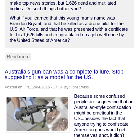
make top news stories, but 1,626 dead and mutilated
bodies. Do such things bother you?
What if you learned that this young man’s name was
Brandon Bryant, and that he killed as a drone pilot for the
U.S. Air Force, and that he was presented with a certificate
for his 1,626 kills and congratulated on a job well done by
the United States of America?
Read more
about
If
mass
Australia's gun ban was a complete failure. Stop
killings
suggesting it as a model for the US.
disturb
you,
Posted on:
Fri, 12/04/2015 - 17:34
By:
Tom Swiss
I've
got
Because some confused
bad
people are suggesting that an
news
Australian-style confiscation
about
might be practical in the
American
US...besides the fact that
foreign
anyone trying to confiscate
policy.
American guns would get
themselves shot, it didn't