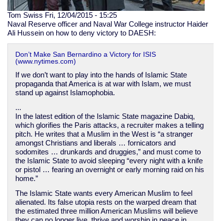
Tom Swiss
Fri, 12/04/2015 - 15:25
Naval Reserve officer and Naval War College instructor Haider
Ali Hussein on how to deny victory to DAESH:
Don’t Make San Bernardino a Victory for ISIS
(www.nytimes.com)
If we don’t want to play into the hands of Islamic State
propaganda that America is at war with Islam, we must
stand up against Islamophobia.
...
In the latest edition of the Islamic State magazine Dabiq,
which glorifies the Paris attacks, a recruiter makes a telling
pitch. He writes that a Muslim in the West is “a stranger
amongst Christians and liberals … fornicators and
sodomites … drunkards and druggies,” and must come to
the Islamic State to avoid sleeping “every night with a knife
or pistol … fearing an overnight or early morning raid on his
home.”
The Islamic State wants every American Muslim to feel
alienated. Its false utopia rests on the warped dream that
the estimated three million American Muslims will believe
they can no longer live, thrive and worship in peace in