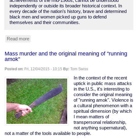
achievements of the mid-1960s, cannot be understood
independently or outside its broader historical context. In
every decade of the nation’s history, brave and determined
black men and women picked up guns to defend
themselves and their communities.
Read more
about
Gun
laws
Mass murder and the original meaning of "running
only
amok"
disarm
the
Posted on:
Fri, 12/04/2015 - 10:15
By:
Tom Swiss
disempowered
In the context of the recent
uptick in public mass attacks
in the U.S., it's interesting to
consider the original meaning
of "running amok". Violence is
a cultural phenomenon with a
spiritual dimension (by which
I mean matters of
transpersonal relationship,
not anything supernatural),
not a matter of the tools available to people.