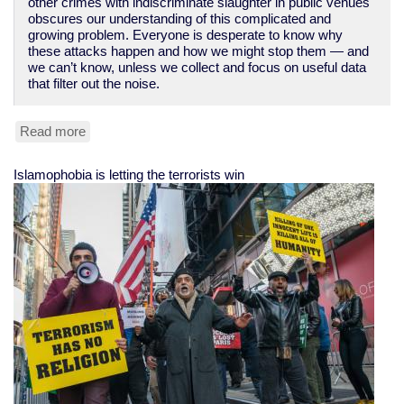
other crimes with indiscriminate slaughter in public venues
obscures our understanding of this complicated and
growing problem. Everyone is desperate to know why
these attacks happen and how we might stop them — and
we can’t know, unless we collect and focus on useful data
that filter out the noise.
Read more
about
No,
there
Islamophobia is letting the terrorists win
have
not
been
hundreds
of
"mass
shootings"
-
-
unless
you
redefine
the
term