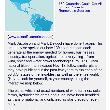
139 Countries Could Get All
of their Power from
Renewable Sources
(www.scientificamerican.com)
Mark Jacobson and Mark Delucchi have done it again. This
time they’ve spelled out how 139 countries can each
generate all the energy needed for homes, businesses,
industry, transportation, agriculture—everything—from
wind, solar and water power technologies, by 2050. Their
national blueprints, released Nov. 18, follow similar plans
they have published in the past few years to run each of the
50 U.S. states on renewables, as well as the entire world.
(Have a look for yourself, at your country, using the
interactive map below.)
The plans, which list exact numbers of wind turbines, solar
farms, hydroelectric dams and such, have been heralded
as transformational, and criticized as starry eyed or even
nutty.