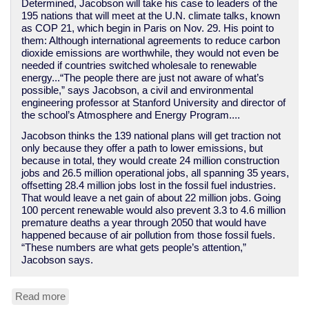
Determined, Jacobson will take his case to leaders of the
195 nations that will meet at the U.N. climate talks, known
as COP 21, which begin in Paris on Nov. 29. His point to
them: Although international agreements to reduce carbon
dioxide emissions are worthwhile, they would not even be
needed if countries switched wholesale to renewable
energy...“The people there are just not aware of what’s
possible,” says Jacobson, a civil and environmental
engineering professor at Stanford University and director of
the school’s Atmosphere and Energy Program....
Jacobson thinks the 139 national plans will get traction not
only because they offer a path to lower emissions, but
because in total, they would create 24 million construction
jobs and 26.5 million operational jobs, all spanning 35 years,
offsetting 28.4 million jobs lost in the fossil fuel industries.
That would leave a net gain of about 22 million jobs. Going
100 percent renewable would also prevent 3.3 to 4.6 million
premature deaths a year through 2050 that would have
happened because of air pollution from those fossil fuels.
“These numbers are what gets people’s attention,”
Jacobson says.
Read more
about
Researchers