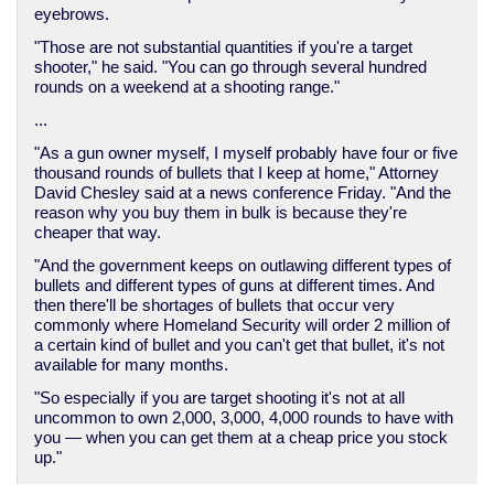
eyebrows.
"Those are not substantial quantities if you're a target
shooter," he said. "You can go through several hundred
rounds on a weekend at a shooting range."
...
"As a gun owner myself, I myself probably have four or five
thousand rounds of bullets that I keep at home," Attorney
David Chesley said at a news conference Friday. "And the
reason why you buy them in bulk is because they're
cheaper that way.
"And the government keeps on outlawing different types of
bullets and different types of guns at different times. And
then there'll be shortages of bullets that occur very
commonly where Homeland Security will order 2 million of
a certain kind of bullet and you can't get that bullet, it's not
available for many months.
"So especially if you are target shooting it's not at all
uncommon to own 2,000, 3,000, 4,000 rounds to have with
you — when you can get them at a cheap price you stock
up."