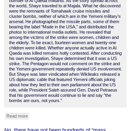
number of Al Qaeda militants. As the story spread across
the world, Shaye traveled to al Majala. What he discovered
were the remnants of Tomahawk cruise missiles and
cluster bombs, neither of which are in the Yemeni military’s
arsenal. He photographed the missile parts, some of them
bearing the label “Made in the USA,” and distributed the
photos to international media outlets. He revealed that
among the victims of the strike were women, children and
the elderly. To be exact, fourteen women and twenty-one
children were killed. Whether anyone actually active in Al
Qaeda was killed remains hotly contested. After conducting
his own investigation, Shaye determined that it was a US
strike. The Pentagon would not comment on the strike and
the Yemeni government repeatedly denied US involvement.
But Shaye was later vindicated when Wikileaks released a
US diplomatic cable that featured Yemeni officials joking
about how they lied to their own parliament about the US
role, while President Saleh assured Gen. David Petraeus
that his government would continue to lie and say “the
bombs are ours, not yours.”
Read more
about
Obama
leans
No, there have not been hundreds of "mass