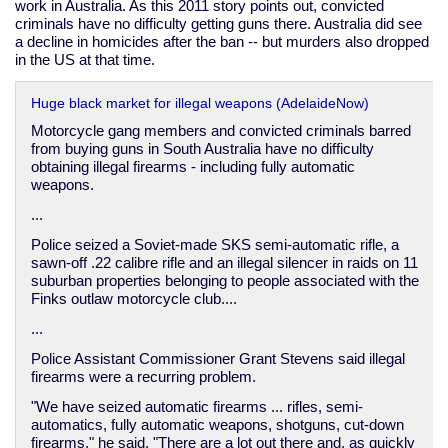
work in Australia. As this 2011 story points out, convicted
criminals have no difficulty getting guns there. Australia did see
a decline in homicides after the ban -- but murders also dropped
in the US at that time.
Huge black market for illegal weapons (AdelaideNow)
Motorcycle gang members and convicted criminals barred
from buying guns in South Australia have no difficulty
obtaining illegal firearms - including fully automatic
weapons.
...
Police seized a Soviet-made SKS semi-automatic rifle, a
sawn-off .22 calibre rifle and an illegal silencer in raids on 11
suburban properties belonging to people associated with the
Finks outlaw motorcycle club....
...
Police Assistant Commissioner Grant Stevens said illegal
firearms were a recurring problem.
"We have seized automatic firearms ... rifles, semi-
automatics, fully automatic weapons, shotguns, cut-down
firearms," he said. "There are a lot out there and, as quickly