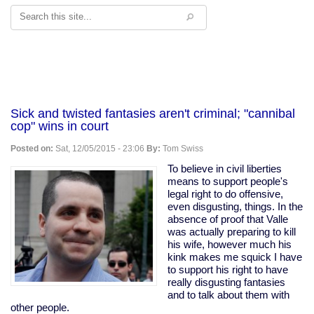
Search
Sick and twisted fantasies aren't criminal; "cannibal
cop" wins in court
Posted on:
Sat, 12/05/2015 - 23:06
By:
Tom Swiss
To believe in civil liberties
means to support people's
legal right to do offensive,
even disgusting, things. In the
absence of proof that Valle
was actually preparing to kill
his wife, however much his
kink makes me squick I have
to support his right to have
really disgusting fantasies
and to talk about them with
other people.