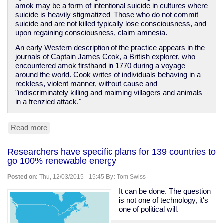
amok may be a form of intentional suicide in cultures where
suicide is heavily stigmatized. Those who do not commit
suicide and are not killed typically lose consciousness, and
upon regaining consciousness, claim amnesia.
An early Western description of the practice appears in the
journals of Captain James Cook, a British explorer, who
encountered amok firsthand in 1770 during a voyage
around the world. Cook writes of individuals behaving in a
reckless, violent manner, without cause and
"indiscriminately killing and maiming villagers and animals
in a frenzied attack."
Read more
about
Mass
murder
Researchers have specific plans for 139 countries to
and
go 100% renewable energy
the
original
Posted on:
Thu, 12/03/2015 - 15:45
By:
Tom Swiss
meaning
of
It can be done. The question
"running
is not one of technology, it's
amok"
one of political will.