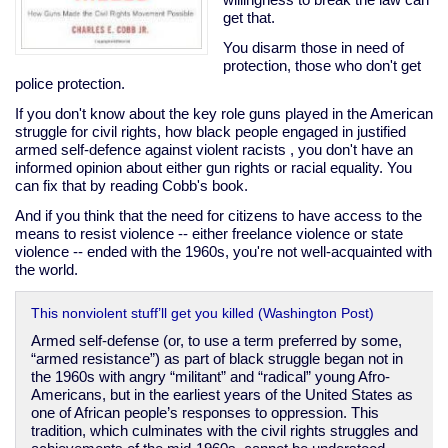
get that.
You disarm those in need of
protection, those who don't get
police protection.
If you don't know about the key role guns played in the American
struggle for civil rights, how black people engaged in justified
armed self-defence against violent racists , you don't have an
informed opinion about either gun rights or racial equality. You
can fix that by reading Cobb's book.
And if you think that the need for citizens to have access to the
means to resist violence -- either freelance violence or state
violence -- ended with the 1960s, you're not well-acquainted with
the world.
This nonviolent stuff’ll get you killed (Washington Post)
Armed self-defense (or, to use a term preferred by some,
“armed resistance”) as part of black struggle began not in
the 1960s with angry “militant” and “radical” young Afro-
Americans, but in the earliest years of the United States as
one of African people’s responses to oppression. This
tradition, which culminates with the civil rights struggles and