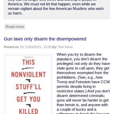
America. We must not let that happen, even while we
remain vigilant about the few American Muslims who wish
us harm.
Read more
about
Islamophobia
is
Gun laws only disarm the disempowered
letting
the
Posted on:
Fri, 12/04/2015 - 13:36
By:
Tom Swiss
terrorists
win
When you try to disarm the
populace, you don't disarm the
privileged; not only do they have
state guns to call upon, they get
themselves exempted from the
prohibitions. (See, e.g., how
Trump and Feinstein have CCW
permits despite living in
restrictive states.) And you don't
disarm determined criminals;
guns will never be harder to get
than heroin is, and anyone with
a couple of bucks and a
willingness to break the law can