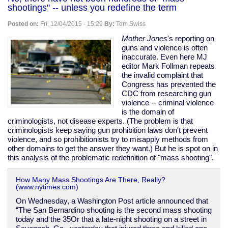
on
shootings" -- unless you redefine the term
Yemen
to
Posted on:
Fri, 12/04/2015 - 15:29
By:
Tom Swiss
keep
journalist
Mother Jones
's reporting on
who
guns and violence is often
exposed
inaccurate. Even here MJ
US
editor Mark Follman repeats
war
the invalid complaint that
crimes
Congress has prevented the
in
CDC from researching gun
jail
violence -- criminal violence
is the domain of
criminologists, not disease experts. (The problem is that
criminologists keep saying gun prohibition laws don't prevent
violence, and so prohibitionists try to misapply methods from
other domains to get the answer they want.) But he is spot on in
this analysis of the problematic redefinition of "mass shooting".
How Many Mass Shootings Are There, Really?
(www.nytimes.com)
On Wednesday, a Washington Post article announced that
“The San Bernardino shooting is the second mass shooting
today and the 35Or that a late-night shooting on a street in