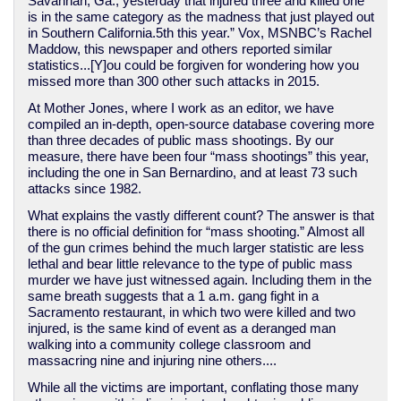
Savannah, Ga., yesterday that injured three and killed one
is in the same category as the madness that just played out
in Southern California.5th this year.” Vox, MSNBC’s Rachel
Maddow, this newspaper and others reported similar
statistics...[Y]ou could be forgiven for wondering how you
missed more than 300 other such attacks in 2015.
At Mother Jones, where I work as an editor, we have
compiled an in-depth, open-source database covering more
than three decades of public mass shootings. By our
measure, there have been four “mass shootings” this year,
including the one in San Bernardino, and at least 73 such
attacks since 1982.
What explains the vastly different count? The answer is that
there is no official definition for “mass shooting.” Almost all
of the gun crimes behind the much larger statistic are less
lethal and bear little relevance to the type of public mass
murder we have just witnessed again. Including them in the
same breath suggests that a 1 a.m. gang fight in a
Sacramento restaurant, in which two were killed and two
injured, is the same kind of event as a deranged man
walking into a community college classroom and
massacring nine and injuring nine others....
While all the victims are important, conflating those many