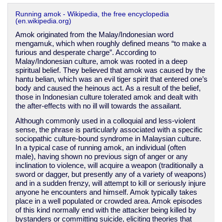
Running amok - Wikipedia, the free encyclopedia
(en.wikipedia.org)
Amok originated from the Malay/Indonesian word
mengamuk, which when roughly defined means “to make a
furious and desperate charge”. According to
Malay/Indonesian culture, amok was rooted in a deep
spiritual belief. They believed that amok was caused by the
hantu belian, which was an evil tiger spirit that entered one’s
body and caused the heinous act. As a result of the belief,
those in Indonesian culture tolerated amok and dealt with
the after-effects with no ill will towards the assailant.
Although commonly used in a colloquial and less-violent
sense, the phrase is particularly associated with a specific
sociopathic culture-bound syndrome in Malaysian culture.
In a typical case of running amok, an individual (often
male), having shown no previous sign of anger or any
inclination to violence, will acquire a weapon (traditionally a
sword or dagger, but presently any of a variety of weapons)
and in a sudden frenzy, will attempt to kill or seriously injure
anyone he encounters and himself. Amok typically takes
place in a well populated or crowded area. Amok episodes
of this kind normally end with the attacker being killed by
bystanders or committing suicide, eliciting theories that