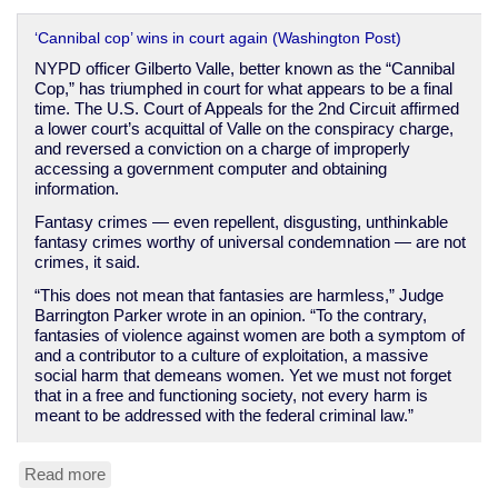
‘Cannibal cop’ wins in court again (Washington Post)
NYPD officer Gilberto Valle, better known as the “Cannibal
Cop,” has triumphed in court for what appears to be a final
time. The U.S. Court of Appeals for the 2nd Circuit affirmed
a lower court’s acquittal of Valle on the conspiracy charge,
and reversed a conviction on a charge of improperly
accessing a government computer and obtaining
information.
Fantasy crimes — even repellent, disgusting, unthinkable
fantasy crimes worthy of universal condemnation — are not
crimes, it said.
“This does not mean that fantasies are harmless,” Judge
Barrington Parker wrote in an opinion. “To the contrary,
fantasies of violence against women are both a symptom of
and a contributor to a culture of exploitation, a massive
social harm that demeans women. Yet we must not forget
that in a free and functioning society, not every harm is
meant to be addressed with the federal criminal law.”
Read more
about
Sick