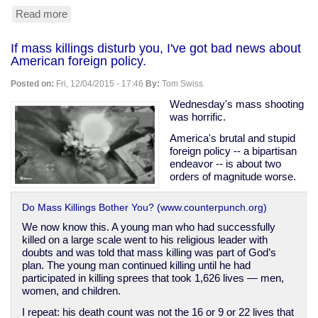
Read more
about
Why
gun
If mass killings disturb you, I've got bad news about
owners
American foreign policy.
may
legitimately
Posted on:
Fri, 12/04/2015 - 17:46
By:
Tom Swiss
have
lots
Wednesday's mass shooting
of
was horrific.
ammunition
America's brutal and stupid
foreign policy -- a bipartisan
endeavor -- is about two
orders of magnitude worse.
Do Mass Killings Bother You? (www.counterpunch.org)
We now know this. A young man who had successfully
killed on a large scale went to his religious leader with
doubts and was told that mass killing was part of God’s
plan. The young man continued killing until he had
participated in killing sprees that took 1,626 lives — men,
women, and children.
I repeat: his death count was not the 16 or 9 or 22 lives that