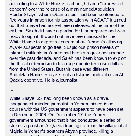
according to a White House read-out, Obama “expressed
concern” over the release of a man named Abdulelah
Haider Shaye, whom Obama said “had been sentenced to
five years in prison for his association with AQAP.” It turned
out that Shaye had not yet been released at the time of the
call, but Saleh did have a pardon for him prepared and was
ready to sign it. It would not have been unusual for the
White House to express concern about Yemen’s allowing
AQAP suspects to go free. Suspicious prison breaks of
Islamist militants in Yemen had been a regular occurrence
over the past decade, and Saleh has been known to exploit
the threat of terrorism to leverage counterterrorism dollars
from the United States. But this case was different.
Abdulelah Haider Shaye is not an Islamist militant or an Al
Qaeda operative. He is a journalist.
...
While Shaye, 35, had long been known as a brave,
independent-minded journalist in Yemen, his collision
course with the US government appears to have been set
in December 2009. On December 17, the Yemeni
government announced that it had conducted a series of
strikes against an Al Qaeda training camp in the village of al
Majala in Yemen’s southern Abyan province, killing a