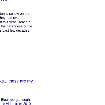
ion is so low on the
 they had two
t this year. Here's a
s the harshness of the
the past few decades:
s... these are my
l Bloomberg enough.
ted video from 2010