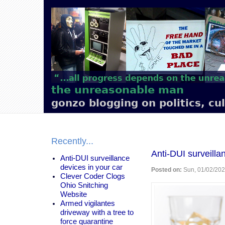
Main
navigation
the unreasonable man
gonzo blogging on politics, cu
Recently...
Anti-DUI surveilla
Anti-DUI surveillance
devices in your car
Posted on:
Sun, 01/02/202
Clever Coder Clogs
Ohio Snitching
Website
Armed vigilantes
driveway with a tree to
force quarantine