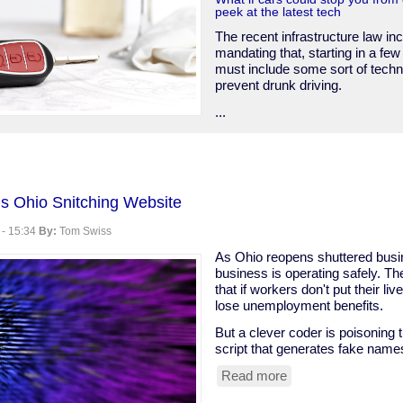
peek at the latest tech
The recent infrastructure law in
mandating that, starting in a few
must include some sort of techn
prevent drunk driving.
...
s Ohio Snitching Website
ce
 - 15:34
By:
Tom Swiss
As Ohio reopens shuttered busi
business is operating safely. Th
that if workers don't put their live
lose unemployment benefits.
But a clever coder is poisoning t
script that generates fake name
Read more
about
Clever