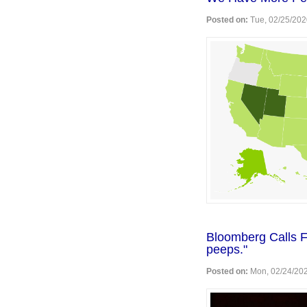
Posted on:
Tue, 02/25/202
Bloomberg Calls F
peeps."
Posted on:
Mon, 02/24/202