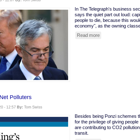
0 - 11:07
By:
Tom Swiss
In The Telegraph's business se
says the quiet part out loud: cap
people to die, because this woul
economy", as the owning classes
Read more
about
Owning
class
rooting
for
coronavirus
to
kill
the
old
Net Polluters
0 - 12:57
By:
Tom Swiss
Besides being Ponzi schemes tha
for the privilege of giving people
are contributing to CO2 pollutio
transit.