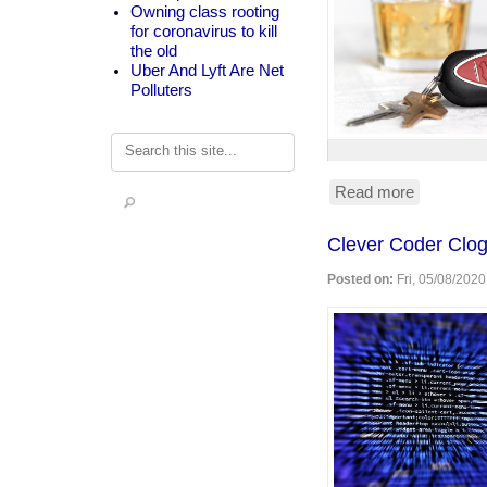
Owning class rooting
for coronavirus to kill
the old
Uber And Lyft Are Net
Polluters
Search
Read more
about
Anti-
DUI
Clever Coder Clog
surveillan
devices
Posted on:
Fri, 05/08/2020
in
your
car