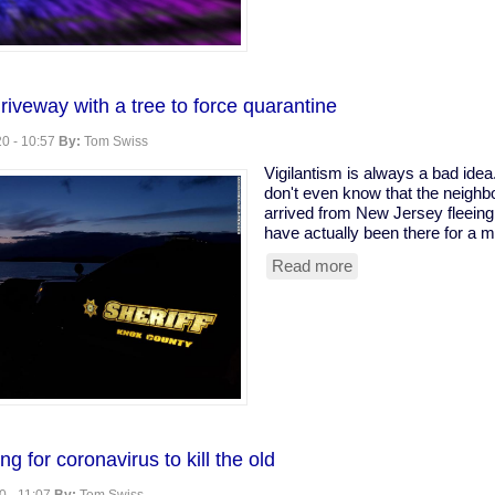
Coder
Clogs
Ohio
Snitching
Website
riveway with a tree to force quarantine
0 - 10:57
By:
Tom Swiss
Vigilantism is always a bad ide
don't even know that the neighbo
arrived from New Jersey fleeing
have actually been there for a m
Read more
about
Armed
vigilantes
driveway
with
a
tree
to
force
quarantine
g for coronavirus to kill the old