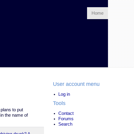
Home
User account menu
Log in
Tools
plans to put
Contact
 in the name of
Forums
Search
driving drunk? A