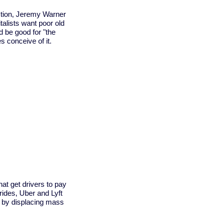
ction, Jeremy Warner
italists want poor old
d be good for "the
 conceive of it.
t get drivers to pay
 rides, Uber and Lyft
n by displacing mass