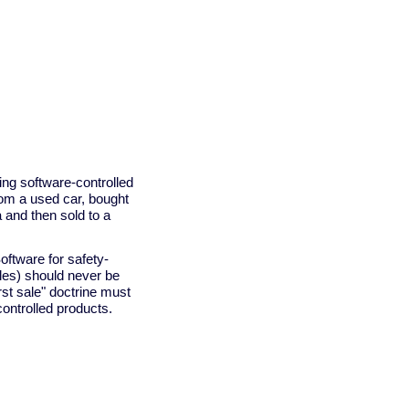
ing software-controlled
from a used car, bought
a and then sold to a
oftware for safety-
cles) should never be
irst sale" doctrine must
ontrolled products.