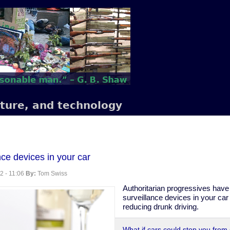
lture, and technology
nce devices in your car
2 - 11:06
By:
Tom Swiss
Authoritarian progressives have 
surveillance devices in your car
reducing drunk driving.
What if cars could stop you from 