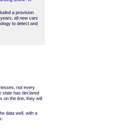
cluded a provision
 years, all new cars
ology to detect and
nesses, not every
e state has declared
s on the line, they will
he data well, with a
s: