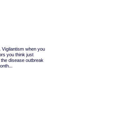
a. Vigilantism when you
rs you think just
 the disease outbreak
onth...