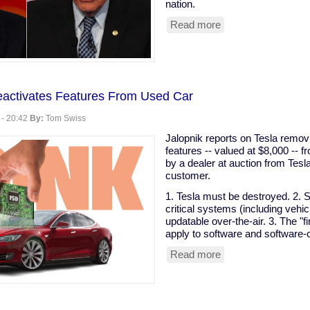
nation.
Read more
about
Prominent
Clintonist
Literally
Calls
For
eactivates Features From Used Car
Bloomberg
To
 - 20:42
By:
Tom Swiss
Buy
The
Jalopnik reports on Tesla remov
Election
features -- valued at $8,000 -- 
by a dealer at auction from Tesl
customer.
1. Tesla must be destroyed. 2. S
critical systems (including vehi
updatable over-the-air. 3. The "f
apply to software and software-c
Read more
about
Tesla
Remotely
Deactivates
Features