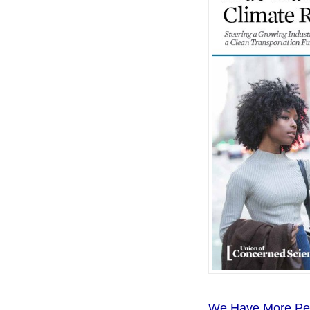
We Have More Peop