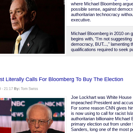
where Michael Bloomberg argues,
possible sense, against democr
authoritarian technocracy witho
executive.
Michael Bloomberg in 2010 on 
begins with, "I'm not suggesting
democracy, BUT...," lamenting t
qualifications required to seek pu
g
st Literally Calls For Bloomberg To Buy The Election
acy
 - 21:17
By:
Tom Swiss
y,
Joe Lockhart was White House p
impeached President and accused
For some reason CNN gives him
is now using to call for racist I
authoritarian billionaire Michael
primary election out from under 
Sanders, long one of the most pop