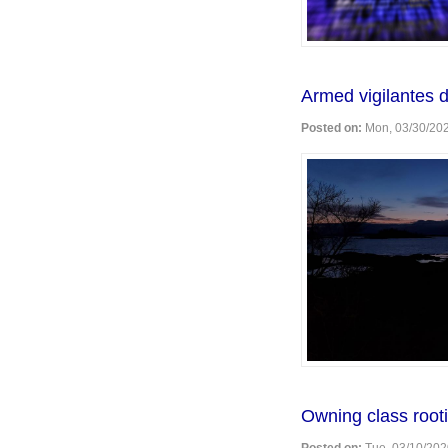
Armed vigilantes d
Posted on:
Mon, 03/30/202
Owning class rootin