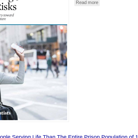
Read more
about
Uber
And
Lyft
Are
Net
Polluters
le Serving Life Than The Entire Prison Population of 