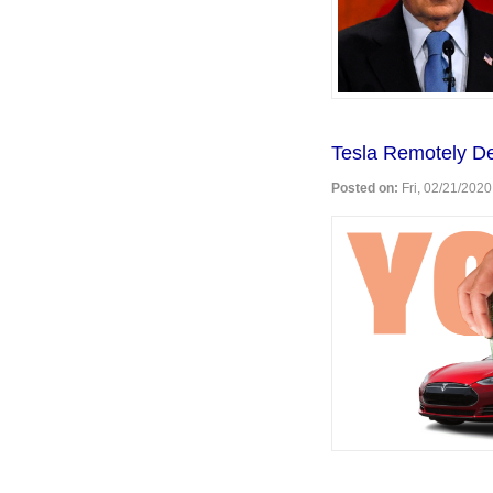
my
peeps."
Tesla Remotely D
Posted on:
Fri, 02/21/2020