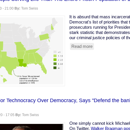
0 - 21:00
By:
Tom Swiss
It is absurd that mass incarcerat
Democrat's list of priorities that
prosecutors running for Presiden
stark statistic that demonstrate
our criminal justice policies of 
Read more
about
We
Have
More
People
Serving
Life
Than
The
Entire
Prison
or Technocracy Over Democracy, Says "Defend the bank
Population
of
1970
0 - 17:05
By:
Tom Swiss
One simply cannot kick Michae
On Twitter,
Walker Bragman pos