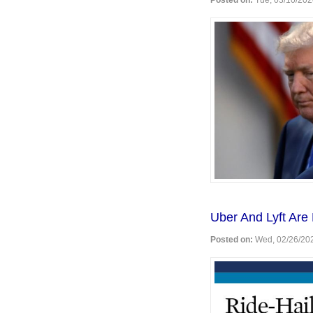
Posted on:
Tue, 03/10/202
Uber And Lyft Are 
Posted on:
Wed, 02/26/202