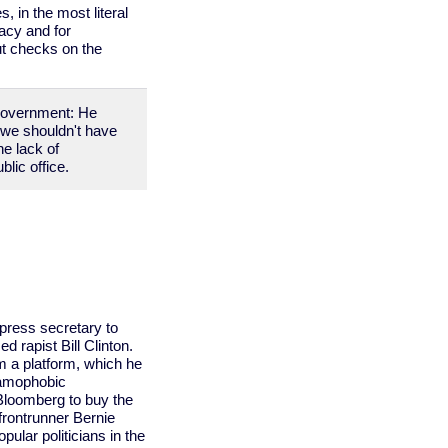
 in the most literal
acy and for
ut checks on the
government: He
 we shouldn't have
he lack of
blic office.
ress secretary to
 rapist Bill Clinton.
 a platform, which he
slamophobic
 Bloomberg to buy the
frontrunner Bernie
ular politicians in the