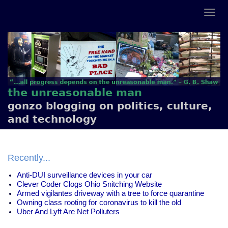
the unreasonable man
gonzo blogging on politics, culture,
and technology
Recently...
Anti-DUI surveillance devices in your car
Clever Coder Clogs Ohio Snitching Website
Armed vigilantes driveway with a tree to force quarantine
Owning class rooting for coronavirus to kill the old
Uber And Lyft Are Net Polluters