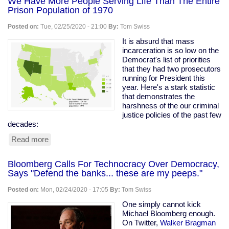
We Have More People Serving Life Than The Entire
Prison Population of 1970
Posted on:
Tue, 02/25/2020 - 21:00
By:
Tom Swiss
It is absurd that mass
incarceration is so low on the
Democrat's list of priorities
that they had two prosecutors
running for President this
year. Here's a stark statistic
that demonstrates the
harshness of the our criminal
justice policies of the past few
decades:
Read more
about
We
Have
Bloomberg Calls For Technocracy Over Democracy,
More
Says "Defend the banks... these are my peeps."
People
Serving
Posted on:
Mon, 02/24/2020 - 17:05
By:
Tom Swiss
Life
Than
One simply cannot kick
The
Michael Bloomberg enough.
Entire
On Twitter,
Walker Bragman