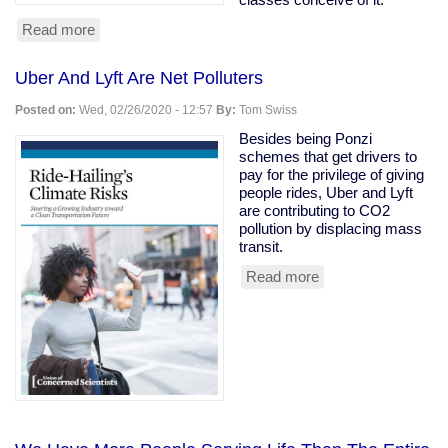
Read more
about
Owning
class
Uber And Lyft Are Net Polluters
rooting
for
Posted on:
Wed, 02/26/2020 - 12:57
By:
Tom Swiss
coronavirus
to
Besides being Ponzi
kill
schemes that get drivers to
the
pay for the privilege of giving
old
people rides, Uber and Lyft
are contributing to CO2
pollution by displacing mass
transit.
Read more
about
Uber
And
Lyft
Are
Net
Polluters