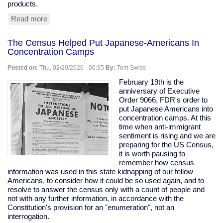
products.
Read more
about
Tesla
Remotely
The Census Helped Put Japanese-Americans In
Deactivates
Concentration Camps
Features
From
Posted on:
Thu, 02/20/2020 - 00:35
By:
Tom Swiss
Used
Car
February 19th is the
anniversary of Executive
Order 9066, FDR's order to
put Japanese Americans into
concentration camps. At this
time when anti-immigrant
sentiment is rising and we are
preparing for the US Census,
it is worth pausing to
remember how census
information was used in this state kidnapping of our fellow
Americans, to consider how it could be so used again, and to
resolve to answer the census only with a count of people and
not with any further information, in accordance with the
Constitution's provision for an "enumeration", not an
interrogation.