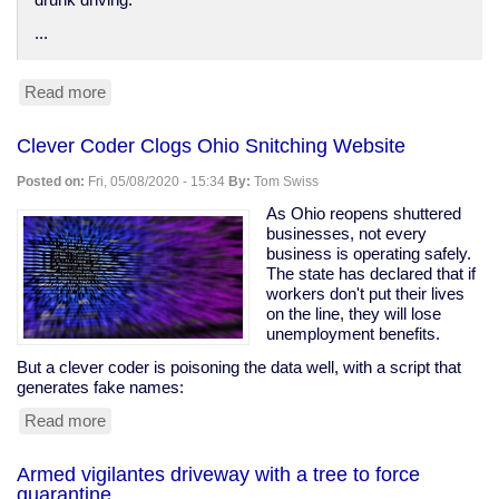
drunk driving.
...
Read more
about
Anti-
DUI
Clever Coder Clogs Ohio Snitching Website
surveillance
devices
Posted on:
Fri, 05/08/2020 - 15:34
By:
Tom Swiss
in
your
As Ohio reopens shuttered
car
businesses, not every
business is operating safely.
The state has declared that if
workers don't put their lives
on the line, they will lose
unemployment benefits.
But a clever coder is poisoning the data well, with a script that
generates fake names:
Read more
about
Clever
Coder
Armed vigilantes driveway with a tree to force
Clogs
quarantine