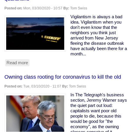
Ohio
Snitching
Posted on:
Mon, 03/30/2020 - 10:57
By:
Tom Swiss
Website
Vigilantism is always a bad
idea. Vigilantism when you
don't even know that the
neighbors you think just
arrived from New Jersey
fleeing the disease outbreak
have actually been there for a
month...
Read more
about
Armed
vigilantes
Owning class rooting for coronavirus to kill the old
driveway
with
Posted on:
Tue, 03/10/2020 - 11:07
By:
Tom Swiss
a
tree
In The Telegraph's business
to
section, Jeremy Warner says
force
the quiet part out loud:
quarantine
capitalists want poor old
people to die, because this
would be good for "the
economy", as the owning
classes conceive of it.