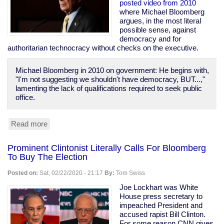
Prison
posted video from 2010
Population
where Michael Bloomberg
of
argues, in the most literal
1970
possible sense, against
democracy and for
authoritarian technocracy without checks on the executive.
Michael Bloomberg in 2010 on government: He begins with,
"I'm not suggesting we shouldn't have democracy, BUT...,"
lamenting the lack of qualifications required to seek public
office.
Read more
about
Bloomberg
Calls
Prominent Clintonist Literally Calls For Bloomberg
For
To Buy The Election
Technocracy
Over
Posted on:
Sat, 02/22/2020 - 21:17
By:
Tom Swiss
Democracy,
Says
Joe Lockhart was White
"Defend
House press secretary to
the
impeached President and
banks...
accused rapist Bill Clinton.
these
For some reason CNN gives