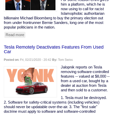
are
him a platform, which he is
my
now using to call for racist
peeps."
Islamophobic authoritarian
billionaire Michael Bloomberg to buy the primary election out
from under frontrunner Bernie Sanders, long one of the most
popular politicians in the nation.
Read more
about
Prominent
Clintonist
Tesla Remotely Deactivates Features From Used
Literally
Car
Calls
For
Posted on:
Fri, 02/21/2020 - 20:42
By:
Tom Swiss
Bloomberg
To
Jalopnik reports on Tesla
Buy
removing software-controlled
The
features -- valued at $8,000 --
Election
from a used car, bought by a
dealer at auction from Tesla
and then sold to a customer.
1. Tesla must be destroyed.
2. Software for safety-critical systems (including vehicles)
should never be updatable over-the-air. 3. The "first sale"
doctrine must apply to software and software-controlled