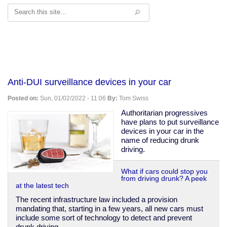
Search
Anti-DUI surveillance devices in your car
Posted on:
Sun, 01/02/2022 - 11:06
By:
Tom Swiss
Authoritarian progressives
have plans to put surveillance
devices in your car in the
name of reducing drunk
driving.
What if cars could stop you
from driving drunk? A peek
at the latest tech
The recent infrastructure law included a provision
mandating that, starting in a few years, all new cars must
include some sort of technology to detect and prevent