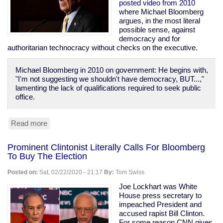
Prison
posted video from 2010
Population
where Michael Bloomberg
of
argues, in the most literal
1970
possible sense, against
democracy and for
authoritarian technocracy without checks on the executive.
Michael Bloomberg in 2010 on government: He begins with,
"I'm not suggesting we shouldn't have democracy, BUT...,"
lamenting the lack of qualifications required to seek public
office.
Read more
about
Bloomberg
Calls
Prominent Clintonist Literally Calls For Bloomberg
For
To Buy The Election
Technocracy
Over
Posted on:
Sat, 02/22/2020 - 21:17
By:
Tom Swiss
Democracy,
Says
Joe Lockhart was White
"Defend
House press secretary to
the
impeached President and
banks...
accused rapist Bill Clinton.
these
For some reason CNN gives