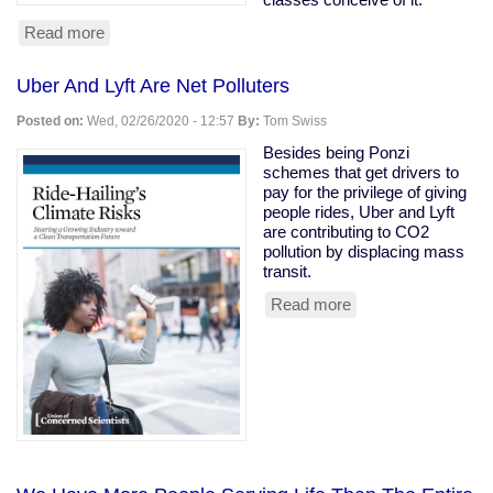
Read more
about
Owning
class
Uber And Lyft Are Net Polluters
rooting
for
Posted on:
Wed, 02/26/2020 - 12:57
By:
Tom Swiss
coronavirus
to
Besides being Ponzi
kill
schemes that get drivers to
the
pay for the privilege of giving
old
people rides, Uber and Lyft
are contributing to CO2
pollution by displacing mass
transit.
Read more
about
Uber
And
Lyft
Are
Net
Polluters