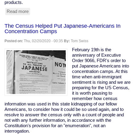
products.
Read more
about
Tesla
Remotely
The Census Helped Put Japanese-Americans In
Deactivates
Concentration Camps
Features
From
Posted on:
Thu, 02/20/2020 - 00:35
By:
Tom Swiss
Used
Car
February 19th is the
anniversary of Executive
Order 9066, FDR's order to
put Japanese Americans into
concentration camps. At this
time when anti-immigrant
sentiment is rising and we are
preparing for the US Census,
it is worth pausing to
remember how census
information was used in this state kidnapping of our fellow
Americans, to consider how it could be so used again, and to
resolve to answer the census only with a count of people and
not with any further information, in accordance with the
Constitution's provision for an "enumeration", not an
interrogation.