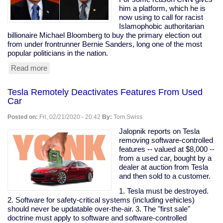
are
him a platform, which he is
my
now using to call for racist
peeps."
Islamophobic authoritarian
billionaire Michael Bloomberg to buy the primary election out
from under frontrunner Bernie Sanders, long one of the most
popular politicians in the nation.
Read more
about
Prominent
Clintonist
Tesla Remotely Deactivates Features From Used
Literally
Car
Calls
For
Posted on:
Fri, 02/21/2020 - 20:42
By:
Tom Swiss
Bloomberg
To
Jalopnik reports on Tesla
Buy
removing software-controlled
The
features -- valued at $8,000 --
Election
from a used car, bought by a
dealer at auction from Tesla
and then sold to a customer.
1. Tesla must be destroyed.
2. Software for safety-critical systems (including vehicles)
should never be updatable over-the-air. 3. The "first sale"
doctrine must apply to software and software-controlled