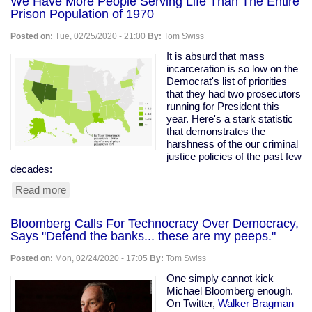
We Have More People Serving Life Than The Entire
Prison Population of 1970
Posted on:
Tue, 02/25/2020 - 21:00
By:
Tom Swiss
It is absurd that mass
incarceration is so low on the
Democrat's list of priorities
that they had two prosecutors
running for President this
year. Here's a stark statistic
that demonstrates the
harshness of the our criminal
justice policies of the past few
decades:
Read more
about
We
Have
Bloomberg Calls For Technocracy Over Democracy,
More
Says "Defend the banks... these are my peeps."
People
Serving
Posted on:
Mon, 02/24/2020 - 17:05
By:
Tom Swiss
Life
Than
One simply cannot kick
The
Michael Bloomberg enough.
Entire
On Twitter,
Walker Bragman