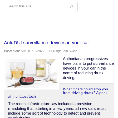
Search
Anti-DUI surveillance devices in your car
Posted on:
Sun, 01/02/2022 - 11:06
By:
Tom Swiss
Authoritarian progressives
have plans to put surveillance
devices in your car in the
name of reducing drunk
driving.
What if cars could stop you
from driving drunk? A peek
at the latest tech
The recent infrastructure law included a provision
mandating that, starting in a few years, all new cars must
include some sort of technology to detect and prevent