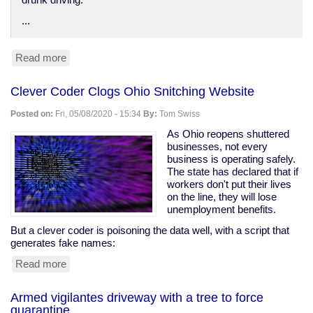
drunk driving.
...
Read more
about
Anti-
DUI
Clever Coder Clogs Ohio Snitching Website
surveillance
devices
Posted on:
Fri, 05/08/2020 - 15:34
By:
Tom Swiss
in
your
As Ohio reopens shuttered
car
businesses, not every
business is operating safely.
The state has declared that if
workers don't put their lives
on the line, they will lose
unemployment benefits.
But a clever coder is poisoning the data well, with a script that
generates fake names:
Read more
about
Clever
Coder
Armed vigilantes driveway with a tree to force
Clogs
quarantine