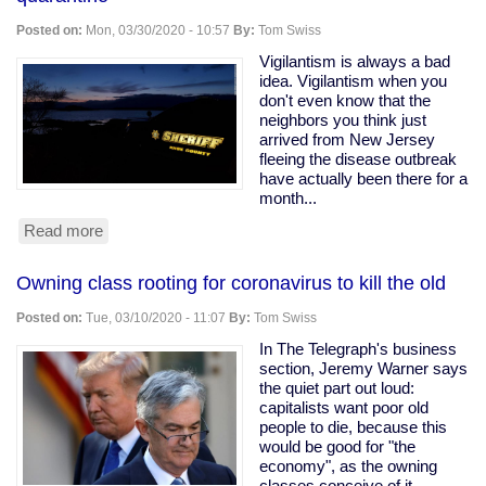
Ohio
Snitching
Posted on:
Mon, 03/30/2020 - 10:57
By:
Tom Swiss
Website
Vigilantism is always a bad
idea. Vigilantism when you
don't even know that the
neighbors you think just
arrived from New Jersey
fleeing the disease outbreak
have actually been there for a
month...
Read more
about
Armed
vigilantes
Owning class rooting for coronavirus to kill the old
driveway
with
Posted on:
Tue, 03/10/2020 - 11:07
By:
Tom Swiss
a
tree
In The Telegraph's business
to
section, Jeremy Warner says
force
the quiet part out loud:
quarantine
capitalists want poor old
people to die, because this
would be good for "the
economy", as the owning
classes conceive of it.