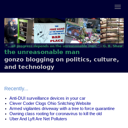
the unreasonable man
gonzo blogging on politics, culture,
and technology
Recently...
Anti-DUI surveillance devices in your car
Clever Coder Clogs Ohio Snitching Website
Armed vigilantes driveway with a tree to force quarantine
Owning class rooting for coronavirus to kill the old
Uber And Lyft Are Net Polluters