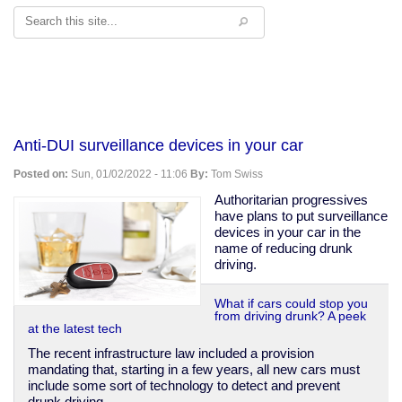
Search
Anti-DUI surveillance devices in your car
Posted on:
Sun, 01/02/2022 - 11:06
By:
Tom Swiss
Authoritarian progressives
have plans to put surveillance
devices in your car in the
name of reducing drunk
driving.
What if cars could stop you
from driving drunk? A peek
at the latest tech
The recent infrastructure law included a provision
mandating that, starting in a few years, all new cars must
include some sort of technology to detect and prevent