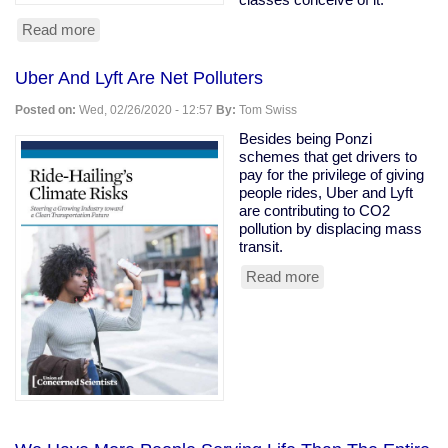
Read more
about
Owning
class
Uber And Lyft Are Net Polluters
rooting
for
Posted on:
Wed, 02/26/2020 - 12:57
By:
Tom Swiss
coronavirus
to
Besides being Ponzi
kill
schemes that get drivers to
the
pay for the privilege of giving
old
people rides, Uber and Lyft
are contributing to CO2
pollution by displacing mass
transit.
Read more
about
Uber
And
Lyft
Are
Net
Polluters