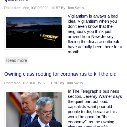
Ohio
Snitching
Posted on:
Mon, 03/30/2020 - 10:57
By:
Tom Swiss
Website
Vigilantism is always a bad
idea. Vigilantism when you
don't even know that the
neighbors you think just
arrived from New Jersey
fleeing the disease outbreak
have actually been there for a
month...
Read more
about
Armed
vigilantes
Owning class rooting for coronavirus to kill the old
driveway
with
Posted on:
Tue, 03/10/2020 - 11:07
By:
Tom Swiss
a
tree
In The Telegraph's business
to
section, Jeremy Warner says
force
the quiet part out loud:
quarantine
capitalists want poor old
people to die, because this
would be good for "the
economy", as the owning
classes conceive of it.