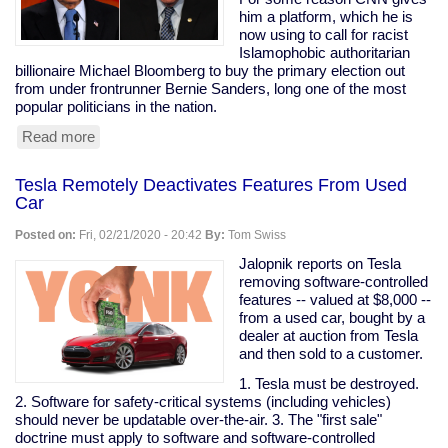
are
him a platform, which he is
my
now using to call for racist
peeps."
Islamophobic authoritarian
billionaire Michael Bloomberg to buy the primary election out
from under frontrunner Bernie Sanders, long one of the most
popular politicians in the nation.
Read more
about
Prominent
Clintonist
Tesla Remotely Deactivates Features From Used
Literally
Car
Calls
For
Posted on:
Fri, 02/21/2020 - 20:42
By:
Tom Swiss
Bloomberg
To
Jalopnik reports on Tesla
Buy
removing software-controlled
The
features -- valued at $8,000 --
Election
from a used car, bought by a
dealer at auction from Tesla
and then sold to a customer.
1. Tesla must be destroyed.
2. Software for safety-critical systems (including vehicles)
should never be updatable over-the-air. 3. The "first sale"
doctrine must apply to software and software-controlled