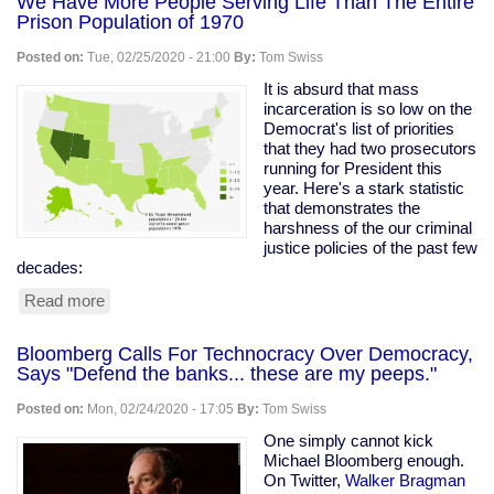
We Have More People Serving Life Than The Entire
Prison Population of 1970
Posted on:
Tue, 02/25/2020 - 21:00
By:
Tom Swiss
It is absurd that mass
incarceration is so low on the
Democrat's list of priorities
that they had two prosecutors
running for President this
year. Here's a stark statistic
that demonstrates the
harshness of the our criminal
justice policies of the past few
decades:
Read more
about
We
Have
Bloomberg Calls For Technocracy Over Democracy,
More
Says "Defend the banks... these are my peeps."
People
Serving
Posted on:
Mon, 02/24/2020 - 17:05
By:
Tom Swiss
Life
Than
One simply cannot kick
The
Michael Bloomberg enough.
Entire
On Twitter,
Walker Bragman