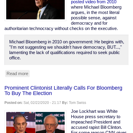
Prison
posted video from 2010
Population
where Michael Bloomberg
of
argues, in the most literal
1970
possible sense, against
democracy and for
authoritarian technocracy without checks on the executive.
Michael Bloomberg in 2010 on government: He begins with,
"I'm not suggesting we shouldn't have democracy, BUT...,"
lamenting the lack of qualifications required to seek public
office.
Read more
about
Bloomberg
Calls
Prominent Clintonist Literally Calls For Bloomberg
For
To Buy The Election
Technocracy
Over
Posted on:
Sat, 02/22/2020 - 21:17
By:
Tom Swiss
Democracy,
Says
Joe Lockhart was White
"Defend
House press secretary to
the
impeached President and
banks...
accused rapist Bill Clinton.
these
For some reason CNN gives