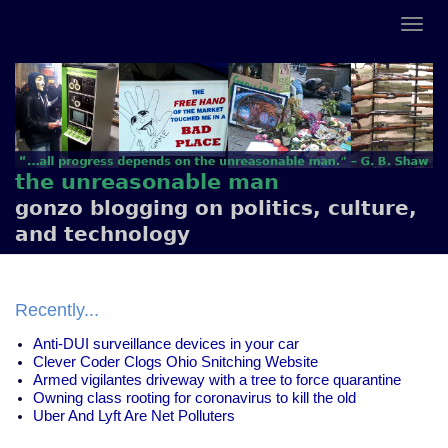
the unreasonable man
gonzo blogging on politics, culture,
and technology
Recently...
Anti-DUI surveillance devices in your car
Clever Coder Clogs Ohio Snitching Website
Armed vigilantes driveway with a tree to force quarantine
Owning class rooting for coronavirus to kill the old
Uber And Lyft Are Net Polluters