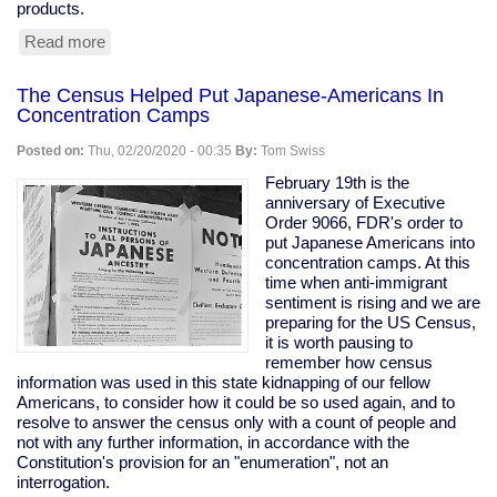
products.
Read more
about
Tesla
Remotely
The Census Helped Put Japanese-Americans In
Deactivates
Concentration Camps
Features
From
Posted on:
Thu, 02/20/2020 - 00:35
By:
Tom Swiss
Used
Car
February 19th is the
anniversary of Executive
Order 9066, FDR's order to
put Japanese Americans into
concentration camps. At this
time when anti-immigrant
sentiment is rising and we are
preparing for the US Census,
it is worth pausing to
remember how census
information was used in this state kidnapping of our fellow
Americans, to consider how it could be so used again, and to
resolve to answer the census only with a count of people and
not with any further information, in accordance with the
Constitution's provision for an "enumeration", not an
interrogation.