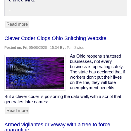
drunk driving.
...
Read more
about
Anti-
DUI
Clever Coder Clogs Ohio Snitching Website
surveillance
devices
Posted on:
Fri, 05/08/2020 - 15:34
By:
Tom Swiss
in
your
As Ohio reopens shuttered
car
businesses, not every
business is operating safely.
The state has declared that if
workers don't put their lives
on the line, they will lose
unemployment benefits.
But a clever coder is poisoning the data well, with a script that
generates fake names:
Read more
about
Clever
Coder
Armed vigilantes driveway with a tree to force
Clogs
quarantine