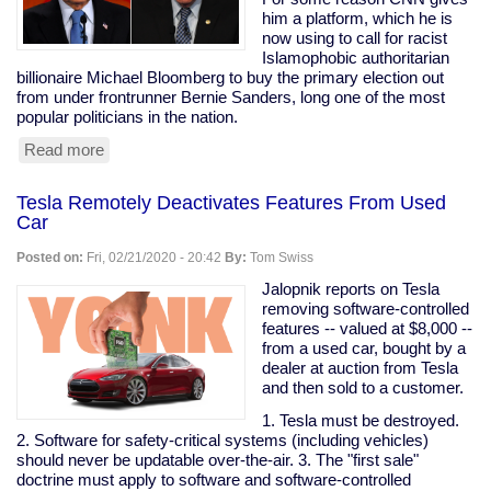
are
him a platform, which he is
my
now using to call for racist
peeps."
Islamophobic authoritarian
billionaire Michael Bloomberg to buy the primary election out
from under frontrunner Bernie Sanders, long one of the most
popular politicians in the nation.
Read more
about
Prominent
Clintonist
Tesla Remotely Deactivates Features From Used
Literally
Car
Calls
For
Posted on:
Fri, 02/21/2020 - 20:42
By:
Tom Swiss
Bloomberg
To
Jalopnik reports on Tesla
Buy
removing software-controlled
The
features -- valued at $8,000 --
Election
from a used car, bought by a
dealer at auction from Tesla
and then sold to a customer.
1. Tesla must be destroyed.
2. Software for safety-critical systems (including vehicles)
should never be updatable over-the-air. 3. The "first sale"
doctrine must apply to software and software-controlled