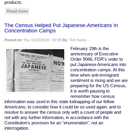
products.
Read more
about
Tesla
Remotely
The Census Helped Put Japanese-Americans In
Deactivates
Concentration Camps
Features
From
Posted on:
Thu, 02/20/2020 - 00:35
By:
Tom Swiss
Used
Car
February 19th is the
anniversary of Executive
Order 9066, FDR's order to
put Japanese Americans into
concentration camps. At this
time when anti-immigrant
sentiment is rising and we are
preparing for the US Census,
it is worth pausing to
remember how census
information was used in this state kidnapping of our fellow
Americans, to consider how it could be so used again, and to
resolve to answer the census only with a count of people and
not with any further information, in accordance with the
Constitution's provision for an "enumeration", not an
interrogation.