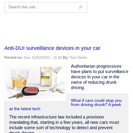
Search
Anti-DUI surveillance devices in your car
Posted on:
Sun, 01/02/2022 - 11:06
By:
Tom Swiss
Authoritarian progressives
have plans to put surveillance
devices in your car in the
name of reducing drunk
driving.
What if cars could stop you
from driving drunk? A peek
at the latest tech
The recent infrastructure law included a provision
mandating that, starting in a few years, all new cars must
include some sort of technology to detect and prevent