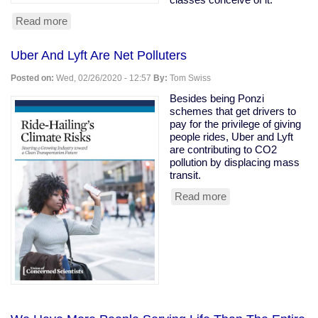
Read more
about
Owning
class
Uber And Lyft Are Net Polluters
rooting
for
Posted on:
Wed, 02/26/2020 - 12:57
By:
Tom Swiss
coronavirus
to
Besides being Ponzi
kill
schemes that get drivers to
the
pay for the privilege of giving
old
people rides, Uber and Lyft
are contributing to CO2
pollution by displacing mass
transit.
Read more
about
Uber
And
Lyft
Are
Net
Polluters