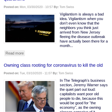
Ohio
Snitching
Posted on:
Mon, 03/30/2020 - 10:57
By:
Tom Swiss
Website
Vigilantism is always a bad
idea. Vigilantism when you
don't even know that the
neighbors you think just
arrived from New Jersey
fleeing the disease outbreak
have actually been there for a
month...
Read more
about
Armed
vigilantes
Owning class rooting for coronavirus to kill the old
driveway
with
Posted on:
Tue, 03/10/2020 - 11:07
By:
Tom Swiss
a
tree
In The Telegraph's business
to
section, Jeremy Warner says
force
the quiet part out loud:
quarantine
capitalists want poor old
people to die, because this
would be good for "the
economy", as the owning
classes conceive of it.