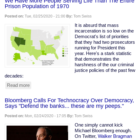
We Have More People Serving Life Than The Entire
Prison Population of 1970
Posted on:
Tue, 02/25/2020 - 21:00
By:
Tom Swiss
It is absurd that mass
incarceration is so low on the
Democrat's list of priorities
that they had two prosecutors
running for President this
year. Here's a stark statistic
that demonstrates the
harshness of the our criminal
justice policies of the past few
decades:
Read more
about
We
Have
Bloomberg Calls For Technocracy Over Democracy,
More
Says "Defend the banks... these are my peeps."
People
Serving
Posted on:
Mon, 02/24/2020 - 17:05
By:
Tom Swiss
Life
Than
One simply cannot kick
The
Michael Bloomberg enough.
Entire
On Twitter,
Walker Bragman