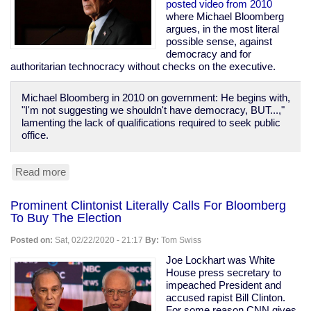
Prison
posted video from 2010
Population
where Michael Bloomberg
of
argues, in the most literal
1970
possible sense, against
democracy and for
authoritarian technocracy without checks on the executive.
Michael Bloomberg in 2010 on government: He begins with,
"I'm not suggesting we shouldn't have democracy, BUT...,"
lamenting the lack of qualifications required to seek public
office.
Read more
about
Bloomberg
Calls
Prominent Clintonist Literally Calls For Bloomberg
For
To Buy The Election
Technocracy
Over
Posted on:
Sat, 02/22/2020 - 21:17
By:
Tom Swiss
Democracy,
Says
Joe Lockhart was White
"Defend
House press secretary to
the
impeached President and
banks...
accused rapist Bill Clinton.
these
For some reason CNN gives