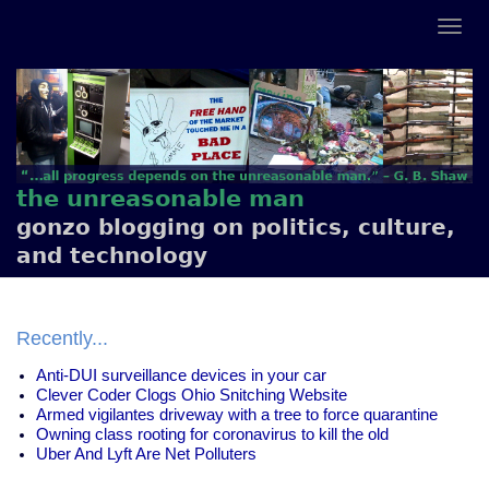
the unreasonable man
gonzo blogging on politics, culture,
and technology
Recently...
Anti-DUI surveillance devices in your car
Clever Coder Clogs Ohio Snitching Website
Armed vigilantes driveway with a tree to force quarantine
Owning class rooting for coronavirus to kill the old
Uber And Lyft Are Net Polluters