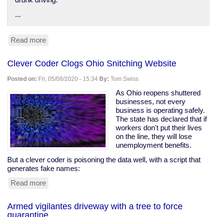
drunk driving.
...
Read more
about
Anti-
DUI
Clever Coder Clogs Ohio Snitching Website
surveillance
devices
Posted on:
Fri, 05/08/2020 - 15:34
By:
Tom Swiss
in
your
As Ohio reopens shuttered
car
businesses, not every
business is operating safely.
The state has declared that if
workers don't put their lives
on the line, they will lose
unemployment benefits.
But a clever coder is poisoning the data well, with a script that
generates fake names:
Read more
about
Clever
Coder
Armed vigilantes driveway with a tree to force
Clogs
quarantine