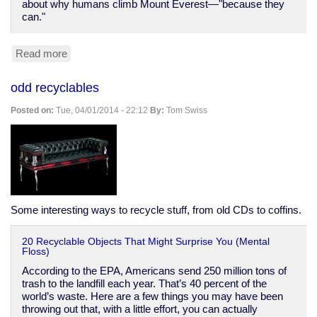
about why humans climb Mount Everest—"because they
can."
Read more
about
You
can
odd recyclables
still
send
Posted on:
Tue, 04/01/2014 - 22:12
By:
Tom Swiss
telegrams
stop
How
cool
is
that
stop
Some interesting ways to recycle stuff, from old CDs to coffins.
20 Recyclable Objects That Might Surprise You (Mental
Floss)
According to the EPA, Americans send 250 million tons of
trash to the landfill each year. That’s 40 percent of the
world’s waste. Here are a few things you may have been
throwing out that, with a little effort, you can actually