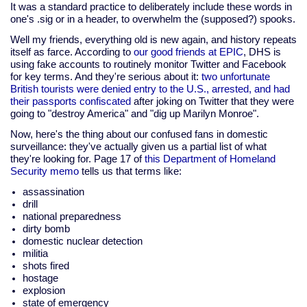
It was a standard practice to deliberately include these words in
one's .sig or in a header, to overwhelm the (supposed?) spooks.
Well my friends, everything old is new again, and history repeats
itself as farce. According to
our good friends at EPIC
, DHS is
using fake accounts to routinely monitor Twitter and Facebook
for key terms. And they're serious about it:
two unfortunate
British tourists were denied entry to the U.S., arrested, and had
their passports confiscated
after joking on Twitter that they were
going to "destroy America" and "dig up Marilyn Monroe".
Now, here's the thing about our confused fans in domestic
surveillance: they've actually given us a partial list of what
they're looking for. Page 17 of
this Department of Homeland
Security memo
tells us that terms like:
assassination
drill
national preparedness
dirty bomb
domestic nuclear detection
militia
shots fired
hostage
explosion
state of emergency