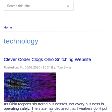
Search
Breadcrumb
Home
technology
Clever Coder Clogs Ohio Snitching Website
Posted on:
Fri, 05/08/2020 - 15:34
By:
Tom Swiss
As Ohio reopens shuttered businesses, not every business is
operating safely. The state has declared that if workers don't put