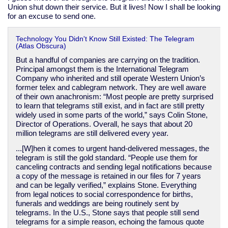
Union shut down their service. But it lives! Now I shall be looking
for an excuse to send one.
Technology You Didn't Know Still Existed: The Telegram
(Atlas Obscura)
But a handful of companies are carrying on the tradition.
Principal amongst them is the International Telegram
Company who inherited and still operate Western Union’s
former telex and cablegram network. They are well aware
of their own anachronism: “Most people are pretty surprised
to learn that telegrams still exist, and in fact are still pretty
widely used in some parts of the world,” says Colin Stone,
Director of Operations. Overall, he says that about 20
million telegrams are still delivered every year.
...[W]hen it comes to urgent hand-delivered messages, the
telegram is still the gold standard. “People use them for
canceling contracts and sending legal notifications because
a copy of the message is retained in our files for 7 years
and can be legally verified,” explains Stone. Everything
from legal notices to social correspondence for births,
funerals and weddings are being routinely sent by
telegrams. In the U.S., Stone says that people still send
telegrams for a simple reason, echoing the famous quote