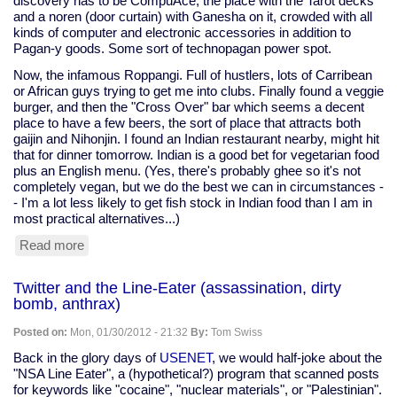
discovery has to be CompuAce, the place with the Tarot decks
and a noren (door curtain) with Ganesha on it, crowded with all
kinds of computer and electronic accessories in addition to
Pagan-y goods. Some sort of technopagan power spot.
Now, the infamous Roppangi. Full of hustlers, lots of Carribean
or African guys trying to get me into clubs. Finally found a veggie
burger, and then the "Cross Over" bar which seems a decent
place to have a few beers, the sort of place that attracts both
gaijin and Nihonjin. I found an Indian restaurant nearby, might hit
that for dinner tomorrow. Indian is a good bet for vegetarian food
plus an English menu. (Yes, there's probably ghee so it's not
completely vegan, but we do the best we can in circumstances -
- I'm a lot less likely to get fish stock in Indian food than I am in
most practical alternatives...)
Read more
about
Akihabara
and
Twitter and the Line-Eater (assassination, dirty
Roppangi
bomb, anthrax)
Posted on:
Mon, 01/30/2012 - 21:32
By:
Tom Swiss
Back in the glory days of
USENET
, we would half-joke about the
"NSA Line Eater", a (hypothetical?) program that scanned posts
for keywords like "cocaine", "nuclear materials", or "Palestinian".