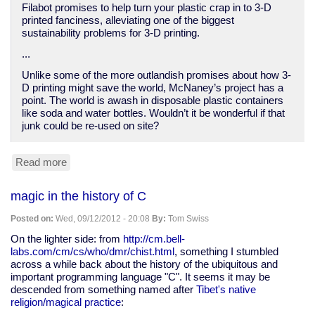
Filabot promises to help turn your plastic crap in to 3-D
printed fanciness, alleviating one of the biggest
sustainability problems for 3-D printing.
...
Unlike some of the more outlandish promises about how 3-
D printing might save the world, McNaney’s project has a
point. The world is awash in disposable plastic containers
like soda and water bottles. Wouldn’t it be wonderful if that
junk could be re-used on site?
Read more
about
Filabot
Turns
magic in the history of C
Your
Plastic
Posted on:
Wed, 09/12/2012 - 20:08
By:
Tom Swiss
Junk
Into
On the lighter side: from
http://cm.bell-
Material
labs.com/cm/cs/who/dmr/chist.html
, something I stumbled
for
across a while back about the history of the ubiquitous and
3-
important programming language "C". It seems it may be
D
descended from something named after
Tibet's native
Printers
religion/magical practice
:
|