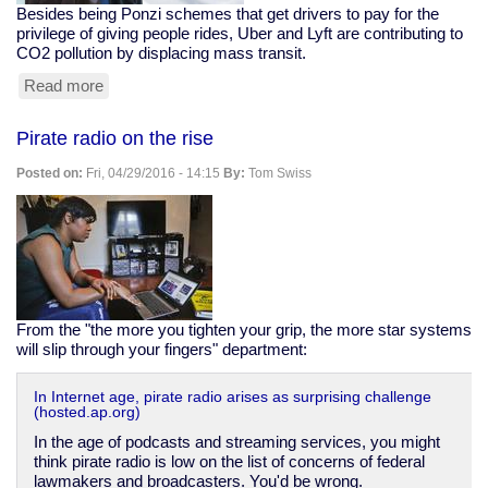
Besides being Ponzi schemes that get drivers to pay for the
privilege of giving people rides, Uber and Lyft are contributing to
CO2 pollution by displacing mass transit.
Read more
about
Uber
And
Pirate radio on the rise
Lyft
Are
Posted on:
Fri, 04/29/2016 - 14:15
By:
Tom Swiss
Net
Polluters
From the "the more you tighten your grip, the more star systems
will slip through your fingers" department:
In Internet age, pirate radio arises as surprising challenge
(hosted.ap.org)
In the age of podcasts and streaming services, you might
think pirate radio is low on the list of concerns of federal
lawmakers and broadcasters. You'd be wrong.