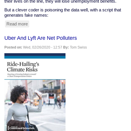
their lives on the line, they will lose unemployment benefits.
But a clever coder is poisoning the data well, with a script that
generates fake names:
Read more
about
Clever
Coder
Uber And Lyft Are Net Polluters
Clogs
Ohio
Posted on:
Wed, 02/26/2020 - 12:57
By:
Tom Swiss
Snitching
Website