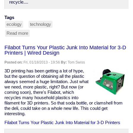
recycle....
Tags
ecology
technology
Read more
about
odd
recyclables
Filabot Turns Your Plastic Junk Into Material for 3-D
Printers | Wired Design
Posted on:
Fri, 01/18/2013 - 19:56
By:
Tom Swiss
3D printing has been getting a lot of hype,
but the question of obtaining all the plastic
always seemed a huge limitation. Just what
we need, more plastic, right? But now (or
coming soon), there's Filabot, which
recycles many household plastics into
filament for 3D printers. So that soda bottle, or clamshell from
the deli, could take on a whole new life. This could get
interesting.
Filabot Turns Your Plastic Junk Into Material for 3-D Printers