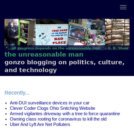
the unreasonable man
gonzo blogging on politics, culture,
and technology
Recently...
Anti-DUI surveillance devices in your car
Clever Coder Clogs Ohio Snitching Website
Armed vigilantes driveway with a tree to force quarantine
Owning class rooting for coronavirus to kill the old
Uber And Lyft Are Net Polluters