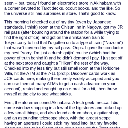
seen -- but, today I found an electronics store in Akihabara with
a corner devoted to Tarot decks, occult books, and the like. So
the universe still has surprises in store. That's good to know.
This morning I checked out of my tiny (even by Japanese
standards, I think) room at the Chisun Inn in Nagoya, got my JR
rail pass (after bouncing around the station for a while trying to
find the right office), and got on the shinkansen train to
Tokyo...only to find that I'd gotten on to a type of train ("Nozomi")
that wasn't covered by my rail pass. Oops. I gave the conductor
my best "sorry, I'm just a dumb gaijin" routine (which had the
power of truth behind it) and he didn't demand I pay. I just got off
at the next stop and caught a "Hikari" the rest of the way.
Checked into my less tiny but still small room at the Horidome
Villa, hit the ATM at the 7-11 (protip: Discover cards work as
JCB cards here, making them pretty widely accepted and you
can use them at many ATMs to get a cash advance on your
account), rested and caught up on e-mail for a bit, then threw
myself at the city to see what sticks.
First, the aforementioned Akihabara. A tech geek mecca. I did
some window shopping in a few of the big stores and picked up
a few small things, and also found a drum shop, a guitar shop,
and an astounding telescope shop, with the largest scope
having an aperture I could stick my head into; but my favorite