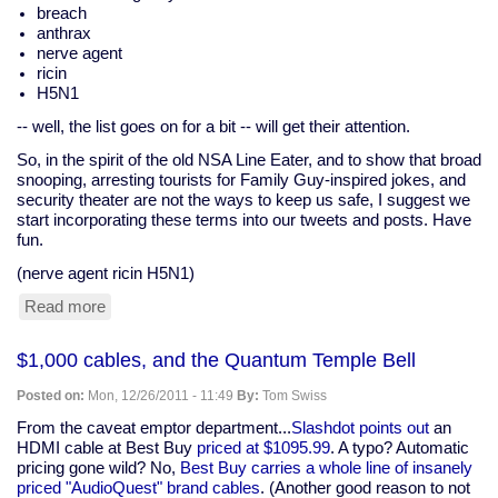
breach
anthrax
nerve agent
ricin
H5N1
-- well, the list goes on for a bit -- will get their attention.
So, in the spirit of the old NSA Line Eater, and to show that broad
snooping, arresting tourists for Family Guy-inspired jokes, and
security theater are not the ways to keep us safe, I suggest we
start incorporating these terms into our tweets and posts. Have
fun.
(nerve agent ricin H5N1)
Read more
about
Twitter
and
$1,000 cables, and the Quantum Temple Bell
the
Line-
Posted on:
Mon, 12/26/2011 - 11:49
By:
Tom Swiss
Eater
(assassination,
From the caveat emptor department...
Slashdot points out
an
dirty
HDMI cable at Best Buy
priced at $1095.99
. A typo? Automatic
bomb,
pricing gone wild? No,
Best Buy carries a whole line of insanely
anthrax)
priced "AudioQuest" brand cables
. (Another good reason to not