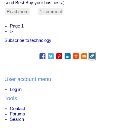
send Best Buy your business.)
Read more
about
1 comment
$1,000
cables,
Pagination
Page 1
and
Next
››
the
page
Quantum
Subscribe to technology
Temple
Bell
User account menu
Log in
Tools
Contact
Forums
Search