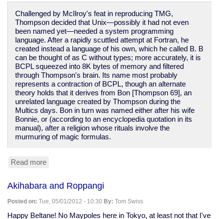
Wired
Challenged by McIlroy's feat in reproducing TMG,
Design
Thompson decided that Unix—possibly it had not even
been named yet—needed a system programming
language. After a rapidly scuttled attempt at Fortran, he
created instead a language of his own, which he called B. B
can be thought of as C without types; more accurately, it is
BCPL squeezed into 8K bytes of memory and filtered
through Thompson's brain. Its name most probably
represents a contraction of BCPL, though an alternate
theory holds that it derives from Bon [Thompson 69], an
unrelated language created by Thompson during the
Multics days. Bon in turn was named either after his wife
Bonnie, or (according to an encyclopedia quotation in its
manual), after a religion whose rituals involve the
murmuring of magic formulas.
Read more
about
magic
in
Akihabara and Roppangi
the
history
Posted on:
Tue, 05/01/2012 - 10:30
By:
Tom Swiss
of
C
Happy Beltane! No Maypoles here in Tokyo, at least not that I've