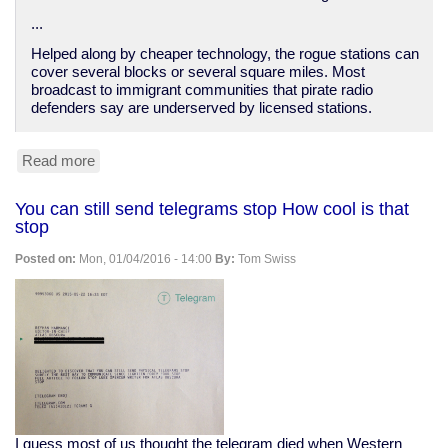
...
Helped along by cheaper technology, the rogue stations can
cover several blocks or several square miles. Most
broadcast to immigrant communities that pirate radio
defenders say are underserved by licensed stations.
Read more
about
Pirate
radio
You can still send telegrams stop How cool is that
on
stop
the
rise
Posted on:
Mon, 01/04/2016 - 14:00
By:
Tom Swiss
I guess most of us thought the telegram died when Western