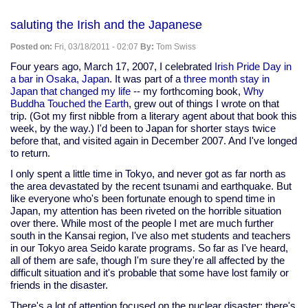
Clean
energy
Currents
saluting the Irish and the Japanese
and
WGES
Posted on:
Fri, 03/18/2011 - 02:07
By:
Tom Swiss
update
Four years ago, March 17, 2007, I celebrated
Irish Pride Day in
a bar in Osaka, Japan
. It was part of a
three month stay in
Japan that changed my life
-- my forthcoming book,
Why
Buddha Touched the Earth
, grew out of things I wrote on that
trip. (Got my first nibble from a literary agent about that book this
week, by the way.) I'd been to Japan for shorter stays twice
before that, and visited again in December 2007. And I've longed
to return.
I only spent a little time in Tokyo, and never got as far north as
the area devastated by the recent tsunami and earthquake. But
like everyone who's been fortunate enough to spend time in
Japan, my attention has been riveted on the horrible situation
over there. While most of the people I met are much further
south in the Kansai region, I've also met students and teachers
in our Tokyo area Seido karate programs. So far as I've heard,
all of them are safe, though I'm sure they're all affected by the
difficult situation and it's probable that some have lost family or
friends in the disaster.
There's a lot of attention focused on the nuclear disaster; there's