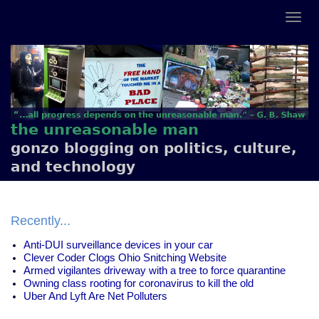
the unreasonable man
gonzo blogging on politics, culture,
and technology
Recently...
Anti-DUI surveillance devices in your car
Clever Coder Clogs Ohio Snitching Website
Armed vigilantes driveway with a tree to force quarantine
Owning class rooting for coronavirus to kill the old
Uber And Lyft Are Net Polluters