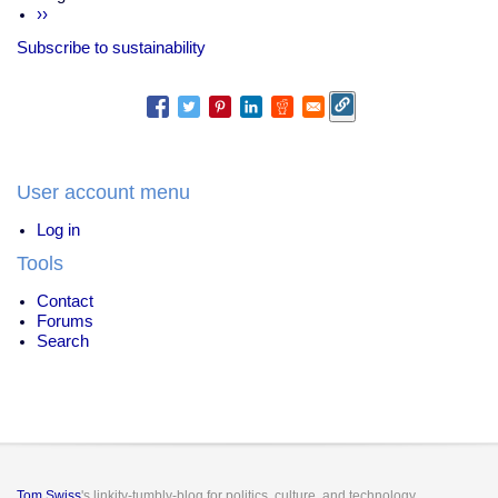
terrorist
Next
››
damages
page
an
Subscribe to sustainability
important
idea
User account menu
Log in
Tools
Contact
Forums
Search
Tom Swiss
's linkity-tumbly-blog for politics, culture, and technology.