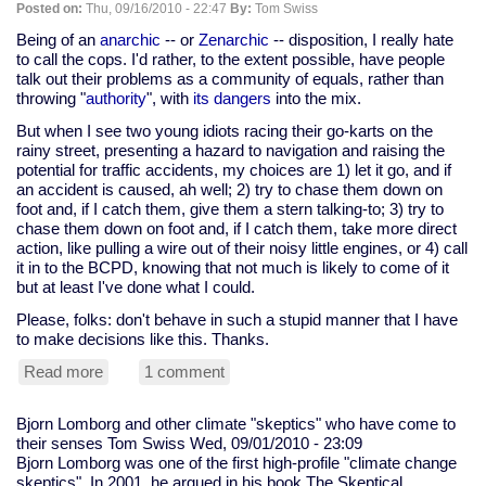
Posted on:
Thu, 09/16/2010 - 22:47
By:
Tom Swiss
OMG
the
Being of an
anarchic
-- or
Zenarchic
-- disposition, I really hate
end
to call the cops. I'd rather, to the extent possible, have people
of
talk out their problems as a community of equals, rather than
the
throwing "
authority
", with
its dangers
into the mix.
world!
But when I see two young idiots racing their go-karts on the
Or,
rainy street, presenting a hazard to navigation and raising the
not.
potential for traffic accidents, my choices are 1) let it go, and if
an accident is caused, ah well; 2) try to chase them down on
foot and, if I catch them, give them a stern talking-to; 3) try to
chase them down on foot and, if I catch them, take more direct
action, like pulling a wire out of their noisy little engines, or 4) call
it in to the BCPD, knowing that not much is likely to come of it
but at least I've done what I could.
Please, folks: don't behave in such a stupid manner that I have
to make decisions like this. Thanks.
Read more
about
1 comment
please
don't
Bjorn Lomborg and other climate "skeptics" who have come to
act
their senses
Tom Swiss
Wed, 09/01/2010 - 23:09
stupidly
Bjorn Lomborg was one of the first high-profile "climate change
enough
skeptics". In 2001, he argued in his book The Skeptical