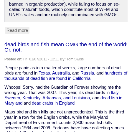
banned in organic production), while failing to focus on so-
called "natural" foods, which constitute most of WFM and
UNFI's sales and are routinely contaminated with GMOs.
Read more
about
Whole
Foods
dead birds and fish mean OMG the end of the world!
and
Or, not.
"Organic,
Inc."
Posted on:
Fri, 01/07/2011 - 12:11
By:
Tom Swiss
ready
to
People panic as in a matter of weeks, large numbers of dead
cut
birds are found in
Texas, Austrailia
, and
Russia
, and
hundreds of
a
thousands of dead fish are found in California.
deal
Whoops! Sorry, had the Guardian of Forever showing me the
with
wrong year. That was 2007. This year, it's dead birds in
Italy
,
Monsanto
Sweden, Kentucky, Arkansas, and Louisiana
, and
dead fish in
Maryland
and
dead crabs in England
Mass bird and fish kills are not unprecedented. This is the third
year in a row for the English crabs, while the Maryland
Department of Environment counts 2,900 mass fish kills
between 1984 and 2009. Forteans have have collecting stories