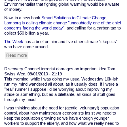
to
Environmentalist that fighting global warming would be a waste
make
of money.
me
call
Now, in a new book
Smart Solutions to Climate Change,
the
Lomborg is calling climate change "undoubtedly one of the chief
cops
concerns facing the world today"
, and calling for a carbon tax to
collect $50 billion a year.
The Week
has a brief on him and five other climate "skeptics"
who have come around.
Read more
about
Bjorn
Lomborg
Discovery Channel terrorist damages an important idea
Tom
and
Swiss
Wed, 09/01/2010 - 21:19
other
This morning, while I was doing my usual Wednesday 10k-ish
climate
run my mind wandered all about, as it usually does. If I were a
"skeptics"
"real" runner I suppose I'd be worrying about improving my
who
stride or something, but as a dilettante, all kinds of stuff goes
have
through my head.
come
to
I was thinking about the need for (gentle! voluntary!) population
their
control, about how mainstream economists insist we need to
senses
keep the population growing so we have enough younger
workers to support the elderly, and how what we really need to