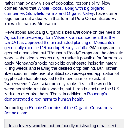
rather than by any vision of ecological responsibility. Now
comes news that
Whole Foods, along with big organic
companies Stonyfield Farms and Organic Valley
, have come
together to cut a deal with that form of Pure Concentrated Evil
known to man as Monsanto.
Revelations about Big Organic's betrayal come on the heels of
Agriculture Secretary Tom Vilsack's announcement that the
USDA has approved the unrestricted planting of Monsanto's
genetically modified "Roundup Ready" alfalfa
. GM crops are in
general a bad idea, but "Roundup Ready" crops are the absolute
worst -- the idea is essentially to make it possible for farmers to
apply Monsanto's toxic herbicide glyphosate indiscriminately,
killing weeds and leaving the desired crop behind. But, rather
like indiscriminate use of antibiotics, widespread application of
glyphosate has already led to the evolution of resistant
"superweeds". Australia currently ranks first in the world for
weed herbicide-resistant weeds, but if trends continue the U.S.
is due to overtake them. That's in addition to
Roundup's
demonstrated direct harm to human health
.
According to
Ronnie Cummins of the Organic Consumers
Association
:
In a cleverly worded, but profoundly misleading email sent