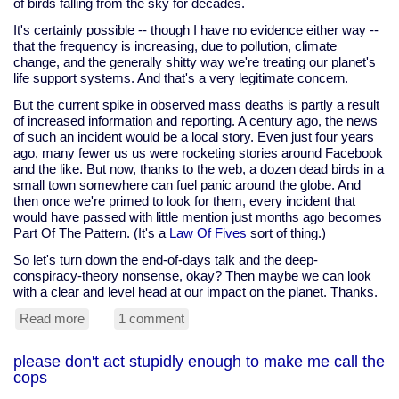
of birds falling from the sky for decades.
It's certainly possible -- though I have no evidence either way --
that the frequency is increasing, due to pollution, climate
change, and the generally shitty way we're treating our planet's
life support systems. And that's a very legitimate concern.
But the current spike in observed mass deaths is partly a result
of increased information and reporting. A century ago, the news
of such an incident would be a local story. Even just four years
ago, many fewer us us were rocketing stories around Facebook
and the like. But now, thanks to the web, a dozen dead birds in a
small town somewhere can fuel panic around the globe. And
then once we're primed to look for them, every incident that
would have passed with little mention just months ago becomes
Part Of The Pattern. (It's a
Law Of Fives
sort of thing.)
So let's turn down the end-of-days talk and the deep-
conspiracy-theory nonsense, okay? Then maybe we can look
with a clear and level head at our impact on the planet. Thanks.
Read more
about
1 comment
dead
birds
please don't act stupidly enough to make me call the
and
cops
fish
mean