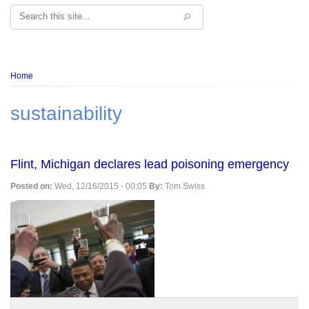
Search
Breadcrumb
Home
sustainability
Flint, Michigan declares lead poisoning emergency
Posted on:
Wed, 12/16/2015 - 00:05
By:
Tom Swiss