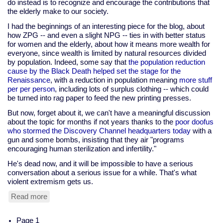
do instead is to recognize and encourage the contributions that
the elderly make to our society.
I had the beginnings of an interesting piece for the blog, about
how ZPG -- and even a slight NPG -- ties in with better status
for women and the elderly, about how it means more wealth for
everyone, since wealth is limited by natural resources divided
by population. Indeed, some say that
the population reduction
cause by the Black Death helped set the stage for the
Renaissance
, with a reduction in population meaning
more stuff
per per person
, including lots of surplus clothing -- which could
be turned into rag paper to feed the new printing presses.
But now, forget about it, we can't have a meaningful discussion
about the topic for months if not years thanks to the
poor doofus
who stormed the Discovery Channel headquarters today
with a
gun and some bombs, insisting that they air "programs
encouraging human sterilization and infertility."
He's dead now, and it will be impossible to have a serious
conversation about a serious issue for a while. That's what
violent extremism gets us.
Read more
about
Discovery
Channel
Pagination
Page 1