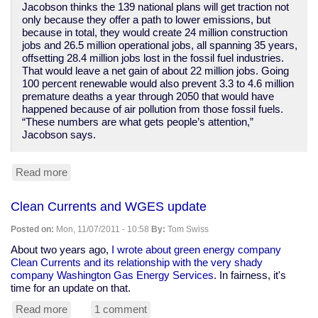
Jacobson thinks the 139 national plans will get traction not
only because they offer a path to lower emissions, but
because in total, they would create 24 million construction
jobs and 26.5 million operational jobs, all spanning 35 years,
offsetting 28.4 million jobs lost in the fossil fuel industries.
That would leave a net gain of about 22 million jobs. Going
100 percent renewable would also prevent 3.3 to 4.6 million
premature deaths a year through 2050 that would have
happened because of air pollution from those fossil fuels.
“These numbers are what gets people’s attention,”
Jacobson says.
Read more
about
Researchers
have
Clean Currents and WGES update
specific
plans
Posted on:
Mon, 11/07/2011 - 10:58
By:
Tom Swiss
for
139
About two years ago,
I wrote about green energy company
countries
Clean Currents and its relationship with the very shady
to
company Washington Gas Energy Services
. In fairness, it's
go
time for an update on that.
100%
Read more
about
1 comment
renewable