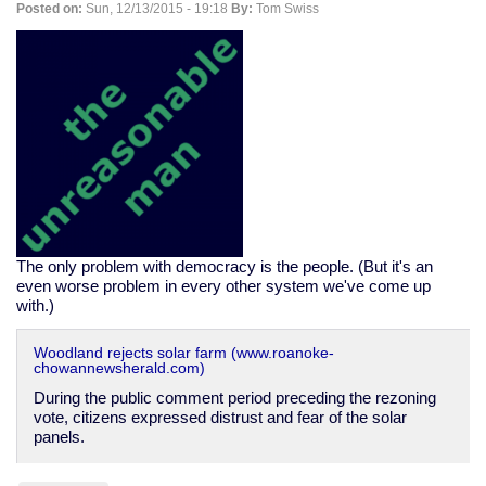
Posted on:
Sun, 12/13/2015 - 19:18
By:
Tom Swiss
emergency
The only problem with democracy is the people. (But it's an
even worse problem in every other system we've come up
with.)
Woodland rejects solar farm (www.roanoke-
chowannewsherald.com)
During the public comment period preceding the rezoning
vote, citizens expressed distrust and fear of the solar
panels.