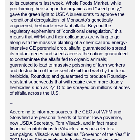
to its customers last week, Whole Foods Market, while
proclaiming their support for organics and "seed purity,"
gave the green light to USDA bureaucrats to approve the
"conditional deregulation" of Monsanto's genetically
engineered, herbicide-resistant alfalfa. Beyond the
regulatory euphemism of "conditional deregulation," this
means that WFM and their colleagues are willing to go
along with the massive planting of a chemical and energy-
intensive GE perennial crop, alfalfa; guaranteed to spread
its mutant genes and seeds across the nation; guaranteed
to contaminate the alfalfa fed to organic animals;
guaranteed to lead to massive poisoning of farm workers
and destruction of the essential soil food web by the toxic
herbicide, Roundup; and guaranteed to produce Roundup-
resistant superweeds that will require even more deadly
herbicides such as 2,4 D to be sprayed on millions of acres
of alfalfa across the U.S.
...
According to informed sources, the CEOs of WFM and
Stonyfield are personal friends of former Iowa governor,
now USDA Secretary, Tom Vilsack, and in fact made
financial contributions to Vilsack's previous electoral
campaigns. Vilsack was hailed as "Governor of the Year" in