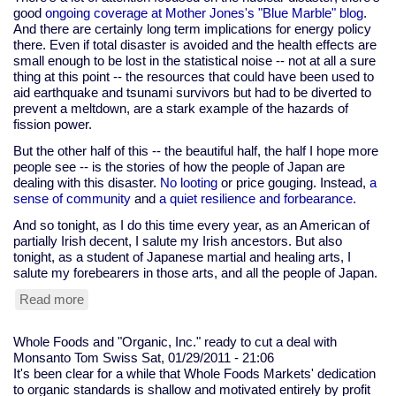
good
ongoing coverage at Mother Jones's "Blue Marble" blog
.
And there are certainly long term implications for energy policy
there. Even if total disaster is avoided and the health effects are
small enough to be lost in the statistical noise -- not at all a sure
thing at this point -- the resources that could have been used to
aid earthquake and tsunami survivors but had to be diverted to
prevent a meltdown, are a stark example of the hazards of
fission power.
But the other half of this -- the beautiful half, the half I hope more
people see -- is the stories of how the people of Japan are
dealing with this disaster.
No looting
or price gouging. Instead,
a
sense of community
and
a quiet resilience and forbearance.
And so tonight, as I do this time every year, as an American of
partially Irish decent, I salute my Irish ancestors. But also
tonight, as a student of Japanese martial and healing arts, I
salute my forebearers in those arts, and all the people of Japan.
Read more
about
saluting
the
Whole Foods and "Organic, Inc." ready to cut a deal with
Irish
Monsanto
Tom Swiss
Sat, 01/29/2011 - 21:06
and
It's been clear for a while that Whole Foods Markets' dedication
the
to organic standards is shallow and motivated entirely by profit
Japanese