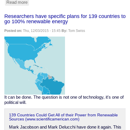
Read more
about
NC
small
Researchers have specific plans for 139 countries to
town
go 100% renewable energy
bans
solar
Posted on:
Thu, 12/03/2015 - 15:45
By:
Tom Swiss
farms
over
ridiculous
fears
It can be done. The question is not one of technology, it's one of
political will.
139 Countries Could Get All of their Power from Renewable
Sources (www.scientificamerican.com)
Mark Jacobson and Mark Delucchi have done it again. This