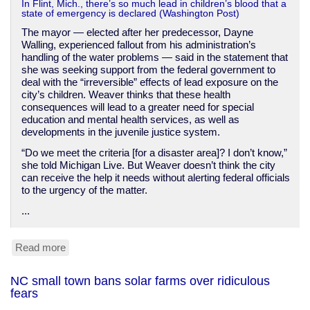
In Flint, Mich., there’s so much lead in children’s blood that a
state of emergency is declared (Washington Post)
The mayor — elected after her predecessor, Dayne
Walling, experienced fallout from his administration’s
handling of the water problems — said in the statement that
she was seeking support from the federal government to
deal with the “irreversible” effects of lead exposure on the
city’s children. Weaver thinks that these health
consequences will lead to a greater need for special
education and mental health services, as well as
developments in the juvenile justice system.
“Do we meet the criteria [for a disaster area]? I don’t know,”
she told Michigan Live. But Weaver doesn’t think the city
can receive the help it needs without alerting federal officials
to the urgency of the matter.
...
Read more
about
Flint,
Michigan
NC small town bans solar farms over ridiculous
declares
fears
lead
poisoning