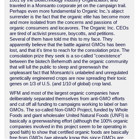
2001 by the Biotechnology Industry Organization, and
traveled in a Monsanto corporate jet on the campaign trail.
Perhaps even more fundamental to Organic Inc.'s abject
surrender is the fact that the organic elite has become more
and more isolated from the concerns and passions of
organic consumers and locavores. The Organic Inc. CEOs
are tired of activist pressure, boycotts, and petitions.
Several of them have told me this to my face. They
apparently believe that the battle against GMOs has been
lost, and that it's time to reach for the consolation prize. The
consolation prize they seek is a so-called "coexistence"
between the biotech Behemoth and the organic community
that will lull the public to sleep and greenwash the
unpleasant fact that Monsanto's unlabeled and unregulated
genetically engineered crops are now spreading their toxic
genes on 1/3 of U.S. (and 1/10 of global) crop land.
WFM and most of the largest organic companies have
deliberately separated themselves from anti-GMO efforts
and cut off all funding to campaigns working to label or ban
GMOs. The so-called Non-GMO Project, funded by Whole
Foods and giant wholesaler United Natural Foods (UNFI) is
basically a greenwashing effort (although the 100% organic
companies involved in this project seem to be operating in
good faith) to show that certified organic foods are basically
free from GMOs (we already know this since GMOs are