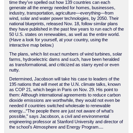
time they’ve spelled out how 139 countries can each
generate all the energy needed for homes, businesses,
industry, transportation, agriculture—everything—from
wind, solar and water power technologies, by 2050. Their
national blueprints, released Nov. 18, follow similar plans
they have published in the past few years to run each of the
50 U.S. states on renewables, as well as the entire world.
(Have a look for yourself, at your country, using the
interactive map below.)
The plans, which list exact numbers of wind turbines, solar
farms, hydroelectric dams and such, have been heralded
as transformational, and criticized as starry eyed or even
nutty.
Determined, Jacobson will take his case to leaders of the
195 nations that will meet at the U.N. climate talks, known
as COP 21, which begin in Paris on Nov. 29. His point to
them: Although international agreements to reduce carbon
dioxide emissions are worthwhile, they would not even be
needed if countries switched wholesale to renewable
energy...“The people there are just not aware of what’s
possible,” says Jacobson, a civil and environmental
engineering professor at Stanford University and director of
the school’s Atmosphere and Energy Program....