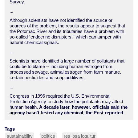
Survey.
...
Although scientists have not identified the source or
sources of the problem, the results appear to suggest that
the Potomac River and its tributaries have a problem with
so-called “endocrine disrupters,'' which can tamper with
natural chemical signals.
...
Scientists have identified a large number of pollutants that
could be to blame -- including human estrogen from
processed sewage, animal estrogen from farm manure,
certain pesticides and soap additives.
...
Congress in 1996 required the U.S. Environmental
Protection Agency to study how the pollutants may affect
human health.
A decade later, however, officials said the
agency hasn't tested any chemical, the Post reported.
Tags
sustainability
politics
res ipsa loquitur