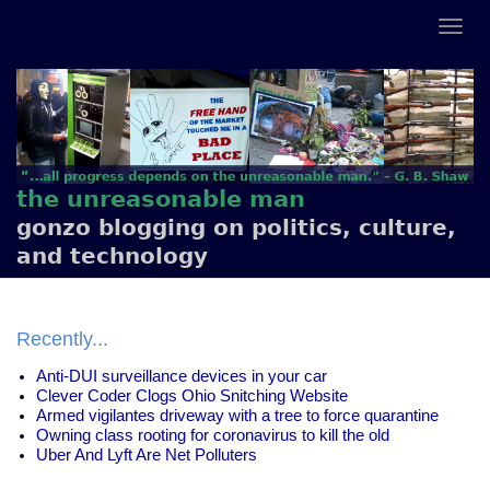
the unreasonable man
gonzo blogging on politics, culture,
and technology
Recently...
Anti-DUI surveillance devices in your car
Clever Coder Clogs Ohio Snitching Website
Armed vigilantes driveway with a tree to force quarantine
Owning class rooting for coronavirus to kill the old
Uber And Lyft Are Net Polluters