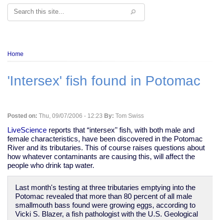
Search
Breadcrumb
Home
'Intersex' fish found in Potomac
Posted on:
Thu, 09/07/2006 - 12:23
By:
Tom Swiss
LiveScience
reports that “intersex" fish, with both male and
female characteristics, have been discovered in the Potomac
River and its tributaries. This of course raises questions about
how whatever contaminants are causing this, will affect the
people who drink tap water.
Last month's testing at three tributaries emptying into the
Potomac revealed that more than 80 percent of all male
smallmouth bass found were growing eggs, according to
Vicki S. Blazer, a fish pathologist with the U.S. Geological