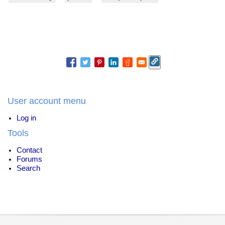
User account menu
Log in
Tools
Contact
Forums
Search