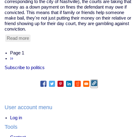
corresponding to the city of Nashville), the courts are taking that
money as a down payment on fines the defendant may owe if
convicted. This means that if family or friends help someone
make bail, they're not just putting their money on their relative or
friend showing up for their day court, they are gambling against
conviction.
Read more
about
Nashville
Courts
Pagination
Page 1
Sued
Next
››
for
page
Using
Subscribe to politics
Bail
As
Down
Payments
For
Fines
User account menu
Log in
Tools