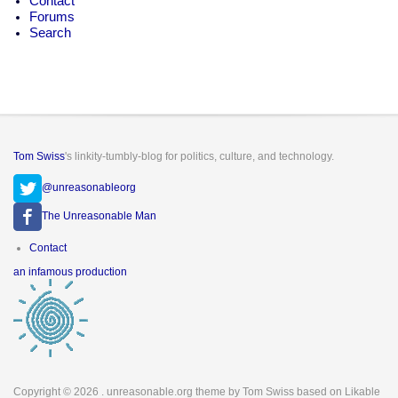
Contact
Forums
Search
Tom Swiss
's linkity-tumbly-blog for politics, culture, and technology.
@unreasonableorg
The Unreasonable Man
Footer
Contact
menu
an infamous production
Copyright © 2026
. unreasonable.org theme by Tom Swiss based on Likable