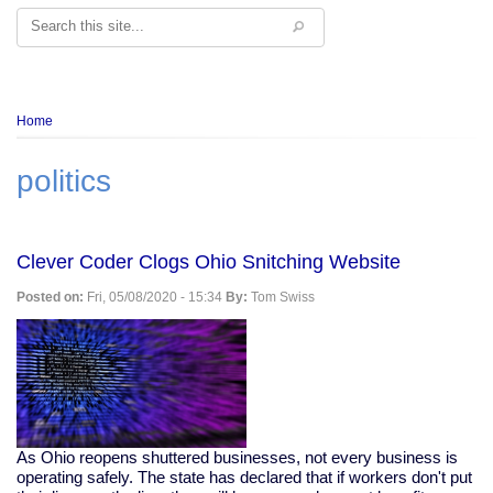
Search
Breadcrumb
Home
politics
Clever Coder Clogs Ohio Snitching Website
Posted on:
Fri, 05/08/2020 - 15:34
By:
Tom Swiss
As Ohio reopens shuttered businesses, not every business is
operating safely. The state has declared that if workers don't put