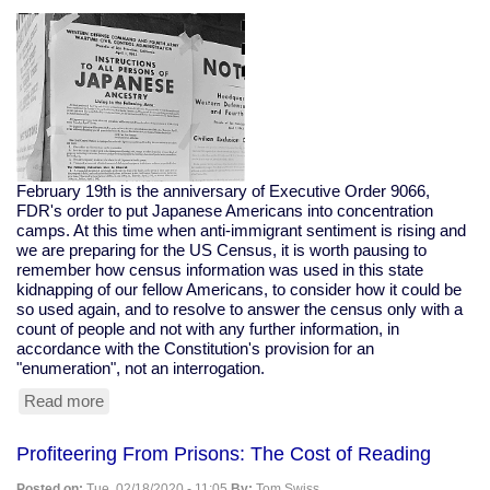
Bloomberg
To
Buy
The
Election
February 19th is the anniversary of Executive Order 9066,
FDR's order to put Japanese Americans into concentration
camps. At this time when anti-immigrant sentiment is rising and
we are preparing for the US Census, it is worth pausing to
remember how census information was used in this state
kidnapping of our fellow Americans, to consider how it could be
so used again, and to resolve to answer the census only with a
count of people and not with any further information, in
accordance with the Constitution's provision for an
"enumeration", not an interrogation.
Read more
about
The
Census
Profiteering From Prisons: The Cost of Reading
Helped
Put
Posted on:
Tue, 02/18/2020 - 11:05
By:
Tom Swiss