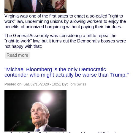
Virginia was one of the first sates to enact a so-called "right to
work" law, undermining unions by allowing workers to enjoy the
benefits of unionized bargaining without paying their fair dues.
The General Assembly was considering a bill to repeal the
"right-to-work" law, but it turns out the Democrat's bosses were
not happy with that:
Read more
about
VA
Dems
"Michael Bloomberg is the only Democratic
Serve
contender who might actually be worse than Trump."
Their
Corporate
Posted on:
Sat, 02/15/2020 - 10:51
By:
Tom Swiss
Masters