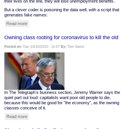
their lives on the line, they will lose unemployment benefits.
But a clever coder is poisoning the data well, with a script that
generates fake names:
Read more
about
Clever
Coder
Owning class rooting for coronavirus to kill the old
Clogs
Ohio
Posted on:
Tue, 03/10/2020 - 11:07
By:
Tom Swiss
Snitching
Website
In The Telegraph's business section, Jeremy Warner says the
quiet part out loud: capitalists want poor old people to die,
because this would be good for "the economy", as the owning
classes conceive of it.
Read more
about
Owning
class