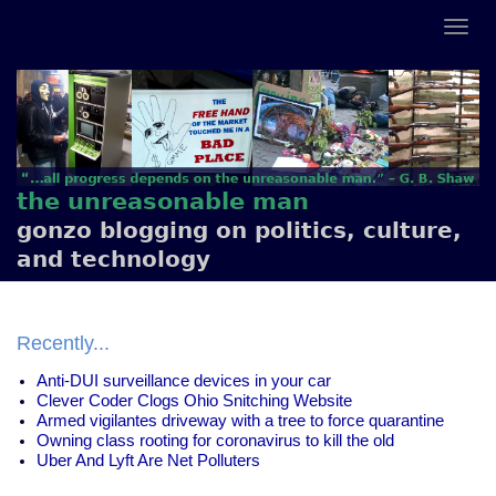
the unreasonable man
gonzo blogging on politics, culture,
and technology
Recently...
Anti-DUI surveillance devices in your car
Clever Coder Clogs Ohio Snitching Website
Armed vigilantes driveway with a tree to force quarantine
Owning class rooting for coronavirus to kill the old
Uber And Lyft Are Net Polluters