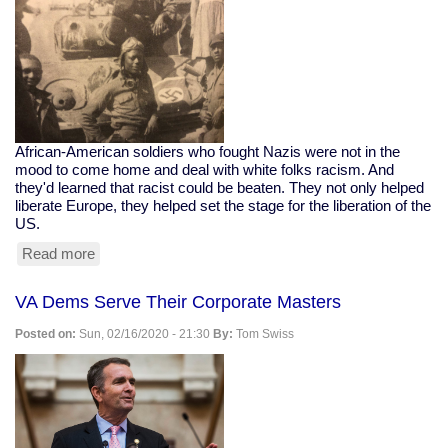
African-American soldiers who fought Nazis were not in the
mood to come home and deal with white folks racism. And
they'd learned that racist could be beaten. They not only helped
liberate Europe, they helped set the stage for the liberation of the
US.
Read more
about
Black
WWII
VA Dems Serve Their Corporate Masters
Soldiers
Honored
Posted on:
Sun, 02/16/2020 - 21:30
By:
Tom Swiss
For
Helping
Free
Netherlands