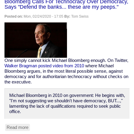
Bloomberg Calls For Technocracy Over Democracy,
rooting
Says "Defend the banks... these are my peeps."
for
coronavirus
Posted on:
Mon, 02/24/2020 - 17:05
By:
Tom Swiss
to
kill
the
old
One simply cannot kick Michael Bloomberg enough. On Twitter,
Walker Bragman posted video from 2010
where Michael
Bloomberg argues, in the most literal possible sense, against
democracy and for authoritarian technocracy without checks on
the executive.
Michael Bloomberg in 2010 on government: He begins with,
"I'm not suggesting we shouldn't have democracy, BUT...,"
lamenting the lack of qualifications required to seek public
office.
Read more
about
Bloomberg