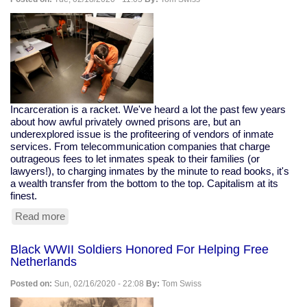
Japanese-
Americans
In
Concentration
Camps
Incarceration is a racket. We've heard a lot the past few years
about how awful privately owned prisons are, but an
underexplored issue is the profiteering of vendors of inmate
services. From telecommunication companies that charge
outrageous fees to let inmates speak to their families (or
lawyers!), to charging inmates by the minute to read books, it's
a wealth transfer from the bottom to the top. Capitalism at its
finest.
Read more
about
Profiteering
From
Black WWII Soldiers Honored For Helping Free
Prisons:
Netherlands
The
Cost
Posted on:
Sun, 02/16/2020 - 22:08
By:
Tom Swiss
of
Reading