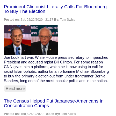
Calls
Prominent Clintonist Literally Calls For Bloomberg
For
To Buy The Election
Technocracy
Over
Posted on:
Sat, 02/22/2020 - 21:17
By:
Tom Swiss
Democracy,
Says
"Defend
the
banks...
these
are
my
Joe Lockhart was White House press secretary to impeached
peeps."
President and accused rapist Bill Clinton. For some reason
CNN gives him a platform, which he is now using to call for
racist Islamophobic authoritarian billionaire Michael Bloomberg
to buy the primary election out from under frontrunner Bernie
Sanders, long one of the most popular politicians in the nation.
Read more
about
Prominent
Clintonist
The Census Helped Put Japanese-Americans In
Literally
Concentration Camps
Calls
For
Posted on:
Thu, 02/20/2020 - 00:35
By:
Tom Swiss