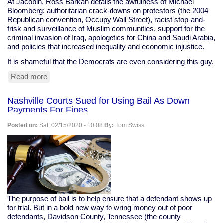
At Jacobin, Ross Barkan details the awfulness of Michael
Bloomberg: authoritarian crack-downs on protestors (the 2004
Republican convention, Occupy Wall Street), racist stop-and-
frisk and surveillance of Muslim communities, support for the
criminal invasion of Iraq, apologetics for China and Saudi Arabia,
and policies that increased inequality and economic injustice.
It is shameful that the Democrats are even considering this guy.
Read more
about
"Michael
Bloomberg
Nashville Courts Sued for Using Bail As Down
is
Payments For Fines
the
only
Posted on:
Sat, 02/15/2020 - 10:08
By:
Tom Swiss
Democratic
contender
who
might
actually
be
worse
than
The purpose of bail is to help ensure that a defendant shows up
Trump."
for trial. But in a bold new way to wring money out of poor
defendants, Davidson County, Tennessee (the county