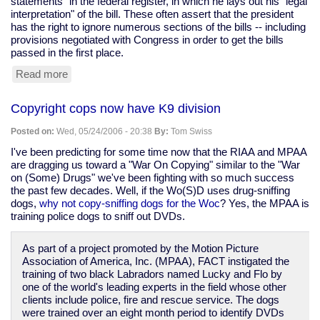
statements" in the federal register, in which he lays out his "legal
interpretation" of the bill. These often assert that the president
has the right to ignore numerous sections of the bills -- including
provisions negotiated with Congress in order to get the bills
passed in the first place.
Read more
about
state
of
Copyright cops now have K9 division
the
union
Posted on:
Wed, 05/24/2006 - 20:38
By:
Tom Swiss
I've been predicting for some time now that the RIAA and MPAA
are dragging us toward a "War On Copying" similar to the "War
on (Some) Drugs" we've been fighting with so much success
the past few decades. Well, if the Wo(S)D uses drug-sniffing
dogs,
why not copy-sniffing dogs for the Woc
? Yes, the MPAA is
training police dogs to sniff out DVDs.
As part of a project promoted by the Motion Picture
Association of America, Inc. (MPAA), FACT instigated the
training of two black Labradors named Lucky and Flo by
one of the world's leading experts in the field whose other
clients include police, fire and rescue service. The dogs
were trained over an eight month period to identify DVDs