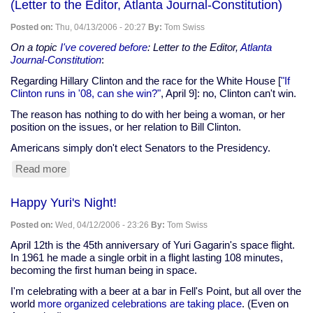
(Letter to the Editor, Atlanta Journal-Constitution)
Posted on:
Thu, 04/13/2006 - 20:27
By:
Tom Swiss
On a topic
I've covered before
: Letter to the Editor,
Atlanta
Journal-Constitution
:
Regarding Hillary Clinton and the race for the White House [
"If
Clinton runs in '08, can she win?"
, April 9]: no, Clinton can't win.
The reason has nothing to do with her being a woman, or her
position on the issues, or her relation to Bill Clinton.
Americans simply don't elect Senators to the Presidency.
Read more
about
Americans
don't
Happy Yuri's Night!
elect
Senators
Posted on:
Wed, 04/12/2006 - 23:26
By:
Tom Swiss
to
the
April 12th is the 45th anniversary of Yuri Gagarin's space flight.
Presidency
In 1961 he made a single orbit in a flight lasting 108 minutes,
(Letter
becoming the first human being in space.
to
I'm celebrating with a beer at a bar in Fell's Point, but all over the
the
world
more organized celebrations are taking place
. (Even on
Editor,