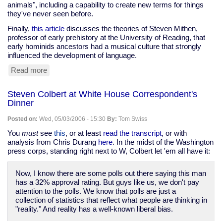
animals", including a capability to create new terms for things
they've never seen before.
Finally,
this article
discusses the theories of Steven Mithen,
professor of early prehistory at the University of Reading, that
early hominids ancestors had a musical culture that strongly
influenced the development of language.
Read more
about
Language,
animals,
Steven Colbert at White House Correspondent's
and
Dinner
music
Posted on:
Wed, 05/03/2006 - 15:30
By:
Tom Swiss
You
must
see
this
, or at least
read the transcript
, or with
analysis from Chris Durang
here
. In the midst of the Washington
press corps, standing right next to W, Colbert let 'em all have it:
Now, I know there are some polls out there saying this man
has a 32% approval rating. But guys like us, we don't pay
attention to the polls. We know that polls are just a
collection of statistics that reflect what people are thinking in
"reality." And reality has a well-known liberal bias.