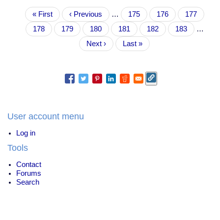
did
Pagination
First
« First
not
Previous
‹ Previous
…
Page
175
Page
176
Page
177
page
place
page
Page
178
Current
179
Page
180
Page
181
Page
182
Page
183
…
your
page
hand
Next
Next ›
Last
Last »
on
page
page
the
Constitution
and
swear
to
uphold
the
User account menu
Bible."
Log in
Tools
Contact
Forums
Search