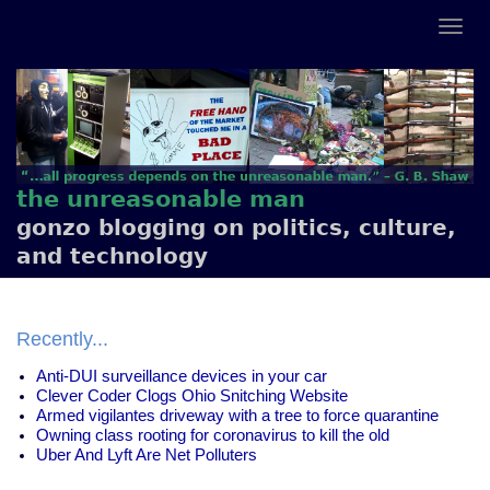
the unreasonable man
gonzo blogging on politics, culture,
and technology
Recently...
Anti-DUI surveillance devices in your car
Clever Coder Clogs Ohio Snitching Website
Armed vigilantes driveway with a tree to force quarantine
Owning class rooting for coronavirus to kill the old
Uber And Lyft Are Net Polluters