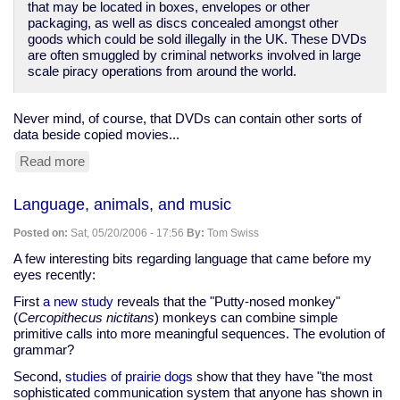
that may be located in boxes, envelopes or other
packaging, as well as discs concealed amongst other
goods which could be sold illegally in the UK. These DVDs
are often smuggled by criminal networks involved in large
scale piracy operations from around the world.
Never mind, of course, that DVDs can contain other sorts of
data beside copied movies...
Read more
about
Copyright
cops
Language, animals, and music
now
have
Posted on:
Sat, 05/20/2006 - 17:56
By:
Tom Swiss
K9
division
A few interesting bits regarding language that came before my
eyes recently:
First
a new study
reveals that the "Putty-nosed monkey"
(
Cercopithecus nictitans
) monkeys can combine simple
primitive calls into more meaningful sequences. The evolution of
grammar?
Second,
studies of prairie dogs
show that they have "the most
sophisticated communication system that anyone has shown in