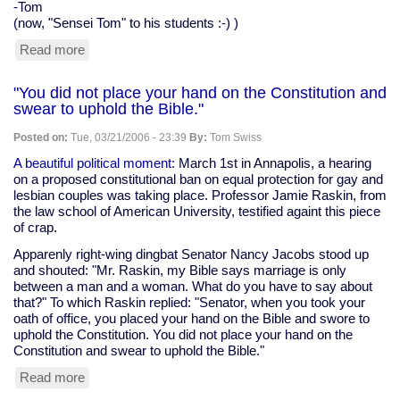
-Tom
(now, "Sensei Tom" to his students :-) )
Read more
about
Karate
news
"You did not place your hand on the Constitution and
swear to uphold the Bible."
Posted on:
Tue, 03/21/2006 - 23:39
By:
Tom Swiss
A beautiful political moment:
March 1st in Annapolis, a hearing
on a proposed constitutional ban on equal protection for gay and
lesbian couples was taking place. Professor Jamie Raskin, from
the law school of American University, testified againt this piece
of crap.
Apparenly right-wing dingbat Senator Nancy Jacobs stood up
and shouted: "Mr. Raskin, my Bible says marriage is only
between a man and a woman. What do you have to say about
that?" To which Raskin replied: "Senator, when you took your
oath of office, you placed your hand on the Bible and swore to
uphold the Constitution. You did not place your hand on the
Constitution and swear to uphold the Bible."
Read more
about
"You