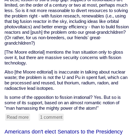
limited, on the order of a century or two at most, perhaps much
less. So is it not more reasonable to divert resources to solving
the problem right - with fusion reseach, renewables (i.e., using
that big fusion reactor in the sky, including ideas like orbital
photovoltaics) and better energy efficiency - than to build fission
reactors and [push] the problem onto our great-grandchildren?
(Or rather, for us non-breeders, our friends' great-
grandchildren?)
[The Moore editorial] mentions the Iran situation only to gloss
over it, but there are massive security concerns with fission
technology.
Also [the Moore editorial] is inaccurate in talking about nuclear
waste; the problem is not the U and Pu in spent fuel, which can
be processed and reused, but thorium, radium, radon, and
radioactive lead isotopes.
Is some of the opposition to fission irrational? Yes. But so is
some of its support, based on an almost romantic notion of
"man harnassing the mighty power of the atom!"
Read more
about
1 comment
Contemplating
nuclear
Americans don't elect Senators to the Presidency
power