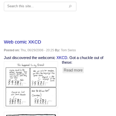
Search
Web comic XKCD
Posted on:
Thu, 06/29/2006 - 20:25
By:
Tom Swiss
Just discovered the webcomic
XKCD
. Got a chuckle out of
these:
Read more
about
Web
comic
XKCD