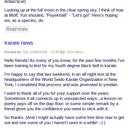
Antarctica!)
Atlanta
Journal-
Looking up at the full moon in the clear spring sky, I think of how
Constitution)
at liftoff, Yuri shouted, "Poyekhali!" - "Let's go!" Here's hoping
we, as a species, do.
Read more
about
Happy
Yuri's
Karate news
Night!
Posted on:
Sat, 04/08/2006 - 19:40
By:
Tom Swiss
Hello friends! As many of you know, for the past few months I've
been training to test for my fourth degree black belt in karate.
I'm happy to say that last weekend, in an all-night test at the
headquarters of the World Seido Karate Organization in New
York, I completed that process and was promoted to yondan.
I want to thank all of you for your support over the years.
Sometimes it all connects up in unexpected ways...a lesson on
poetry pays off on the dojo floor; or some simple remark by a
friend gives you the confidence you need to stick with it.
So thanks. (And I might actually have some free time now to get
out and see some of you I haven't seen in a while! :-) )