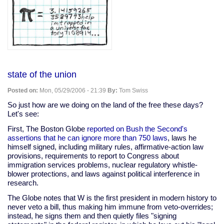
state of the union
Posted on:
Mon, 05/29/2006 - 21:39
By:
Tom Swiss
So just how are we doing on the land of the free these days?
Let's see:
First, The Boston Globe
reported on Bush the Second's
assertions that he can ignore more than 750 laws
, laws he
himself signed, including military rules, affirmative-action law
provisions, requirements to report to Congress about
immigration services problems, nuclear regulatory whistle-
blower protections, and laws against political interference in
research.
The Globe notes that W is the first president in modern history to
never veto a bill, thus making him immune from veto-overrides;
instead, he signs them and then quietly files "signing