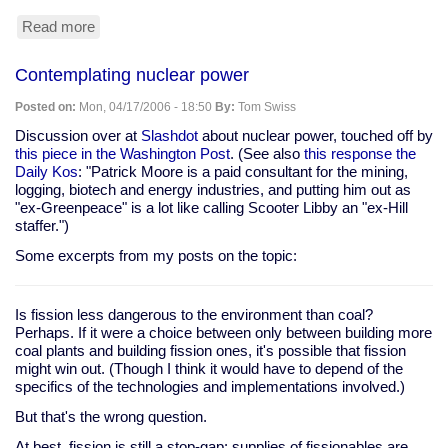
Read more
about
Steven
Colbert
Contemplating nuclear power
at
White
Posted on:
Mon, 04/17/2006 - 18:50
By:
Tom Swiss
House
Correspondent's
Discussion over at
Slashdot
about nuclear power, touched off by
Dinner
this piece in the Washington Post
. (See also
this response the
Daily Kos
: "Patrick Moore is a paid consultant for the mining,
logging, biotech and energy industries, and putting him out as
"ex-Greenpeace" is a lot like calling Scooter Libby an "ex-Hill
staffer.")
Some excerpts from my posts on the topic:
Is fission less dangerous to the environment than coal?
Perhaps. If it were a choice between only between building more
coal plants and building fission ones, it's possible that fission
might win out. (Though I think it would have to depend of the
specifics of the technologies and implementations involved.)
But that's the wrong question.
At best, fission is still a stop-gap: supplies of fissionables are