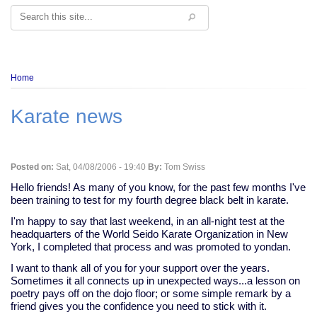
Search
Breadcrumb
Home
Karate news
Posted on:
Sat, 04/08/2006 - 19:40
By:
Tom Swiss
Hello friends! As many of you know, for the past few months I've
been training to test for my fourth degree black belt in karate.
I'm happy to say that last weekend, in an all-night test at the
headquarters of the World Seido Karate Organization in New
York, I completed that process and was promoted to yondan.
I want to thank all of you for your support over the years.
Sometimes it all connects up in unexpected ways...a lesson on
poetry pays off on the dojo floor; or some simple remark by a
friend gives you the confidence you need to stick with it.