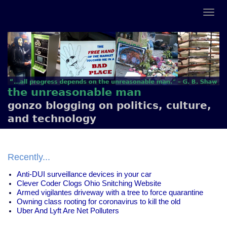
the unreasonable man
gonzo blogging on politics, culture,
and technology
Recently...
Anti-DUI surveillance devices in your car
Clever Coder Clogs Ohio Snitching Website
Armed vigilantes driveway with a tree to force quarantine
Owning class rooting for coronavirus to kill the old
Uber And Lyft Are Net Polluters