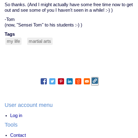
So thanks. (And I might actually have some free time now to get
out and see some of you I haven't seen in a while! :-) )
-Tom
(now, "Sensei Tom" to his students :-) )
Tags
my life
martial arts
User account menu
Log in
Tools
Contact