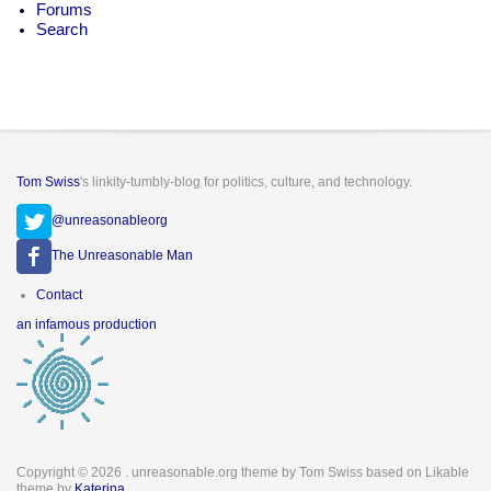
Forums
Search
Tom Swiss
's linkity-tumbly-blog for politics, culture, and technology.
@unreasonableorg
The Unreasonable Man
Footer
Contact
menu
an infamous production
Copyright © 2026
. unreasonable.org theme by Tom Swiss based on Likable
theme by
Katerina