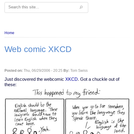
Search
Breadcrumb
Home
Web comic XKCD
Posted on:
Thu, 06/29/2006 - 20:25
By:
Tom Swiss
Just discovered the webcomic
XKCD
. Got a chuckle out of
these: