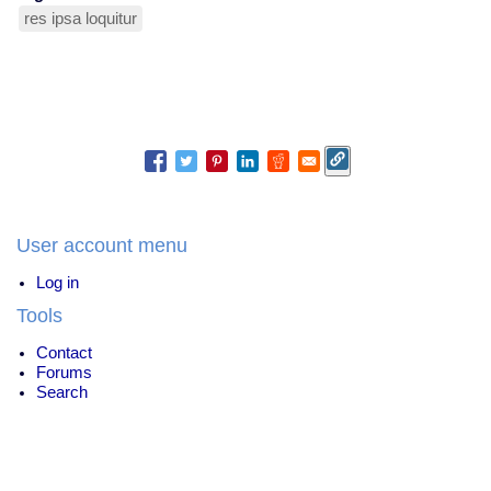
res ipsa loquitur
User account menu
Log in
Tools
Contact
Forums
Search