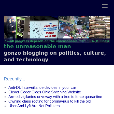
the unreasonable man
gonzo blogging on politics, culture,
and technology
Recently...
Anti-DUI surveillance devices in your car
Clever Coder Clogs Ohio Snitching Website
Armed vigilantes driveway with a tree to force quarantine
Owning class rooting for coronavirus to kill the old
Uber And Lyft Are Net Polluters