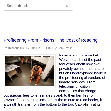
Search
Profiteering From Prisons: The Cost of Reading
Posted on:
Tue, 02/18/2020 - 11:05
By:
Tom Swiss
Incarceration is a racket.
We've heard a lot the past
few years about how awful
privately owned prisons are,
but an underexplored issue is
the profiteering of vendors of
inmate services. From
telecommunication
companies that charge
outrageous fees to let inmates speak to their families (or
lawyers!), to charging inmates by the minute to read books, it's
a wealth transfer from the bottom to the top. Capitalism at its
finest.