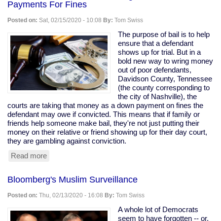
Payments For Fines
the
only
Posted on:
Sat, 02/15/2020 - 10:08
By:
Tom Swiss
Democratic
contender
The purpose of bail is to help
who
ensure that a defendant
might
shows up for trial. But in a
actually
bold new way to wring money
be
out of poor defendants,
worse
Davidson County, Tennessee
than
(the county corresponding to
Trump."
the city of Nashville), the
courts are taking that money as a down payment on fines the
defendant may owe if convicted. This means that if family or
friends help someone make bail, they're not just putting their
money on their relative or friend showing up for their day court,
they are gambling against conviction.
Read more
about
Nashville
Courts
Bloomberg's Muslim Surveillance
Sued
for
Posted on:
Thu, 02/13/2020 - 16:08
By:
Tom Swiss
Using
Bail
A whole lot of Democrats
As
seem to have forgotten -- or,