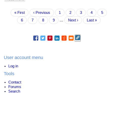
Biden
Was
Pagination
First
« First
Always
Previous
‹ Previous
Page
1
Current
2
Page
3
Page
4
Page
5
page
A
page
page
Page
6
Page
7
Page
8
Page
9
…
Next
Next ›
Last
Last »
Bad
page
page
Candidate
User account menu
Log in
Tools
Contact
Forums
Search