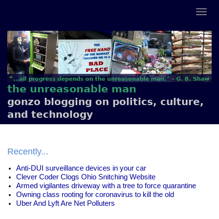
the unreasonable man
gonzo blogging on politics, culture,
and technology
Recently...
Anti-DUI surveillance devices in your car
Clever Coder Clogs Ohio Snitching Website
Armed vigilantes driveway with a tree to force quarantine
Owning class rooting for coronavirus to kill the old
Uber And Lyft Are Net Polluters