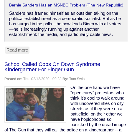
Bernie Sanders Has an MSNBC Problem (The New Republic)
Sanders has framed himself as an outsider, taking on the
political establishment as a democratic socialist. But as he
has surged in the polls—he now leads Biden with all voters
—he is increasingly running up against another
establishment: the media, and particularly cable news.
Read more
about
MSNBC's
Sandersphobia
School Called Cops On Down Syndrome
Kindergartner For Finger Gun
Posted on:
Thu, 02/13/2020 - 00:28
By:
Tom Swiss
On the one hand we have
"open carry" protestors who
think it's cool to walk around
with uncovered rifles on city
streets as if they were on a
battlefield; on their other we
have hoplophobes so
panicked by the dread image
of The Gun that they will call the police on a kindergartner -- a