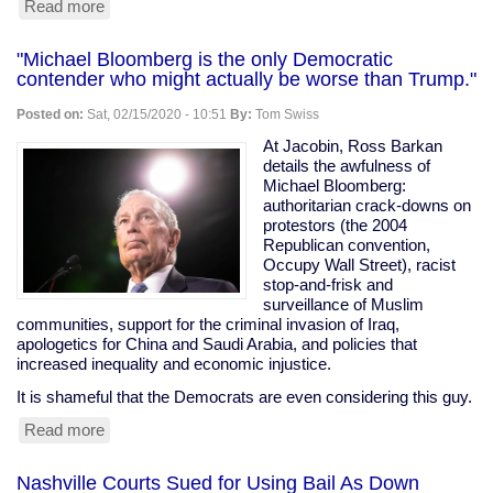
Read more
about
VA
Dems
"Michael Bloomberg is the only Democratic
Serve
contender who might actually be worse than Trump."
Their
Corporate
Posted on:
Sat, 02/15/2020 - 10:51
By:
Tom Swiss
Masters
At Jacobin, Ross Barkan
details the awfulness of
Michael Bloomberg:
authoritarian crack-downs on
protestors (the 2004
Republican convention,
Occupy Wall Street), racist
stop-and-frisk and
surveillance of Muslim
communities, support for the criminal invasion of Iraq,
apologetics for China and Saudi Arabia, and policies that
increased inequality and economic injustice.
It is shameful that the Democrats are even considering this guy.
Read more
about
"Michael
Bloomberg
Nashville Courts Sued for Using Bail As Down
is