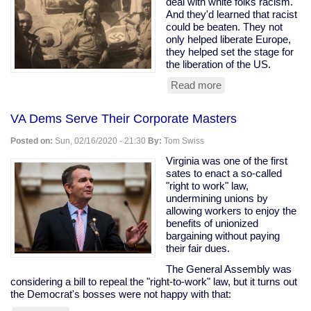
deal with white folks racism.
And they'd learned that racist
could be beaten. They not
only helped liberate Europe,
they helped set the stage for
the liberation of the US.
Read more
about
Black
WWII
VA Dems Serve Their Corporate Masters
Soldiers
Honored
Posted on:
Sun, 02/16/2020 - 21:30
By:
Tom Swiss
For
Helping
Virginia was one of the first
Free
sates to enact a so-called
Netherlands
"right to work" law,
undermining unions by
allowing workers to enjoy the
benefits of unionized
bargaining without paying
their fair dues.
The General Assembly was
considering a bill to repeal the "right-to-work" law, but it turns out
the Democrat's bosses were not happy with that: