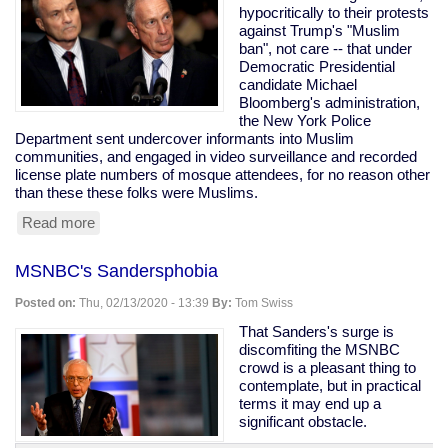
Down
hypocritically to their protests
Payments
against Trump's "Muslim
For
ban", not care -- that under
Fines
Democratic Presidential
candidate Michael
Bloomberg's administration,
the New York Police
Department sent undercover informants into Muslim
communities, and engaged in video surveillance and recorded
license plate numbers of mosque attendees, for no reason other
than these these folks were Muslims.
Read more
about
Bloomberg's
Muslim
MSNBC's Sandersphobia
Surveillance
Posted on:
Thu, 02/13/2020 - 13:39
By:
Tom Swiss
That Sanders's surge is
discomfiting the MSNBC
crowd is a pleasant thing to
contemplate, but in practical
terms it may end up a
significant obstacle.