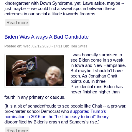
kindergartner with Down Syndrome, yet. Laws aside, maybe --
just maybe -- we could find a sweet spot in between these
extremes in our social attitude towards firearms.
Read more
about
School
Called
Biden Was Always A Bad Candidate
Cops
On
Posted on:
Wed, 02/12/2020 - 14:11
By:
Tom Swiss
Down
Syndrome
I was honestly surprised to
Kindergartner
see Biden come in so weak
For
in Iowa and New Hampshire.
Finger
But maybe I shouldn't have
Gun
been. As Jonathan Chait
points out, in three
Presidential runs Biden has
never finished higher than
fourth in any primary or caucus.
(It is a bit of schadenfreude to see people like Chait -- a pro-war,
pro-charter school Democrat who
supported Trump's
nomination in 2016 on the "he'll be easy to beat" theory
--
discomfited by Biden's crash and Sanders's rise.)
Read more
about