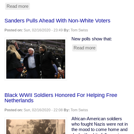
Read more
about
Profiteering
From
Sanders Pulls Ahead With Non-White Voters
Prisons:
The
Posted on:
Sun, 02/16/2020 - 23:49
By:
Tom Swiss
Cost
of
New polls show that:
Reading
Read more
about
Sanders
Pulls
Ahead
With
Non-
White
Voters
Black WWII Soldiers Honored For Helping Free
Netherlands
Posted on:
Sun, 02/16/2020 - 22:08
By:
Tom Swiss
African-American soldiers
who fought Nazis were not in
the mood to come home and