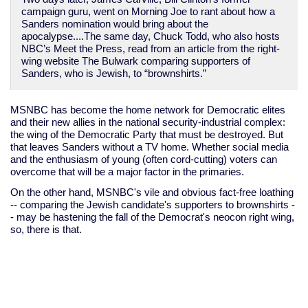
campaign guru, went on Morning Joe to rant about how a
Sanders nomination would bring about the
apocalypse....The same day, Chuck Todd, who also hosts
NBC’s Meet the Press, read from an article from the right-
wing website The Bulwark comparing supporters of
Sanders, who is Jewish, to “brownshirts.”
MSNBC has become the home network for Democratic elites
and their new allies in the national security-industrial complex:
the wing of the Democratic Party that must be destroyed. But
that leaves Sanders without a TV home. Whether social media
and the enthusiasm of young (often cord-cutting) voters can
overcome that will be a major factor in the primaries.
On the other hand, MSNBC's vile and obvious fact-free loathing
-- comparing the Jewish candidate's supporters to brownshirts -
- may be hastening the fall of the Democrat's neocon right wing,
so, there is that.