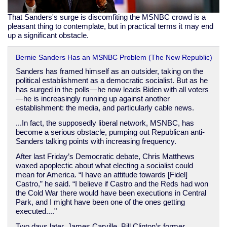
That Sanders's surge is discomfiting the MSNBC crowd is a
pleasant thing to contemplate, but in practical terms it may end
up a significant obstacle.
Bernie Sanders Has an MSNBC Problem (The New Republic)
Sanders has framed himself as an outsider, taking on the
political establishment as a democratic socialist. But as he
has surged in the polls—he now leads Biden with all voters
—he is increasingly running up against another
establishment: the media, and particularly cable news.
...In fact, the supposedly liberal network, MSNBC, has
become a serious obstacle, pumping out Republican anti-
Sanders talking points with increasing frequency.
After last Friday’s Democratic debate, Chris Matthews
waxed apoplectic about what electing a socialist could
mean for America. “I have an attitude towards [Fidel]
Castro,” he said. “I believe if Castro and the Reds had won
the Cold War there would have been executions in Central
Park, and I might have been one of the ones getting
executed...."
Two days later, James Carville, Bill Clinton’s former