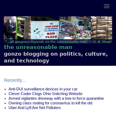
the unreasonable man
gonzo blogging on politics, culture,
and technology
Recently...
Anti-DUI surveillance devices in your car
Clever Coder Clogs Ohio Snitching Website
Armed vigilantes driveway with a tree to force quarantine
Owning class rooting for coronavirus to kill the old
Uber And Lyft Are Net Polluters