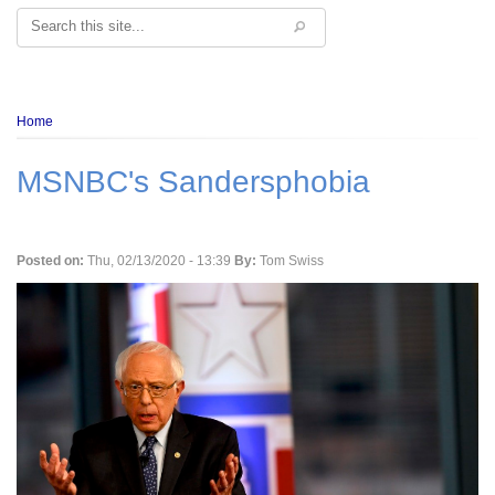
Search
Breadcrumb
Home
MSNBC's Sandersphobia
Posted on:
Thu, 02/13/2020 - 13:39
By:
Tom Swiss