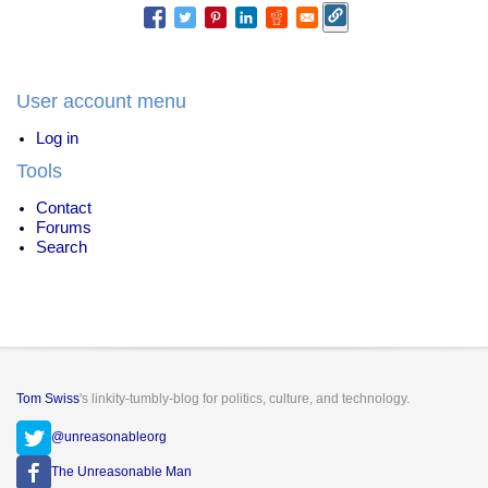
User account menu
Log in
Tools
Contact
Forums
Search
Tom Swiss
's linkity-tumbly-blog for politics, culture, and technology.
@unreasonableorg
The Unreasonable Man