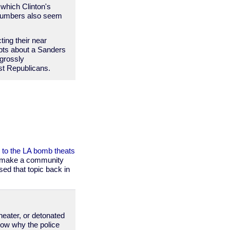
 which Clinton's
 numbers also seem
ting their near
ubts about a Sanders
 grossly
nst Republicans.
 to the LA bomb theats
to make a community
sed that topic back in
heater, or detonated
now why the police