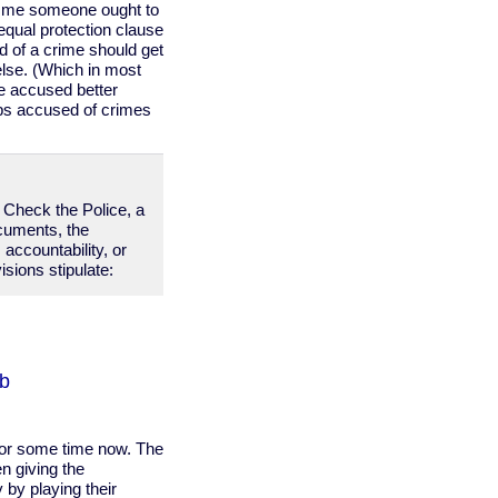
to me someone ought to
 equal protection clause
d of a crime should get
lse. (Which in most
e accused better
ops accused of crimes
d Check the Police, a
ocuments, the
 accountability, or
sions stipulate:
bb
for some time now. The
n giving the
 by playing their