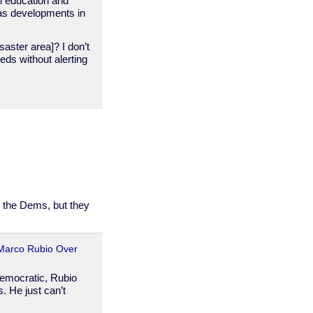
al education and
 as developments in
saster area]? I don’t
eds without alerting
r the Dems, but they
Marco Rubio Over
Democratic, Rubio
. He just can’t