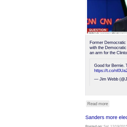
Former Democratic p
with the Democratic
an arm for the Clint
Good for Bernie. 
https://t.co/nI0
— Jim Webb (@J
Read more
about
"DNC
Is
Sanders more elec
Nothing
More
Posted on:
Sat, 12/19/2015