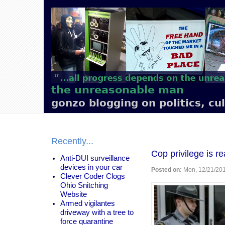
Main
navigation
the unreasonable man
gonzo blogging on politics, cu
Recently...
Cop privilege is re
Anti-DUI surveillance
devices in your car
Posted on:
Mon, 12/21/201
Clever Coder Clogs
Ohio Snitching
Website
Armed vigilantes
driveway with a tree to
force quarantine