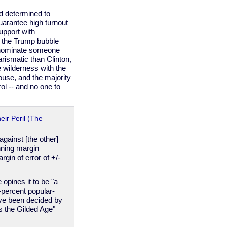
 determined to
uarantee high turnout
upport with
 the Trump bubble
ly nominate someone
rismatic than Clinton,
e wilderness with the
use, and the majority
ol -- and no one to
eir Peril (The
against [the other]
nning margin
gin of error of +/-
opines it to be "a
-percent popular-
have been decided by
s the Gilded Age"