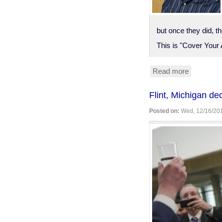
but once they did, t
This is "Cover Your 
Read more
about
Bruce
Schneier
Flint, Michigan d
on
"CYA
Posted on:
Wed, 12/16/201
Security"