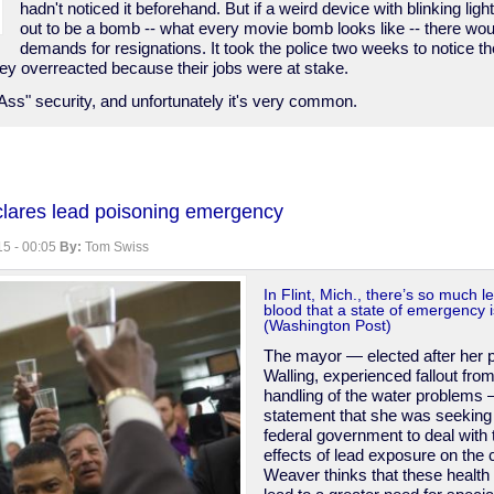
hadn't noticed it beforehand. But if a weird device with blinking lig
out to be a bomb -- what every movie bomb looks like -- there wou
demands for resignations. It took the police two weeks to notice th
hey overreacted because their jobs were at stake.
Ass" security, and unfortunately it's very common.
eclares lead poisoning emergency
5 - 00:05
By:
Tom Swiss
In Flint, Mich., there’s so much le
blood that a state of emergency 
(Washington Post)
The mayor — elected after her
Walling, experienced fallout from
handling of the water problems 
statement that she was seeking
federal government to deal with t
effects of lead exposure on the c
Weaver thinks that these health