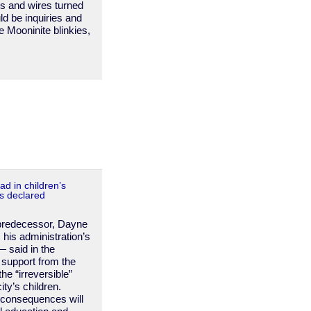
hts and wires turned
ld be inquiries and
e Mooninite blinkies,
ad in children’s
is declared
 predecessor, Dayne
 his administration’s
— said in the
 support from the
he “irreversible”
ity’s children.
 consequences will