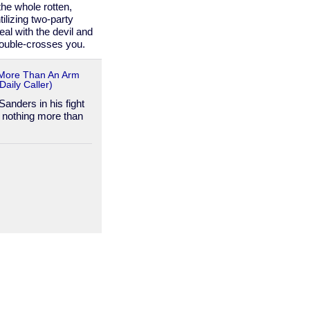
he whole rotten,
ilizing two-party
al with the devil and
double-crosses you.
 More Than An Arm
aily Caller)
anders in his fight
 nothing more than