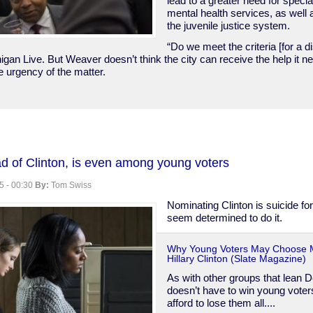
lead to a greater need for speci
mental health services, as well
the juvenile justice system.
“Do we meet the criteria [for a di
igan Live. But Weaver doesn’t think the city can receive the help it ne
the urgency of the matter.
ad of Clinton, is even among young voters
5 - 00:30
By:
Tom Swiss
y
Nominating Clinton is suicide fo
seem determined to do it.
Why Young Voters May Choose 
Hillary Clinton (Slate Magazine)
As with other groups that lean 
doesn’t have to win young voters
afford to lose them all....