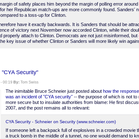
margin of safety places him beyond the margin of polling error around
s for her Republican match-ups are more commonly found. Sanders'
 compared to a toss-up for Clinton.
erefore have it exactly backwards. It is Sanders that should be attrac
dence of victory next November now accorded Clinton, while their do
 properly attach to Clinton. Democrats are not just misinformed, but
he key issue of whether Clinton or Sanders will more likely win agai
 "CYA Security"
 - 00:19
By:
Tom Swiss
The inimitable Bruce Schneier just posted about
how the response
was an incident of "CYA security"
-- the purpose of which is not 
more secure but to insulate authorities from blame: He first discus
2007, and the post remains all to relevant:
CYA Security - Schneier on Security (www.schneier.com)
If someone left a backpack full of explosives in a crowded movie t
a truck bomb in the middle of a tunnel, no one would demand to k