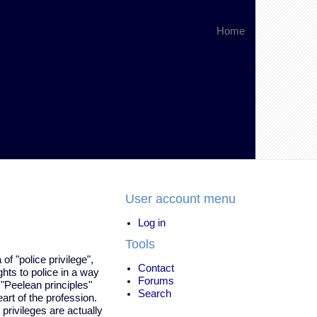
Home
User account menu
Log in
Tools
of "police privilege",
Contact
hts to police in a way
Forums
e "Peelean principles"
Search
art of the profession.
privileges are actually