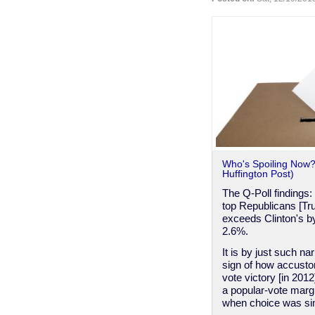
Than
An
Arm
For
The
Clinton
Campaign
-
Jim
Webb
Who's Spoiling Now? 
Huffington Post)
The Q-Poll findings: 
top Republicans [Tru
exceeds Clinton's b
2.6%.
It is by just such n
sign of how accusto
vote victory [in 201
a popular-vote margi
when choice was sim