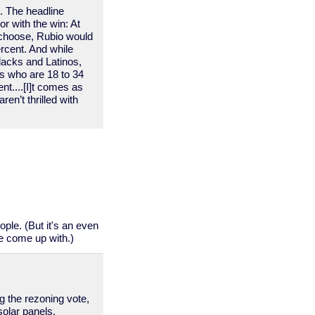
. The headline
r with the win: At
o choose, Rubio would
ercent. And while
lacks and Latinos,
s who are 18 to 34
nt....[I]t comes as
n’t thrilled with
ple. (But it's an even
e come up with.)
g the rezoning vote,
solar panels.