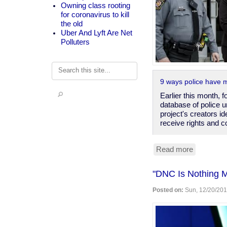
Owning class rooting
for coronavirus to kill
the old
Uber And Lyft Are Net
Polluters
Search
9 ways police have 
Earlier this month, 
database of police u
project's creators id
receive rights and c
Read more
about
Cop
privilege
"DNC Is Nothing 
is
real,
Posted on:
Sun, 12/20/201
a
matter
of
contract