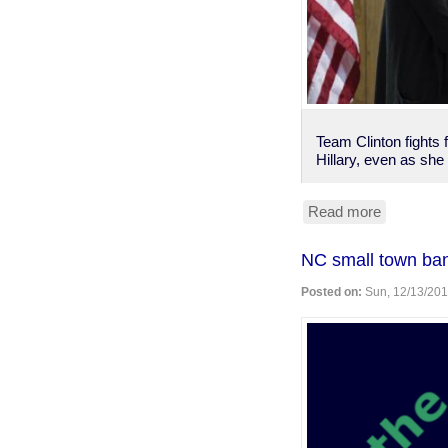
Team Clinton fights
Hillary, even as she 
Read more
about
Rubio
polling
NC small town bans
ahead
of
Posted on:
Sun, 12/13/201
Clinton,
is
even
among
young
voters