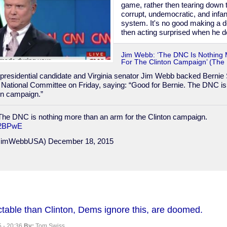
game, rather then tearing down t
corrupt, undemocratic, and infant
system. It's no good making a de
then acting surprised when he 
Jim Webb: ‘The DNC Is Nothing
For The Clinton Campaign’ (The D
residential candidate and Virginia senator Jim Webb backed Bernie S
 National Committee on Friday, saying: “Good for Bernie. The DNC is
on campaign.”
The DNC is nothing more than an arm for the Clinton campaign.
Ua2BPwE
imWebbUSA) December 18, 2015
table than Clinton, Dems ignore this, are doomed.
 - 20:36
By:
Tom Swiss