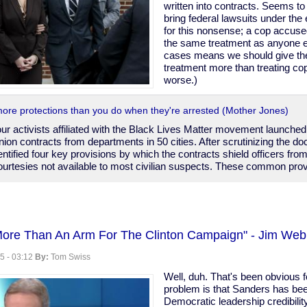
written into contracts. Seems 
bring federal lawsuits under the
for this nonsense; a cop accuse
the same treatment as anyone e
cases means we should give th
treatment more than treating c
worse.)
more protections than you do when they're arrested (Mother Jones)
four activists affiliated with the Black Lives Matter movement launche
nion contracts from departments in 50 cities. After scrutinizing the d
entified four key provisions by which the contracts shield officers from
ourtesies not available to most civilian suspects. These common provi
More Than An Arm For The Clinton Campaign" - Jim We
5 - 03:12
By:
Tom Swiss
Well, duh. That's been obvious 
problem is that Sanders has bee
Democratic leadership credibility