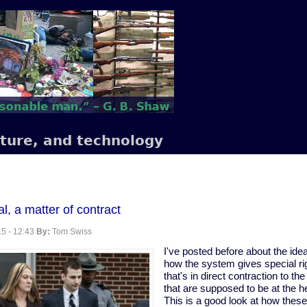
lture, and technology
al, a matter of contract
5 - 12:43
By:
Tom Swiss
I've posted before about the idea 
how the system gives special rig
that's in direct contraction to th
that are supposed to be at the he
This is a good look at how these 