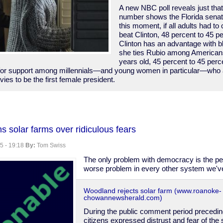
A new NBC poll reveals just that
number shows the Florida senato
this moment, if all adults had t
beat Clinton, 48 percent to 45 p
Clinton has an advantage with b
she ties Rubio among American
years old, 45 percent to 45 perce
 for support among millennials—and young women in particular—who are
vies to be the first female president.
 solar farms over ridiculous fears
5 - 19:18
By:
Tom Swiss
The only problem with democracy is the peo
worse problem in every other system we'v
Woodland rejects solar farm (www.roanoke-
chowannewsherald.com)
During the public comment period precedin
citizens expressed distrust and fear of the 