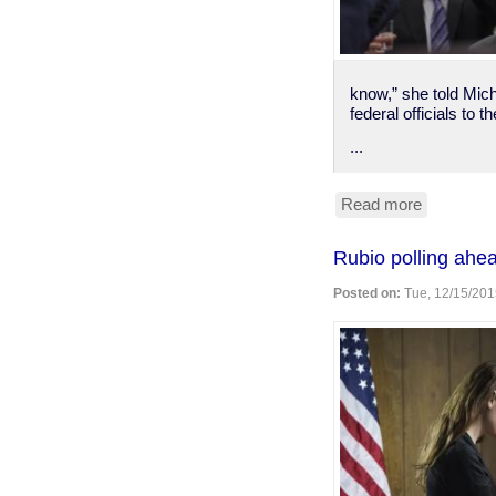
know,” she told Mich
federal officials to 
...
Read more
about
Flint,
Michigan
Rubio polling ahe
declares
lead
Posted on:
Tue, 12/15/201
poisoning
emergenc