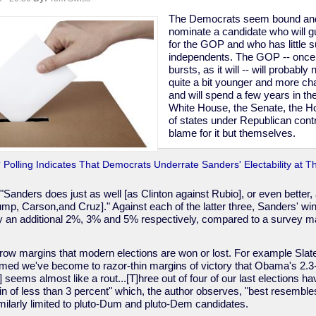
The Democrats seem bound and
nominate a candidate who will g
for the GOP and who has little s
independents. The GOP -- once
bursts, as it will -- will probab
"
quite a bit younger and more cha
and will spend a few years in th
White House, the Senate, the Ho
of states under Republican contr
blame for it but themselves.
Polling Indicates That Democrats Underrate Sanders' Electability at Th
"Sanders does just as well [as Clinton against Rubio], or even better, 
mp, Carson,and Cruz]." Against each of the latter three, Sanders' wi
y an additional 2%, 3% and 5% respectively, compared to a survey mar
arrow margins that modern elections are won or lost. For example Slate 
med we've become to razor-thin margins of victory that Obama's 2.3
2] seems almost like a rout...[T]hree out of four of our last elections 
n of less than 3 percent" which, the author observes, "best resemble
ilarly limited to pluto-Dum and pluto-Dem candidates.