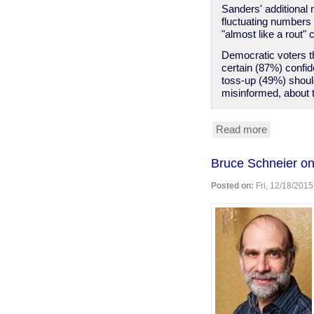
Sanders' additional 
fluctuating number
"almost like a rout"
Democratic voters th
certain (87%) confi
toss-up (49%) should
misinformed, about t
Read more
about
Sanders
more
Bruce Schneier on
electable
than
Posted on:
Fri, 12/18/2015
Clinton,
Dems
ignore
this,
are
doomed.