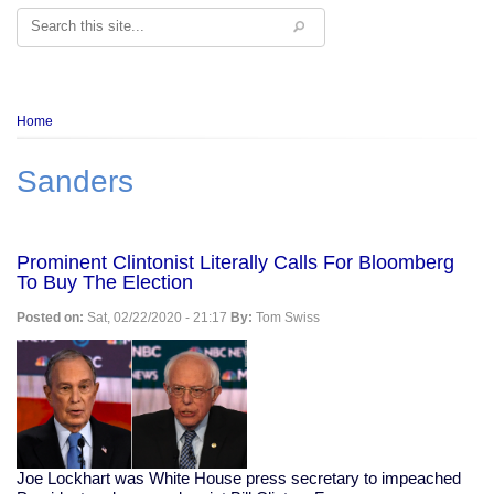
Search
Breadcrumb
Home
Sanders
Prominent Clintonist Literally Calls For Bloomberg
To Buy The Election
Posted on:
Sat, 02/22/2020 - 21:17
By:
Tom Swiss
Joe Lockhart was White House press secretary to impeached