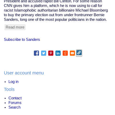
President and accused rapist Bill Clinton. For some reason
CNN gives him a platform, which he is now using to call for
racist Islamophobic authoritarian billionaire Michael Bloomberg
to buy the primary election out from under frontrunner Bernie
Sanders, long one of the most popular politicians in the nation.
Read more
about
Prominent
Clintonist
Subscribe to Sanders
Literally
Calls
For
Bloomberg
To
Buy
The
User account menu
Election
Log in
Tools
Contact
Forums
Search