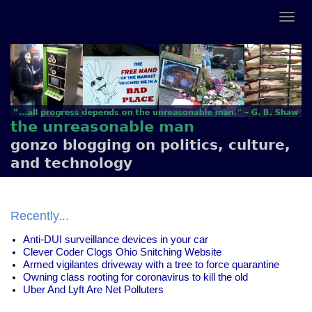
the unreasonable man
gonzo blogging on politics, culture,
and technology
Recently...
Anti-DUI surveillance devices in your car
Clever Coder Clogs Ohio Snitching Website
Armed vigilantes driveway with a tree to force quarantine
Owning class rooting for coronavirus to kill the old
Uber And Lyft Are Net Polluters