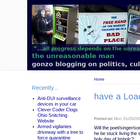
Main
navigation
the unreasonable man
gonzo blogging on politics, cu
Breadcrumb
Home
Recently...
have a Load
Anti-DUI surveillance
devices in your car
Clever Coder Clogs
Ohio Snitching
Posted on:
Mon, 01/29/200
Website
Armed vigilantes
Will the poet/singer/so
driveway with a tree to
he be stuck living the 
force quarantine
holy day of Imbolc?