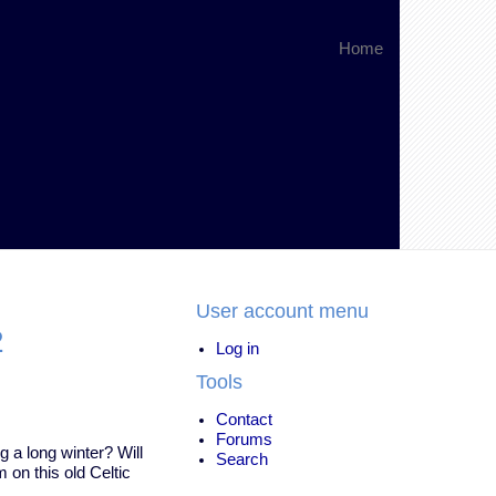
Home
User account menu
2
Log in
Tools
Contact
Forums
g a long winter? Will
Search
 on this old Celtic