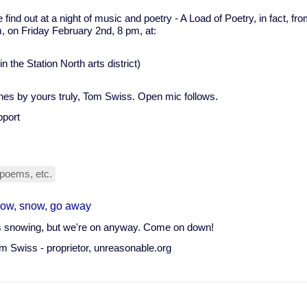
find out at a night of music and poetry - A Load of Poetry, in fact, from
, on Friday February 2nd, 8 pm, at:
 the Station North arts district)
nes by yours truly, Tom Swiss. Open mic follows.
pport
poems, etc.
ow, snow, go away
's snowing, but we're on anyway. Come on down!
m Swiss - proprietor, unreasonable.org