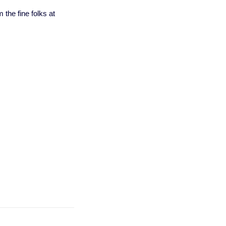
 the fine folks at