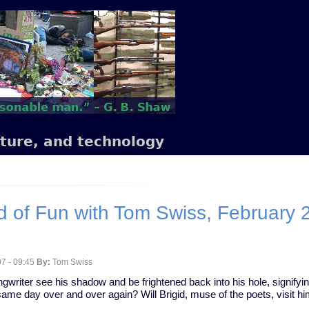
lture, and technology
 of Fun with Tom Swiss, February 
7 - 09:45
By:
Tom Swiss
ngwriter see his shadow and be frightened back into his hole, signifyin
same day over and over again? Will Brigid, muse of the poets, visit him