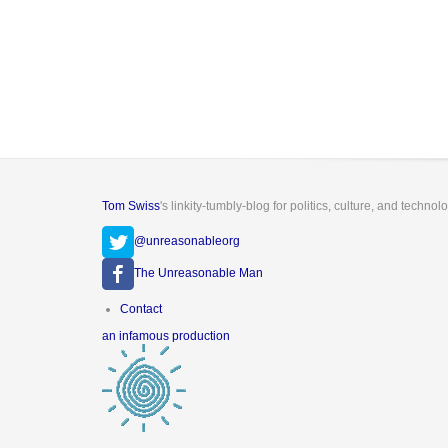
Tom Swiss
's linkity-tumbly-blog for politics, culture, and technol
@unreasonableorg
The Unreasonable Man
Footer
Contact
menu
an infamous production