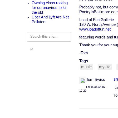
Owning class rooting
Probably not, but come 
for coronavirus to kill
PoetryInBaltimore.com
the old
Uber And Lyft Are Net
Load of Fun Gallerie
Polluters
120 W. North Avenue (in
www.loadoffun.net
Search
featuring words and tu
Thank you for your su
-Tom
Tags
music
my life
sn
Tom Swiss
Fri, 02/02/2007 -
It
17:29
To