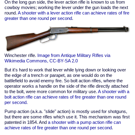
On the long gun side, the lever action rifle is known to us from
cowboy movies; working the lever under the gun loads the next
round.
A shooter with a lever action rifle can achieve rates of fire
greater than one round per second
.
Winchester rifle.
Image from Antique Military Rifles via
Wikimedia Commons, CC-BY-SA 2.0
But it's hard to work that lever while lying down or looking over
the edge of a trench or parapet, as one would do on the
battlefield to avoid enemy fire. So bolt action rifles, where the
operator works a handle on the side of the rifle directly attached
to the bolt, were more common for military use.
A shooter with a
bolt action rifle can achieve rates of fire greater than one round
per second.
Pump action (a.k.a. "slide" action) is mostly used for shotguns,
but there are some rifles which use it. This mechanism was first
patented in 1854. And
a shooter with a pump action rifle can
achieve rates of fire greater than one round per second
.