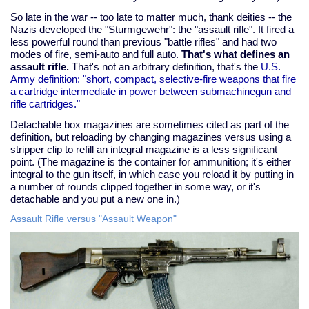
So late in the war -- too late to matter much, thank deities -- the
Nazis developed the "Sturmgewehr": the "assault rifle". It fired a
less powerful round than previous "battle rifles" and had two
modes of fire, semi-auto and full auto.
That's what defines an
assault rifle.
That's not an arbitrary definition, that's the
U.S.
Army definition: "short, compact, selective-fire weapons that fire
a cartridge intermediate in power between submachinegun and
rifle cartridges."
Detachable box magazines are sometimes cited as part of the
definition, but reloading by changing magazines versus using a
stripper clip to refill an integral magazine is a less significant
point. (The magazine is the container for ammunition; it's either
integral to the gun itself, in which case you reload it by putting in
a number of rounds clipped together in some way, or it's
detachable and you put a new one in.)
Assault Rifle versus "Assault Weapon"