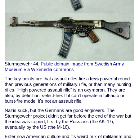
Sturmgewehr 44.
Public domain image from Swedish Army
Museum via Wikimedia commons
The key points are that assault rifles fire a
less
powerful round
than previous generations of military rifle, or than many hunting
rifles. "High powered assault rifle" is an oxymoron. They are
also, by definition, select-fire. If it can't operate in full-auto or
burst-fire mode, it's not an assault rifle.
Nazis suck, but the Germans are good engineers. The
Sturmgewehr project didn't get far before the end of the war but
the idea was copied, first by the Russians (the AK-47),
eventually by the US (the M-16).
Enter now American culture and it's weird mix of militarism and