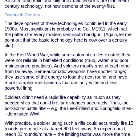
So semi-automatic and fully automatic firearms are nineteenth
century technology, not new demons of the twenty-first.
Twentieth Century
The development of these technologies continued in the early
1900s. Most significant is probably the Colt M1911, which set
the pattern for every modern semi-auto handgun. (Again, let me
point out that the basic technology here is now over a century
old.)
In the First World War, while semi-automatic rifles existed, they
were not reliable in battlefield conditions (mud, water, and poor
maintenance practices). And soldiers mostly shot at each other
from far away. Semi-automatic weapons have shorter range;
they use some of the energy to load the next round, and have
more complex mechanisms that can only withstand less
powerful firing.
Soldiers didn't need a rapid fire capability as much as they
needed rifles that could fire far distances accurately. Thus, the
bolt-action battle rifle -- e.g. the Lee-Enfield and Springfield rifles-
- dominated WWI.
With practice, a soldier using such a rifle could accurately fire 15
rounds per minute at a target 900 feet away. An expert could
reach 30 rounds/minute -- the limiting factor was more the time