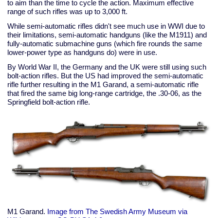
to aim than the time to cycle the action. Maximum effective
range of such rifles was up to 3,000 ft.
While semi-automatic rifles didn't see much use in WWI due to
their limitations, semi-automatic handguns (like the M1911) and
fully-automatic submachine guns (which fire rounds the same
lower-power type as handguns do) were in use.
By World War II, the Germany and the UK were still using such
bolt-action rifles. But the US had improved the semi-automatic
rifle further resulting in the M1 Garand, a semi-automatic rifle
that fired the same big long-range cartridge, the .30-06, as the
Springfield bolt-action rifle.
M1 Garand.
Image from The Swedish Army Museum via