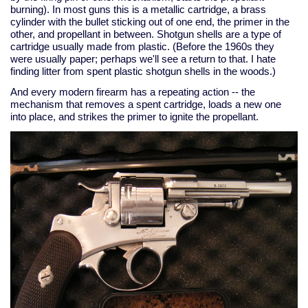
burning). In most guns this is a metallic cartridge, a brass
cylinder with the bullet sticking out of one end, the primer in the
other, and propellant in between. Shotgun shells are a type of
cartridge usually made from plastic. (Before the 1960s they
were usually paper; perhaps we'll see a return to that. I hate
finding litter from spent plastic shotgun shells in the woods.)
And every modern firearm has a repeating action -- the
mechanism that removes a spent cartridge, loads a new one
into place, and strikes the primer to ignite the propellant.