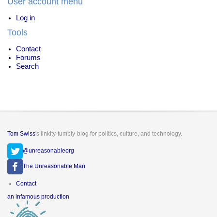
User account menu
Log in
Tools
Contact
Forums
Search
Tom Swiss
's linkity-tumbly-blog for politics, culture, and technology.
@unreasonableorg
The Unreasonable Man
Footer
Contact
menu
an infamous production