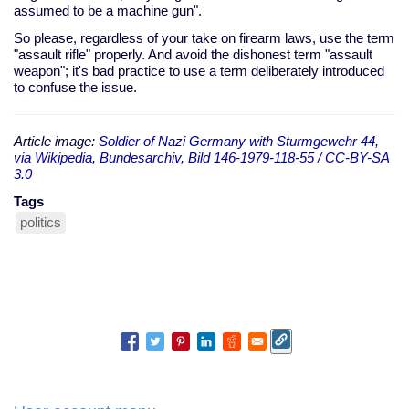
assumed to be a machine gun".
So please, regardless of your take on firearm laws, use the term
"assault rifle" properly. And avoid the dishonest term "assault
weapon"; it's bad practice to use a term deliberately introduced
to confuse the issue.
Article image:
Soldier of Nazi Germany with Sturmgewehr 44,
via Wikipedia, Bundesarchiv, Bild 146-1979-118-55 / CC-BY-SA
3.0
Tags
politics