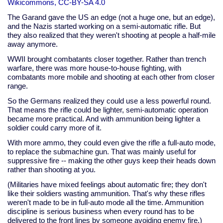
Wikicommons, CC-BY-SA 4.0
The Garand gave the US an edge (not a huge one, but an edge),
and the Nazis started working on a semi-automatic rifle. But
they also realized that they weren't shooting at people a half-mile
away anymore.
WWII brought combatants closer together. Rather than trench
warfare, there was more house-to-house fighting, with
combatants more mobile and shooting at each other from closer
range.
So the Germans realized they could use a less powerful round.
That means the rifle could be lighter, semi-automatic operation
became more practical. And with ammunition being lighter a
soldier could carry more of it.
With more ammo, they could even give the rifle a full-auto mode,
to replace the submachine gun. That was mainly useful for
suppressive fire -- making the other guys keep their heads down
rather than shooting at you.
(Militaries have mixed feelings about automatic fire; they don't
like their soldiers wasting ammunition. That's why these rifles
weren't made to be in full-auto mode all the time. Ammunition
discipline is serious business when every round has to be
delivered to the front lines by someone avoiding enemy fire.)