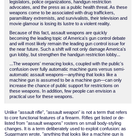
legislators, police organizations, handgun restriction
advocates, and the press as a public health threat. As these
weapons come to be associated with drug traffickers,
paramilitary extremists, and survivalists, their television and
movie glamour is losing its lustre to a violent reality.
Because of this fact, assault weapons are quickly
becoming the leading topic of America's gun control debate
and will most likely remain the leading gun control issue for
the near future. Such a shift will not only damage America's
gun lobby, but strengthen the handgun restriction lobby...
...The weapons' menacing looks, coupled with the public's
confusion over fully automatic machine guns versus semi-
automatic assault weapons—anything that looks like a
machine gun is assumed to be a machine gun—can only
increase the chance of public support for restrictions on
these weapons. In addition, few people can envision a
practical use for these weapons.
Unlike "assault rifle", "assault weapon" is not a term that refers
to core functional features of a firearm. Rifles get listed or de-
listed from "assault weapons" rosters on small body-styling
changes. It is a term deliberately used to exploit confusion: as
Sugarmann wrote, "anything that looks like a machine gun is