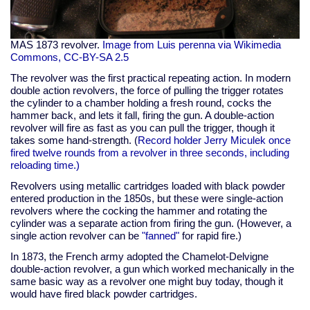
MAS 1873 revolver.
Image from Luis perenna via Wikimedia
Commons, CC-BY-SA 2.5
The revolver was the first practical repeating action. In modern
double action revolvers, the force of pulling the trigger rotates
the cylinder to a chamber holding a fresh round, cocks the
hammer back, and lets it fall, firing the gun. A double-action
revolver will fire as fast as you can pull the trigger, though it
takes some hand-strength. (
Record holder Jerry Miculek once
fired twelve rounds from a revolver in three seconds, including
reloading time.)
Revolvers using metallic cartridges loaded with black powder
entered production in the 1850s, but these were single-action
revolvers where the cocking the hammer and rotating the
cylinder was a separate action from firing the gun. (However, a
single action revolver can be
"fanned"
for rapid fire.)
In 1873, the French army adopted the Chamelot-Delvigne
double-action revolver, a gun which worked mechanically in the
same basic way as a revolver one might buy today, though it
would have fired black powder cartridges.