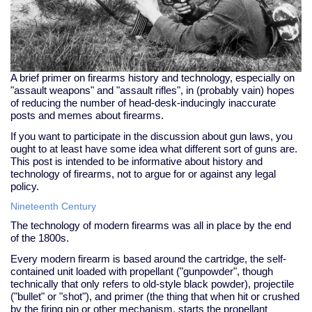
A brief primer on firearms history and technology, especially on
"assault weapons" and "assault rifles", in (probably vain) hopes
of reducing the number of head-desk-inducingly inaccurate
posts and memes about firearms.
If you want to participate in the discussion about gun laws, you
ought to at least have some idea what different sort of guns are.
This post is intended to be informative about history and
technology of firearms, not to argue for or against any legal
policy.
Nineteenth Century
The technology of modern firearms was all in place by the end
of the 1800s.
Every modern firearm is based around the cartridge, the self-
contained unit loaded with propellant ("gunpowder", though
technically that only refers to old-style black powder), projectile
("bullet" or "shot"), and primer (the thing that when hit or crushed
by the firing pin or other mechanism, starts the propellant