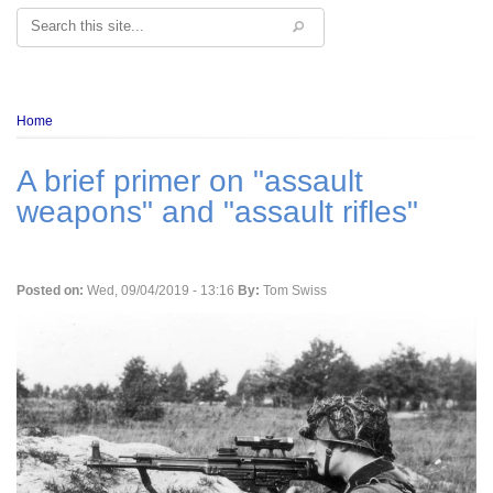
Search
Breadcrumb
Home
A brief primer on "assault
weapons" and "assault rifles"
Posted on:
Wed, 09/04/2019 - 13:16
By:
Tom Swiss