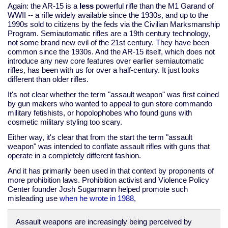
Again: the AR-15 is a
less
powerful rifle than the M1 Garand of
WWII -- a rifle widely available since the 1930s, and up to the
1990s sold to citizens by the feds via the Civilian Marksmanship
Program. Semiautomatic rifles are a 19th century technology,
not some brand new evil of the 21st century. They have been
common since the 1930s. And the AR-15 itself, which does not
introduce any new core features over earlier semiautomatic
rifles, has been with us for over a half-century. It just looks
different than older rifles.
It's not clear whether the term "assault weapon" was first coined
by gun makers who wanted to appeal to gun store commando
military fetishists, or hopolophobes who found guns with
cosmetic military styling too scary.
Either way, it's clear that from the start the term "assault
weapon" was intended to conflate assault rifles with guns that
operate in a completely different fashion.
And it has primarily been used in that context by proponents of
more prohibition laws. Prohibition activist and Violence Policy
Center founder Josh Sugarmann helped promote such
misleading use
when he wrote in 1988
,
Assault weapons are increasingly being perceived by