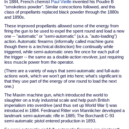
In 1884, French chemist
Paul Vieille
invented his Poudre B
"smokeless powder". Similar concoctions followed, and this
class of propellants replaced black powder through the 1880s
and 1890s.
These improved propellants allowed some of the energy from
firing the gun to be used to expel the spent round and load a new
one -- "automatic" or "semi-automatic" (a.k.a. "auto-loading")
action. Automatic firearms (informally called machine guns
though there is a technical distinction) fire continually while
triggered, while semi-automatic ones fire once for each pull of
the trigger -- the same as a double-action revolver, just requiring
less muscle power from the operator.
(There are a variety of ways that semi-automatic and full-auto
actions work, which we won't get into here; what's significant is
that they use part of the energy of one round to load the next
one.)
The Maxim machine gun, which introduced the world to
slaughter on a truly industrial scale and help push British
imperialism into overdrive (and thus set up World War I) was
introduced in 1884. Ferdinand Ritter von Mannlicher developed a
landmark semi-automatic rifle in 1885; The Borchardt C-93
semi-automatic pistol entered production in 1893.