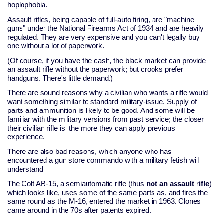
hoplophobia.
Assault rifles, being capable of full-auto firing, are "machine
guns" under the National Firearms Act of 1934 and are heavily
regulated. They are very expensive and you can't legally buy
one without a lot of paperwork.
(Of course, if you have the cash, the black market can provide
an assault rifle without the paperwork; but crooks prefer
handguns. There's little demand.)
There are sound reasons why a civilian who wants a rifle would
want something similar to standard military-issue. Supply of
parts and ammunition is likely to be good. And some will be
familiar with the military versions from past service; the closer
their civilian rifle is, the more they can apply previous
experience.
There are also bad reasons, which anyone who has
encountered a gun store commando with a military fetish will
understand.
The Colt AR-15, a semiautomatic rifle (thus
not an assault rifle
)
which looks like, uses some of the same parts as, and fires the
same round as the M-16, entered the market in 1963. Clones
came around in the 70s after patents expired.