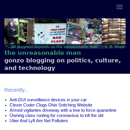
the unreasonable man
gonzo blogging on politics, culture,
and technology
Recently...
Anti-DUI surveillance devices in your car
Clever Coder Clogs Ohio Snitching Website
Armed vigilantes driveway with a tree to force quarantine
Owning class rooting for coronavirus to kill the old
Uber And Lyft Are Net Polluters