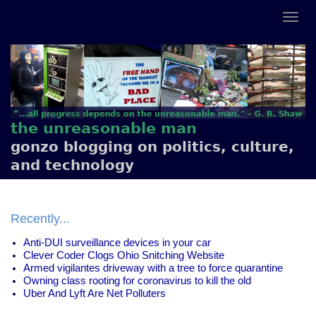
the unreasonable man
gonzo blogging on politics, culture,
and technology
Recently...
Anti-DUI surveillance devices in your car
Clever Coder Clogs Ohio Snitching Website
Armed vigilantes driveway with a tree to force quarantine
Owning class rooting for coronavirus to kill the old
Uber And Lyft Are Net Polluters