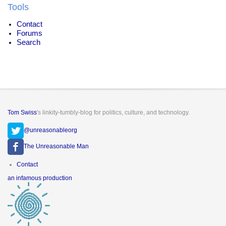
Tools
Contact
Forums
Search
Tom Swiss
's linkity-tumbly-blog for politics, culture, and technology.
@unreasonableorg
The Unreasonable Man
Footer
Contact
menu
an infamous production