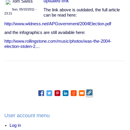
updated link
Tom Swiss
Sun, 05/15/2011 -
The link above is outdated, the full article
23:21
can be read here:
http://www.wldness.net/APGovernment/2004Election.pdf
and the infographics are still available here:
http://www.rollingstone.com/music/photos/was-the-2004-
election-stolen-2…
User account menu
Log in