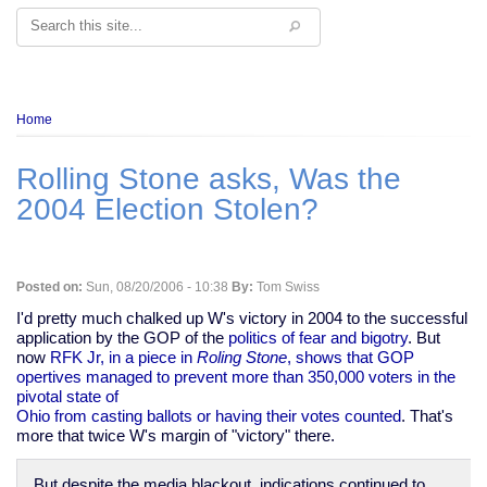
Search
Breadcrumb
Home
Rolling Stone asks, Was the
2004 Election Stolen?
Posted on:
Sun, 08/20/2006 - 10:38
By:
Tom Swiss
I'd pretty much chalked up W's victory in 2004 to the successful
application by the GOP of the
politics of fear and bigotry
. But
now
RFK Jr, in a piece in
Roling Stone
, shows that GOP
opertives managed to prevent more than 350,000 voters in the
pivotal state of
Ohio from casting ballots or having their votes counted
. That's
more that twice W's margin of "victory" there.
But despite the media blackout, indications continued to