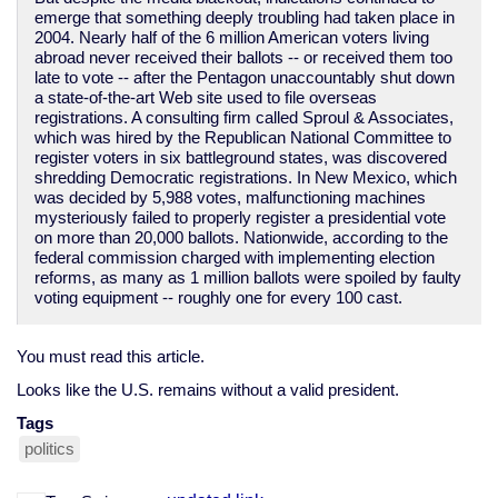
emerge that something deeply troubling had taken place in
2004. Nearly half of the 6 million American voters living
abroad never received their ballots -- or received them too
late to vote -- after the Pentagon unaccountably shut down
a state-of-the-art Web site used to file overseas
registrations. A consulting firm called Sproul & Associates,
which was hired by the Republican National Committee to
register voters in six battleground states, was discovered
shredding Democratic registrations. In New Mexico, which
was decided by 5,988 votes, malfunctioning machines
mysteriously failed to properly register a presidential vote
on more than 20,000 ballots. Nationwide, according to the
federal commission charged with implementing election
reforms, as many as 1 million ballots were spoiled by faulty
voting equipment -- roughly one for every 100 cast.
You must read this article.
Looks like the U.S. remains without a valid president.
Tags
politics