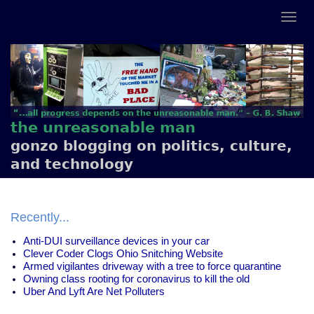
the unreasonable man
gonzo blogging on politics, culture,
and technology
Recently...
Anti-DUI surveillance devices in your car
Clever Coder Clogs Ohio Snitching Website
Armed vigilantes driveway with a tree to force quarantine
Owning class rooting for coronavirus to kill the old
Uber And Lyft Are Net Polluters