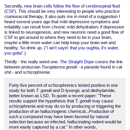
Secondly,
new brain cells follow the flow of cerebrospinal fluid
(CSF)
. This should be very interesting to people who practice
craniosacral therapy.
It also puts me in mind of a suggestion I
heard several years ago that mild depressive symptoms and
irritability can result from chronic mild dehydration; if depression
is linked to neurogenesis, and new neurons need a good flow of
CSF to get around to where they need to be in your brain,
maybe a little more water can help keep your brain wet and
healthy. So drink up. (
"I ain't sayin' that you oughta, it's water,
you gotta".
)
Thirdly - the really weird one.
The Straight Dope
covers the link
between protozoan
Toxoplasma gondii
- a parasite found in cat
shit - and schizophrenia:
Forty-five percent of schizophrenics tested positive in one
study for both
T. gondii
and D-lysergic acid diethylamide,
better known as LSD. To quote a recent paper: "These
results support the hypothesis that
T. gondii
may cause
schizophrenia and may do so by producing or triggering the
production of an hallucinogenic chemical...Production of
such a compound may have been favored by natural
selection because an infected, hallucinating rodent would be
more easily captured by a cat." In other words,