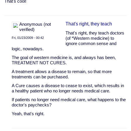
That's cool!
That's right, they teach
Anonymous (not
verified)
That's right, they teach doctors
Fri, 01/23/2009 - 00:42
(of *Western medicine) to
ignore common sense and
In
logic, nowadays.
reply
to
The goal of western medicine is, and always has been,
So,
TREATMENT NOT CURES.
I
A treatment allows a disease to remain, so that more
had
treatments can be purchased.
no
clue
A Cure causes a disease to cease to exist, which results in
that
a healthy patient who no longer needs medical care.
water
by
If patients no longer need medical care, what happens to the
Drug
doctor's paychecks?
Rehab
Yeah, that's right.
Program
(not
verified)