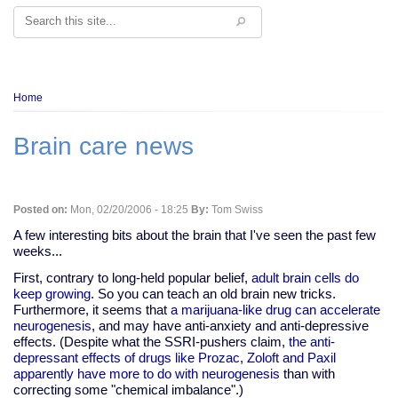
Search
Breadcrumb
Home
Brain care news
Posted on:
Mon, 02/20/2006 - 18:25
By:
Tom Swiss
A few interesting bits about the brain that I've seen the past few
weeks...
First, contrary to long-held popular belief,
adult brain cells do
keep growing
. So you can teach an old brain new tricks.
Furthermore, it seems that
a marijuana-like drug can accelerate
neurogenesis
, and may have anti-anxiety and anti-depressive
effects. (Despite what the SSRI-pushers claim,
the anti-
depressant effects of drugs like Prozac, Zoloft and Paxil
apparently have more to do with neurogenesis
than with
correcting some "chemical imbalance".)