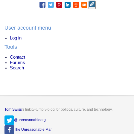
User account menu
Log in
Tools
Contact
Forums
Search
Tom Swiss
's linkity-tumbly-blog for politics, culture, and technology.
@unreasonableorg
The Unreasonable Man