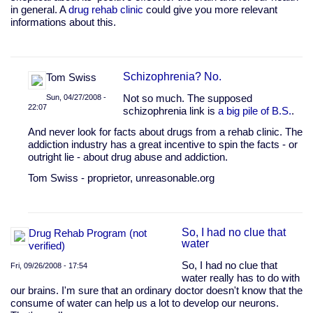
in general. A
drug rehab clinic
could give you more relevant
informations about this.
Schizophrenia? No.
Tom Swiss
Sun, 04/27/2008 -
Not so much. The supposed
22:07
schizophrenia link is
a big pile of B.S.
.
In
And never look for facts about drugs from a rehab clinic. The
reply
addiction industry has a great incentive to spin the facts - or
to
outright lie - about drug abuse and addiction.
All
these
Tom Swiss - proprietor, unreasonable.org
facts
are
pretty
by
So, I had no clue that
Drug Rehab Program (not
graham28
water
verified)
So, I had no clue that
Fri, 09/26/2008 - 17:54
water really has to do with
our brains. I'm sure that an ordinary doctor doesn't know that the
consume of water can help us a lot to develop our neurons.