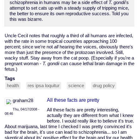
schizophrenia in humans may be a side effect of
T. gondii
's
attempt to set cats up with a steady supply of tripping mice,
the better to ensure its own reproductive success. Told you
this was bizarre.
Uncle Cecil notes that roughly a third of all humans are infected,
with the rate in some tropical countries approaching 100
percent; since we're not
all
hearing the voices, obviously there's
more than just the presence of the protozoan involved. Still,
wacky stuff. Stay away from the cat poop. (Especially if you're a
pregnant woman -
T. gondii
can cause lethal brain damage in the
fetus.)
Tags
health
res ipsa loquitur
science
drug policy
All these facts are pretty
graham28
Thu, 04/17/2008 -
All these facts are pretty interesting,
08:46
actually they are different from what I knew
before. I would really like to believe it's true.
About marijuana, last time I checked I was pretty convinced it's
bad for the brain, it's use can lead to schizophrenia... so I am
skeptical about its' positive effect for the brain and for our health