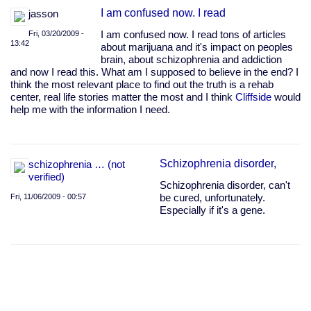
I am confused now. I read
jasson
Fri, 03/20/2009 -
I am confused now. I read tons of articles
13:42
about marijuana and it's impact on peoples
brain, about schizophrenia and addiction
and now I read this. What am I supposed to believe in the end? I
think the most relevant place to find out the truth is a rehab
center, real life stories matter the most and I think
Cliffside
would
help me with the information I need.
Schizophrenia disorder,
schizophrenia … (not
verified)
Schizophrenia disorder, can't
Fri, 11/06/2009 - 00:57
be cured, unfortunately.
Especially if it's a gene.