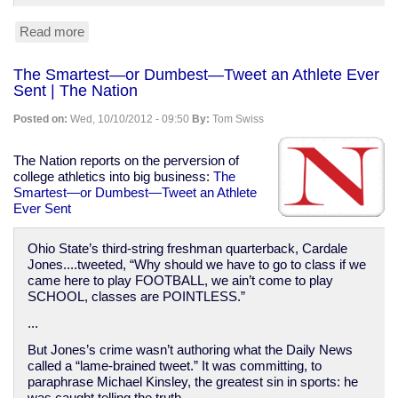
Read more
about
NYC
teacher
The Smartest—or Dumbest—Tweet an Athlete Ever
fired
Sent | The Nation
for
teaching
Posted on:
Wed, 10/10/2012 - 09:50
By:
Tom Swiss
about
Central
Park
The Nation reports on the perversion of
5
college athletics into big business:
The
Smartest—or Dumbest—Tweet an Athlete
Ever Sent
Ohio State’s third-string freshman quarterback, Cardale
Jones....tweeted, “Why should we have to go to class if we
came here to play FOOTBALL, we ain’t come to play
SCHOOL, classes are POINTLESS.”
...
But Jones’s crime wasn’t authoring what the Daily News
called a “lame-brained tweet.” It was committing, to
paraphrase Michael Kinsley, the greatest sin in sports: he