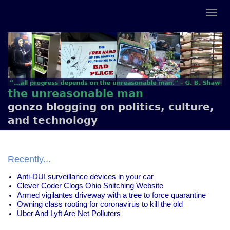
the unreasonable man
gonzo blogging on politics, culture,
and technology
Recently...
Anti-DUI surveillance devices in your car
Clever Coder Clogs Ohio Snitching Website
Armed vigilantes driveway with a tree to force quarantine
Owning class rooting for coronavirus to kill the old
Uber And Lyft Are Net Polluters