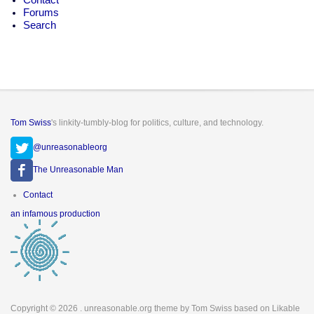
Forums
Search
Tom Swiss
's linkity-tumbly-blog for politics, culture, and technology.
@unreasonableorg
The Unreasonable Man
Footer
Contact
menu
an infamous production
Copyright © 2026
. unreasonable.org theme by Tom Swiss based on Likable