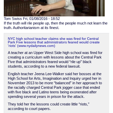
Tom Swiss
Fri, 01/08/2016 - 18:52
If the truth will rile people up, then the people much not learn the
truth. Authoritarianism at its finest.
NYC high school teacher claims she was fired for Central
Park Five lessons that administrators feared would create
'riots' (www.nydailynews.com)
A teacher at an Upper West Side high school was fired for
creating a curriculum with lessons about the Central Park
Five that administrators feared would “rile up” black
students, according to a new federal lawsuit.
English teacher Jeena Lee-Walker said her bosses at the
High School for Arts, Imagination and Inquiry urged her in
November 2013 to be more “balanced” in her approach to
the racially charged Central Park jogger case that ended
with five black and Latino teens being exonerated after
spending several years in prison for the attack.
They told her the lessons could create little “riots,”
according to court papers.