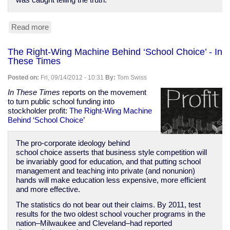
was caught telling the truth.
Read more
about
The
Smartest
The Right-Wing Machine Behind ‘School Choice’ - In
—
These Times
or
Dumbest
Posted on:
Fri, 09/14/2012 - 10:31
By:
Tom Swiss
—
Tweet
In These Times
reports on the movement
an
to turn public school funding into
Athlete
stockholder profit:
The Right-Wing Machine
Ever
Behind ‘School Choice’
Sent
|
The pro-corporate ideology behind
The
school choice asserts that business style competition will
Nation
be invariably good for education, and that putting school
management and teaching into private (and nonunion)
hands will make education less expensive, more efficient
and more effective.
The statistics do not bear out their claims. By 2011, test
results for the two oldest school voucher programs in the
nation–Milwaukee and Cleveland–had reported