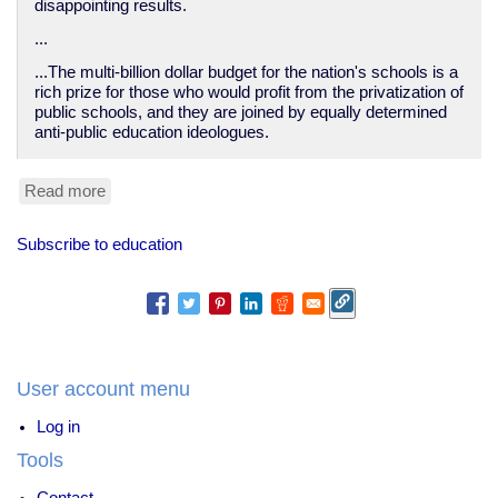
disappointing results.
...
...The multi-billion dollar budget for the nation's schools is a
rich prize for those who would profit from the privatization of
public schools, and they are joined by equally determined
anti-public education ideologues.
Read more
about
The
Right-
Subscribe to education
Wing
Machine
Behind
‘School
Choice’
-
In
User account menu
These
Times
Log in
Tools
Contact