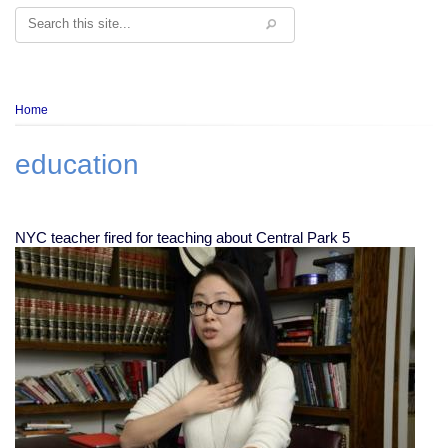
Search
Breadcrumb
Home
education
NYC teacher fired for teaching about Central Park 5