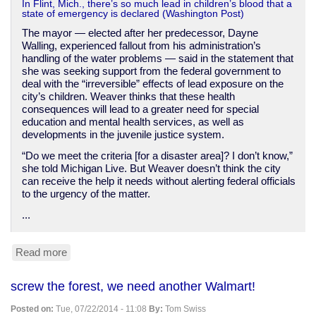
In Flint, Mich., there’s so much lead in children’s blood that a
state of emergency is declared (Washington Post)
The mayor — elected after her predecessor, Dayne
Walling, experienced fallout from his administration’s
handling of the water problems — said in the statement that
she was seeking support from the federal government to
deal with the “irreversible” effects of lead exposure on the
city’s children. Weaver thinks that these health
consequences will lead to a greater need for special
education and mental health services, as well as
developments in the juvenile justice system.
“Do we meet the criteria [for a disaster area]? I don’t know,”
she told Michigan Live. But Weaver doesn’t think the city
can receive the help it needs without alerting federal officials
to the urgency of the matter.
...
Read more
about
Flint,
Michigan
screw the forest, we need another Walmart!
declares
lead
Posted on:
Tue, 07/22/2014 - 11:08
By:
Tom Swiss
poisoning