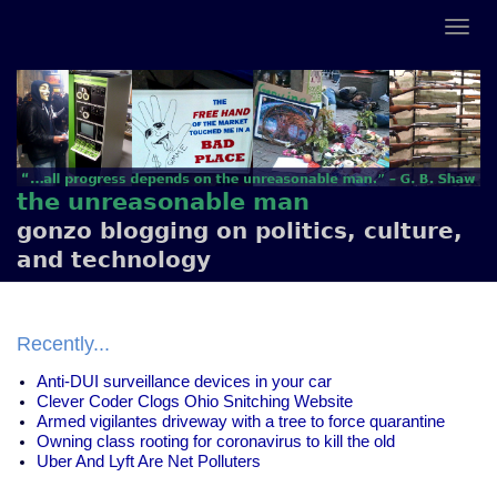
the unreasonable man
gonzo blogging on politics, culture,
and technology
Recently...
Anti-DUI surveillance devices in your car
Clever Coder Clogs Ohio Snitching Website
Armed vigilantes driveway with a tree to force quarantine
Owning class rooting for coronavirus to kill the old
Uber And Lyft Are Net Polluters