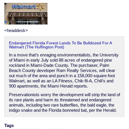
emergency
<headdesk>
Endangered Florida Forest Lands To Be Bulldozed For A
Walmart (The Huffington Post)
In a move that’s enraging environmentalists, the University
of Miami in early July sold 88 acres of endangered pine
rockland in Miami-Dade County. The purchaser, Palm
Beach County developer Ram Realty Services, will clear
out much of the area and punch in a 158,000-square-foot
Walmart, as well as an LA Fitness, Chik-fil-A, Chili’s and
900 apartments, the Miami Herald reports.
Preservationists worry the development will strip the land of
its rare plants and harm its threatened and endangered
animals, including two rare butterflies, the bald eagle, the
indigo snake and the Florida bonneted bat, per the Herald.
Tags