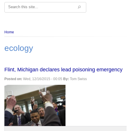
Search
Breadcrumb
Home
ecology
Flint, Michigan declares lead poisoning emergency
Posted on:
Wed, 12/16/2015 - 00:05
By:
Tom Swiss