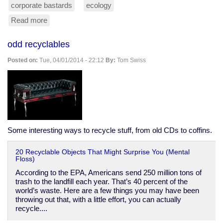
corporate bastards
ecology
Read more
about
screw
the
odd recyclables
forest,
we
Posted on:
Tue, 04/01/2014 - 22:12
By:
Tom Swiss
need
another
Walmart!
Some interesting ways to recycle stuff, from old CDs to coffins.
20 Recyclable Objects That Might Surprise You (Mental
Floss)
According to the EPA, Americans send 250 million tons of
trash to the landfill each year. That’s 40 percent of the
world’s waste. Here are a few things you may have been
throwing out that, with a little effort, you can actually
recycle....