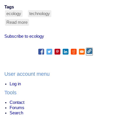
Tags
ecology
technology
Read more
about
odd
recyclables
Subscribe to ecology
User account menu
Log in
Tools
Contact
Forums
Search