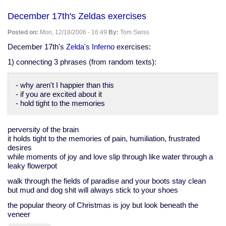
work
in
December 17th's Zeldas exercises
progress
Posted on:
Mon, 12/18/2006 - 16:49
By:
Tom Swiss
December 17th's
Zelda's Inferno
exercises:
1) connecting 3 phrases (from random texts):
- why aren't I happier than this
- if you are excited about it
- hold tight to the memories
perversity of the brain
it holds tight to the memories of pain, humiliation, frustrated
desires
while moments of joy and love slip through like water through a
leaky flowerpot
walk through the fields of paradise and your boots stay clean
but mud and dog shit will always stick to your shoes
the popular theory of Christmas is joy but look beneath the
veneer