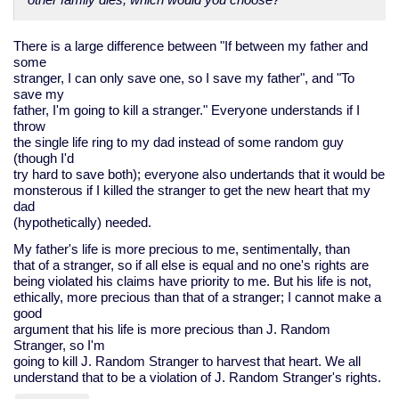
There is a large difference between "If between my father and
some
stranger, I can only save one, so I save my father", and "To
save my
father, I'm going to kill a stranger." Everyone understands if I
throw
the single life ring to my dad instead of some random guy
(though I'd
try hard to save both); everyone also undertands that it would be
monsterous if I killed the stranger to get the new heart that my
dad
(hypothetically) needed.
My father's life is more precious to me, sentimentally, than
that of a stranger, so if all else is equal and no one's rights are
being violated his claims have priority to me. But his life is not,
ethically, more precious than that of a stranger; I cannot make a
good
argument that his life is more precious than J. Random
Stranger, so I'm
going to kill J. Random Stranger to harvest that heart. We all
understand that to be a violation of J. Random Stranger's rights.