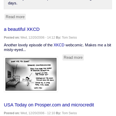
days.
Read more
about
AP:
'Hibernating'
a beautiful XKCD
man
survives
Posted on:
Wed, 12/20/2006 - 14:12
By:
Tom Swiss
for
3
Another lovely episode of the
XKCD
webcomic. Makes me a bit
weeks
misty-eyed...
Read more
about
a
beautiful
XKCD
USA Today on Prosper.com and microcredit
Posted on:
Wed, 12/20/2006 - 12:10
By:
Tom Swiss