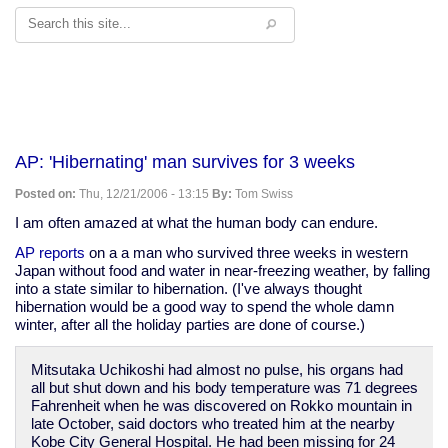
Search
AP: 'Hibernating' man survives for 3 weeks
Posted on:
Thu, 12/21/2006 - 13:15
By:
Tom Swiss
I am often amazed at what the human body can endure.
AP reports
on a a man who survived three weeks in western
Japan without food and water in near-freezing weather, by falling
into a state similar to hibernation. (I've always thought
hibernation would be a good way to spend the whole damn
winter, after all the holiday parties are done of course.)
Mitsutaka Uchikoshi had almost no pulse, his organs had
all but shut down and his body temperature was 71 degrees
Fahrenheit when he was discovered on Rokko mountain in
late October, said doctors who treated him at the nearby
Kobe City General Hospital. He had been missing for 24