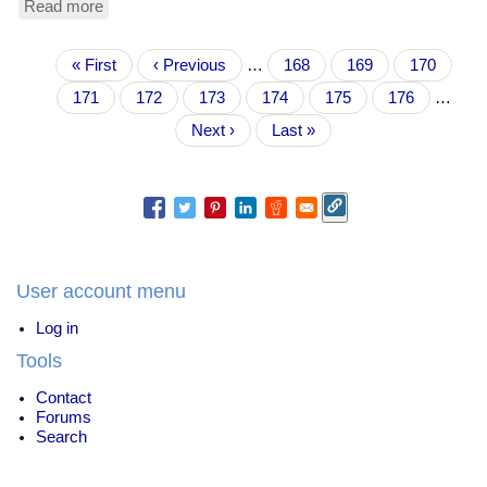
Read more
about
ethical
versus
Pagination
First
« First
sentimental
Previous
‹ Previous
…
Page
168
Page
169
Page
170
page
value
page
Page
171
Current
172
Page
173
Page
174
Page
175
Page
176
…
page
Next
Next ›
Last
Last »
page
page
User account menu
Log in
Tools
Contact
Forums
Search