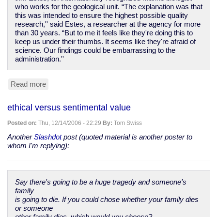
who works for the geological unit. “The explanation was that
this was intended to ensure the highest possible quality
research,'' said Estes, a researcher at the agency for more
than 30 years. “But to me it feels like they're doing this to
keep us under their thumbs. It seems like they're afraid of
science. Our findings could be embarrassing to the
administration.''
Read more
about
more
political
ethical versus sentimental value
interference
in
Posted on:
Thu, 12/14/2006 - 22:29
By:
Tom Swiss
American
science
Another
Slashdot
post (quoted material is another poster to
whom I'm replying):
Say there's going to be a huge tragedy and someone's
family
is going to die. If you could chose whether your family dies
or someone
other family dies, which would you choose?