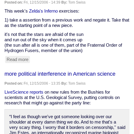
demand
Posted on:
Fri, 12/15/2006 - 14:39
By:
Tom Swiss
for
return
This week's
Zelda's Inferno
exercises:
of
1) take a assertion from a previous work and negate it. Take that
secret
as the starting point of a new piece.
memo
it's not that the stars are afraid of the sun
and run out of the sky when it comes up
(the sun after all is one of them, part of the Fraternal Order of
Hydrogen Fusers, member of the union)
Read more
about
Zelda's
Inferno
more political interference in American science
exercises,
December
Posted on:
Fri, 12/15/2006 - 13:35
By:
Tom Swiss
10
LiveScience reports
on new rules from the Bushies for
scientists at the U.S. Geological Survey, putting controls on
research that might go against the party line:
“I feel as though we've got someone looking over our
shoulder at every damn thing we do. And to me that's a
very scary thing. I worry that it borders on censorship,'' said
Jim Estes, an internationally recognized marine biologist