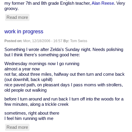
my former 7th and 8th grade English teacher,
Alan Reese
. Very
groovy.
Read more
about
reading
at
work in progress
the
Harford
Posted on:
Mon, 12/18/2006 - 16:57
By:
Tom Swiss
Poetry
and
Something I wrote after Zelda's Sunday night. Needs polishing
Literary
but I think there's something good here:
Society
Wednesday mornings now I go running
almost a year now
not far, about three miles, halfway out then turn and come back
(out downhill, back uphill)
nice paved path, on pleasant days I pass moms with strollers,
old people out walking
before I turn around and run back I turn off into the woods for a
few minutes, along a trickle creek
sometimes, right about there
I feel him running with me
Read more
about