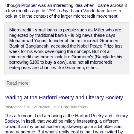
I though
Prosper
was an interesting idea when I came across it
a few months ago.
In
USA Today
, Laura Vanderkam
takes a
look at it in the context of the larger microcredit movement:
Microcredit - small loans to people such as Miller who are
neglected by traditional banks - is big news these days.
Muhammad Yunus, founder of the microcredit Grameen
Bank of Bangladesh, accepted the Nobel Peace Prize last
week for his work developing the concept. But not all
microcredit customers look like Grameen's (Bangladeshis
borrowing $100 to buy a cow), and not all microcredit
enterprises are charities like Grameen, either.
Read more
about
USA
Today
reading at the Harford Poetry and Literary Society
on
Prosper.com
Posted on:
Tue, 12/19/2006 - 19:01
By:
Tom Swiss
and
microcredit
This afternoon, I did a reading at the
Harford Poetry and Literary
Society
. In itself, that would be mildly interesting, a different
crowd than my usual audience, skewing quite a bit older and
more academic. But what's really cool is that I was invited by