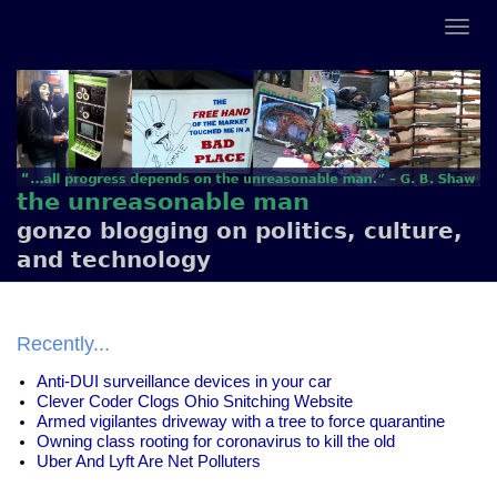
the unreasonable man
gonzo blogging on politics, culture,
and technology
Recently...
Anti-DUI surveillance devices in your car
Clever Coder Clogs Ohio Snitching Website
Armed vigilantes driveway with a tree to force quarantine
Owning class rooting for coronavirus to kill the old
Uber And Lyft Are Net Polluters