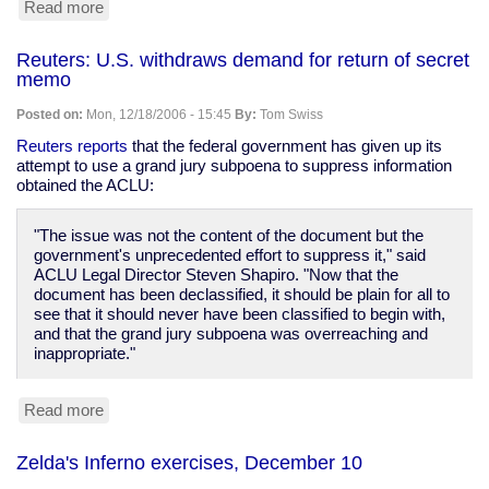
Read more
about
December
17th's
Reuters: U.S. withdraws demand for return of secret
Zeldas
memo
exercises
Posted on:
Mon, 12/18/2006 - 15:45
By:
Tom Swiss
Reuters reports
that the federal government has given up its
attempt to use a grand jury subpoena to suppress information
obtained the ACLU:
"The issue was not the content of the document but the
government's unprecedented effort to suppress it," said
ACLU Legal Director Steven Shapiro. "Now that the
document has been declassified, it should be plain for all to
see that it should never have been classified to begin with,
and that the grand jury subpoena was overreaching and
inappropriate."
Read more
about
Reuters:
U.S.
Zelda's Inferno exercises, December 10
withdraws