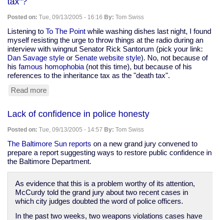
tax"?
could
over
Posted on:
Tue, 09/13/2005 - 16:16
By:
Tom Swiss
1,000
fingerprint
Listening to
To The Point
while washing dishes last night, I found
identification
myself resisting the urge to throw things at the radio during an
errors
interview with wingnut Senator Rick Santorum (pick your link:
a
Dan Savage style
or
Senate website style
). No, not because of
year
his
famous homophobia
(not this time), but because of his
in
references to the inheritance tax as the "death tax".
the
Read more
about
U.S.
Can
we
Lack of confidence in police honesty
please
smack
Posted on:
Tue, 09/13/2005 - 14:57
By:
Tom Swiss
the
next
The Baltimore Sun reports
on a new grand jury convened to
person
prepare a report suggesting ways to restore public confidence in
to
the Baltimore Department.
say
"death
As evidence that this is a problem worthy of its attention,
tax"?
McCurdy told the grand jury about two recent cases in
which city judges doubted the word of police officers.
In the past two weeks, two weapons violations cases have