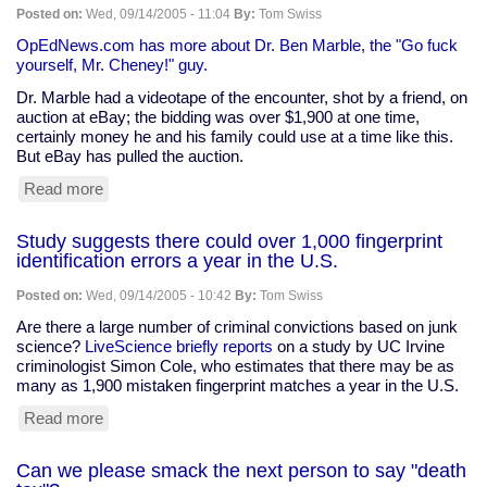
-
Posted on:
Wed, 09/14/2005 - 11:04
By:
Tom Swiss
another
round
OpEdNews.com has more about Dr. Ben Marble, the "Go fuck
of
yourself, Mr. Cheney!" guy.
the
Dr. Marble had a videotape of the encounter, shot by a friend, on
debate
auction at eBay; the bidding was over $1,900 at one time,
certainly money he and his family could use at a time like this.
But eBay has pulled the auction.
Read more
about
"Go
fuck
Study suggests there could over 1,000 fingerprint
yourself,
identification errors a year in the U.S.
Mr.
Cheney!"
Posted on:
Wed, 09/14/2005 - 10:42
By:
Tom Swiss
tape
pulled
Are there a large number of criminal convictions based on junk
from
science?
LiveScience briefly reports
on a study by UC Irvine
eBay
criminologist Simon Cole, who estimates that there may be as
many as 1,900 mistaken fingerprint matches a year in the U.S.
Read more
about
Study
suggests
Can we please smack the next person to say "death
there