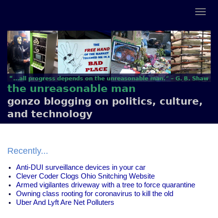
the unreasonable man
gonzo blogging on politics, culture,
and technology
Recently...
Anti-DUI surveillance devices in your car
Clever Coder Clogs Ohio Snitching Website
Armed vigilantes driveway with a tree to force quarantine
Owning class rooting for coronavirus to kill the old
Uber And Lyft Are Net Polluters