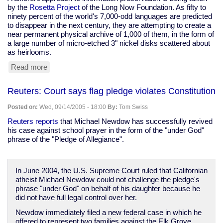
by the
Rosetta Project
of the Long Now Foundation. As fifty to
ninety percent of the world's 7,000-odd languages are predicted
to disappear in the next century, they are attempting to create a
near permanent physical archive of 1,000 of them, in the form of
a large number of micro-etched 3" nickel disks scattered about
as heirlooms.
Read more
about
Data
preservation
Reuters: Court says flag pledge violates Constitution
in
a
Posted on:
Wed, 09/14/2005 - 18:00
By:
Tom Swiss
digital
age
Reuters reports
that Michael Newdow has successfully revived
his case against school prayer in the form of the "under God"
phrase of the "Pledge of Allegiance".
In June 2004, the U.S. Supreme Court ruled that Californian
atheist Michael Newdow could not challenge the pledge's
phrase "under God" on behalf of his daughter because he
did not have full legal control over her.
Newdow immediately filed a new federal case in which he
offered to represent two families against the Elk Grove