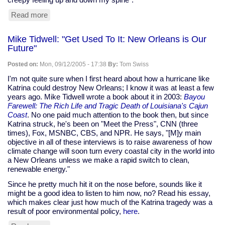
Read more
about
Clickety-
clack
Mike Tidwell: "Get Used To It: New Orleans is Our
of
Future"
keyboard
can
Posted on:
Mon, 09/12/2005 - 17:38
By:
Tom Swiss
give
you
I'm not quite sure when I first heard about how a hurricane like
away
Katrina could destroy New Orleans; I know it was at least a few
years ago. Mike Tidwell wrote a book about it in 2003:
Bayou
Farewell: The Rich Life and Tragic Death of Louisiana's Cajun
Coast
. No one paid much attention to the book then, but since
Katrina struck, he's been on "Meet the Press", CNN (three
times), Fox, MSNBC, CBS, and NPR. He says, "[M]y main
objective in all of these interviews is to raise awareness of how
climate change will soon turn every coastal city in the world into
a New Orleans unless we make a rapid switch to clean,
renewable energy."
Since he pretty much hit it on the nose before, sounds like it
might be a good idea to listen to him now, no? Read his essay,
which makes clear just how much of the Katrina tragedy was a
result of poor environmental policy,
here
.