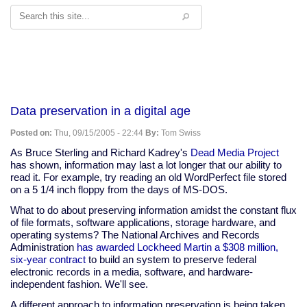
Search
Data preservation in a digital age
Posted on:
Thu, 09/15/2005 - 22:44
By:
Tom Swiss
As Bruce Sterling and Richard Kadrey's
Dead Media Project
has shown, information may last a lot longer that our ability to
read it. For example, try reading an old WordPerfect file stored
on a 5 1/4 inch floppy from the days of MS-DOS.
What to do about preserving information amidst the constant flux
of file formats, software applications, storage hardware, and
operating systems? The National Archives and Records
Administration
has awarded Lockheed Martin a $308 million,
six-year contract
to build an system to preserve federal
electronic records in a media, software, and hardware-
independent fashion. We'll see.
A different approach to information preservation is being taken