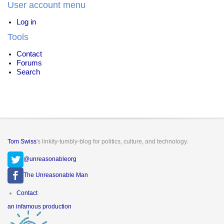
User account menu
Log in
Tools
Contact
Forums
Search
Tom Swiss
's linkity-tumbly-blog for politics, culture, and technology.
@unreasonableorg
The Unreasonable Man
Footer
Contact
menu
an infamous production