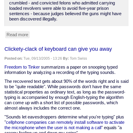
crumbled - and convicted felons who admitted carrying
loaded revolvers were able to avoid five-year prison
sentences - because judges believed the guns might have
been discovered illegally.
Read more
about
Lack
of
Clickety-clack of keyboard can give you away
confidence
in
Posted on:
Tue, 09/13/2005 - 13:26
By:
Tom Swiss
police
honesty
Freedom to Tinker
summarizes a paper on snooping typed
information by analyzing a recording of the typing sounds.
The recovered text gets about 90% of the words right and is said
to be "quite readable". While passwords don’t have the same
statistical properties as ordinary text, as long as the password-
typing is accompanied by enough English-typing the algorithm
can come up with a short list of possible passwords, which
almost always includes the correct one.
"Sounds let eavesdroppers determine what you're typing" plus
"
cellphone companies can remotely install software to activate
the microphone when the user is not making a call
" equals "a
creepy feeling up and down my spine".