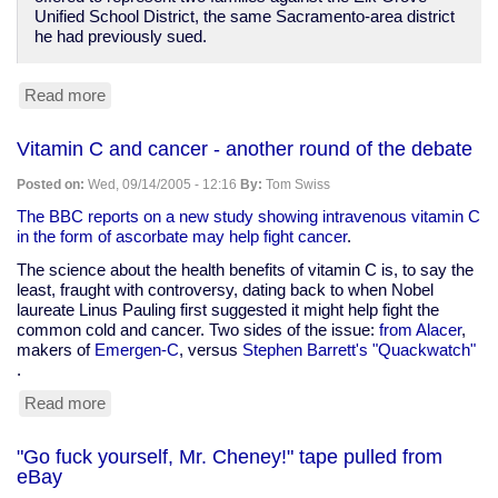
Unified School District, the same Sacramento-area district
he had previously sued.
Read more
about
Reuters:
Court
Vitamin C and cancer - another round of the debate
says
flag
Posted on:
Wed, 09/14/2005 - 12:16
By:
Tom Swiss
pledge
violates
The BBC reports on a new study showing intravenous vitamin C
Constitution
in the form of ascorbate may help fight cancer
.
The science about the health benefits of vitamin C is, to say the
least, fraught with controversy, dating back to when Nobel
laureate Linus Pauling first suggested it might help fight the
common cold and cancer. Two sides of the issue:
from Alacer
,
makers of
Emergen-C
, versus
Stephen Barrett's "Quackwatch"
.
Read more
about
Vitamin
C
"Go fuck yourself, Mr. Cheney!" tape pulled from
and
eBay
cancer