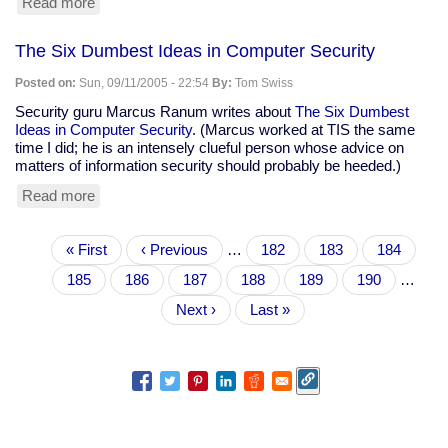
Read more
about
Mike
Tidwell:
The Six Dumbest Ideas in Computer Security
"Get
Used
Posted on:
Sun, 09/11/2005 - 22:54
By:
Tom Swiss
To
It:
Security guru Marcus Ranum writes about
The Six Dumbest
New
Ideas in Computer Security
. (Marcus worked at TIS the same
Orleans
time I did; he is an intensely clueful person whose advice on
is
matters of information security should probably be heeded.)
Our
Read more
about
Future"
The
Six
Pagination
First
« First
Dumbest
Previous
‹ Previous
…
Page
182
Page
183
Page
184
page
Ideas
page
Page
185
Current
186
Page
187
Page
188
Page
189
Page
190
…
in
page
Computer
Next
Next ›
Last
Last »
Security
page
page