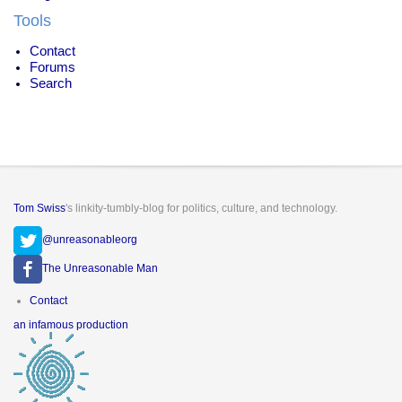
Tools
Contact
Forums
Search
Tom Swiss
's linkity-tumbly-blog for politics, culture, and technology.
@unreasonableorg
The Unreasonable Man
Footer
Contact
menu
an infamous production