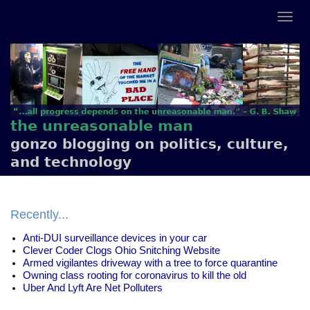
the unreasonable man
gonzo blogging on politics, culture,
and technology
Recently...
Anti-DUI surveillance devices in your car
Clever Coder Clogs Ohio Snitching Website
Armed vigilantes driveway with a tree to force quarantine
Owning class rooting for coronavirus to kill the old
Uber And Lyft Are Net Polluters