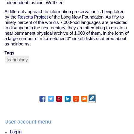
independent fashion. We'll see.
A different approach to information preservation is being taken
by the
Rosetta Project
of the Long Now Foundation. As fifty to
ninety percent of the world's 7,000-odd languages are predicted
to disappear in the next century, they are attempting to create a
near permanent physical archive of 1,000 of them, in the form of
a large number of micro-etched 3" nickel disks scattered about
as heirlooms.
Tags
technology
User account menu
Log in