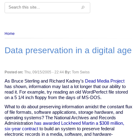
Search
Breadcrumb
Home
Data preservation in a digital age
Posted on:
Thu, 09/15/2005 - 22:44
By:
Tom Swiss
As Bruce Sterling and Richard Kadrey's
Dead Media Project
has shown, information may last a lot longer that our ability to
read it. For example, try reading an old WordPerfect file stored
on a 5 1/4 inch floppy from the days of MS-DOS.
What to do about preserving information amidst the constant flux
of file formats, software applications, storage hardware, and
operating systems? The National Archives and Records
Administration
has awarded Lockheed Martin a $308 million,
six-year contract
to build an system to preserve federal
electronic records in a media, software, and hardware-