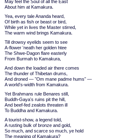
May feel the Soul of all the East
About him at Kamakura.
Yea, every tale Ananda heard,
Of birth as fish or beast or bird,
While yet in lives the Master stirred,
The warm wind brings Kamakura.
Till drowsy eyelids seem to see
A-flower 'neath her golden htee
The Shwe-Dagon flare easterly
From Burmah to Kamakura,
And down the loaded air there comes
The thunder of Thibetan drums,
And droned — "Om mane padme hums" —
A world's-width from Kamakura.
Yet Brahmans rule Benares still,
Buddh-Gaya's ruins pit the hill,
And beef-fed zealots threaten ill
To Buddha and Kamakura.
A tourist-show, a legend told,
A rusting bulk of bronze and gold,
So much, and scarce so much, ye hold
The meaning of Kamakura?