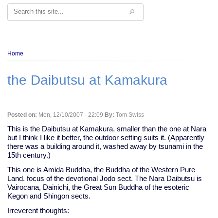
Search
Breadcrumb
Home
the Daibutsu at Kamakura
Posted on:
Mon, 12/10/2007 - 22:09
By:
Tom Swiss
This is the Daibutsu at Kamakura, smaller than the one at Nara
but I think I like it better, the outdoor setting suits it. (Apparently
there was a building around it, washed away by tsunami in the
15th century.)
This one is Amida Buddha, the Buddha of the Western Pure
Land. focus of the devotional Jodo sect. The Nara Daibutsu is
Vairocana, Dainichi, the Great Sun Buddha of the esoteric
Kegon and Shingon sects.
Irreverent thoughts: