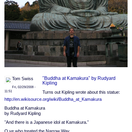
"Buddha at Kamakura" by Rudyard
Tom Swiss
Kipling
Fri, 02/29/2008 -
11:51
Turns out Kipling wrote about this statue:
http://en.wikisource.org/wiki/Buddha_at_Kamakura
Buddha at Kamakura
by Rudyard Kipling
"And there is a Japanese idol at Kamakura."
O ye who treated the Narrow Way