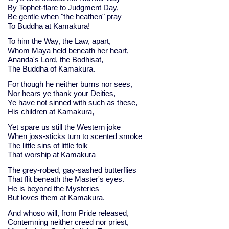
By Tophet-flare to Judgment Day,
Be gentle when "the heathen" pray
To Buddha at Kamakura!
To him the Way, the Law, apart,
Whom Maya held beneath her heart,
Ananda's Lord, the Bodhisat,
The Buddha of Kamakura.
For though he neither burns nor sees,
Nor hears ye thank your Deities,
Ye have not sinned with such as these,
His children at Kamakura,
Yet spare us still the Western joke
When joss-sticks turn to scented smoke
The little sins of little folk
That worship at Kamakura —
The grey-robed, gay-sashed butterflies
That flit beneath the Master's eyes.
He is beyond the Mysteries
But loves them at Kamakura.
And whoso will, from Pride released,
Contemning neither creed nor priest,