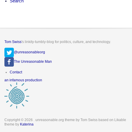
Search
Tom Swiss
's linkity-tumbly-blog for politics, culture, and technology.
@unreasonableorg
The Unreasonable Man
Footer
Contact
menu
an infamous production
Copyright © 2026
. unreasonable.org theme by Tom Swiss based on Likable
theme by
Katerina