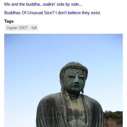
Me and the buddha...walkin' side by side...
Buddhas Of Unusual Size? I don't believe they exist.
Tags
Japan 2007 - fall