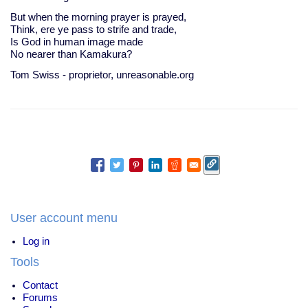
But when the morning prayer is prayed,
Think, ere ye pass to strife and trade,
Is God in human image made
No nearer than Kamakura?
Tom Swiss - proprietor, unreasonable.org
User account menu
Log in
Tools
Contact
Forums