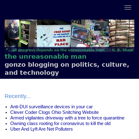
the unreasonable man
gonzo blogging on politics, culture,
and technology
Recently...
Anti-DUI surveillance devices in your car
Clever Coder Clogs Ohio Snitching Website
Armed vigilantes driveway with a tree to force quarantine
Owning class rooting for coronavirus to kill the old
Uber And Lyft Are Net Polluters