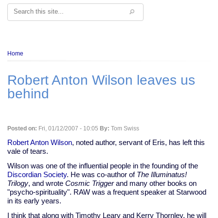
Search
Breadcrumb
Home
Robert Anton Wilson leaves us
behind
Posted on:
Fri, 01/12/2007 - 10:05
By:
Tom Swiss
Robert Anton Wilson
, noted author, servant of Eris, has left this
vale of tears.
Wilson was one of the influential people in the founding of the
Discordian Society
. He was co-author of
The Illuminatus!
Trilogy
, and wrote
Cosmic Trigger
and many other books on
"psycho-spirituality". RAW was a frequent speaker at Starwood
in its early years.
I think that along with Timothy Leary and Kerry Thornley, he will