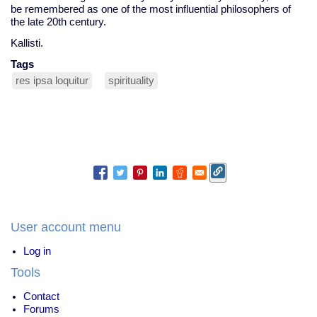
be remembered as one of the most influential philosophers of
the late 20th century.
Kallisti.
Tags
res ipsa loquitur
spirituality
User account menu
Log in
Tools
Contact
Forums