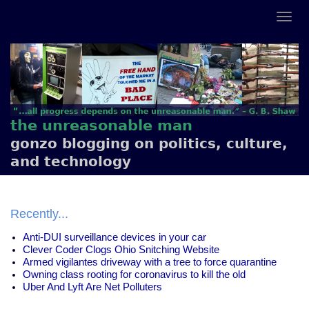
the unreasonable man
gonzo blogging on politics, culture,
and technology
Recently...
Anti-DUI surveillance devices in your car
Clever Coder Clogs Ohio Snitching Website
Armed vigilantes driveway with a tree to force quarantine
Owning class rooting for coronavirus to kill the old
Uber And Lyft Are Net Polluters