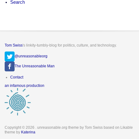
Search
Tom Swiss
's linkity-tumbly-blog for politics, culture, and technology.
@unreasonableorg
The Unreasonable Man
Footer
Contact
menu
an infamous production
Copyright © 2026
. unreasonable.org theme by Tom Swiss based on Likable
theme by
Katerina