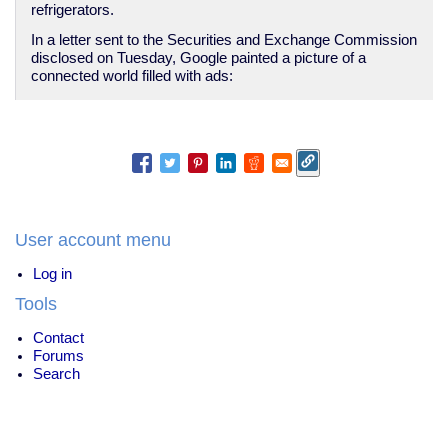
refrigerators.
In a letter sent to the Securities and Exchange Commission
disclosed on Tuesday, Google painted a picture of a
connected world filled with ads:
User account menu
Log in
Tools
Contact
Forums
Search