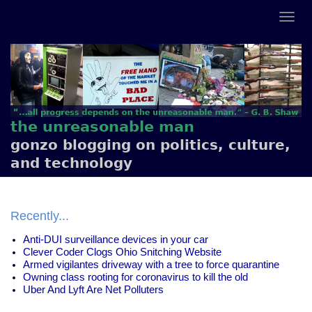
the unreasonable man
gonzo blogging on politics, culture,
and technology
Recently...
Anti-DUI surveillance devices in your car
Clever Coder Clogs Ohio Snitching Website
Armed vigilantes driveway with a tree to force quarantine
Owning class rooting for coronavirus to kill the old
Uber And Lyft Are Net Polluters