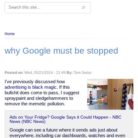
Search
Breadcrumb
Home
why Google must be stopped
Posted on:
Wed, 05/21/2014 - 21:49
By:
Tom Swiss
I've previously discussed how
advertising is black magic
. If this
bullshit does come to pass, I suggest
spraypaint and sledgehammers to
remove the memetic pollution.
Ads on Your Fridge? Google Says it Could Happen - NBC
News (NBC News)
Google can see a future where it sends ads just about
everywhere, including car dashboards, watches and even