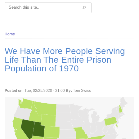
Search
Breadcrumb
Home
We Have More People Serving
Life Than The Entire Prison
Population of 1970
Posted on:
Tue, 02/25/2020 - 21:00
By:
Tom Swiss