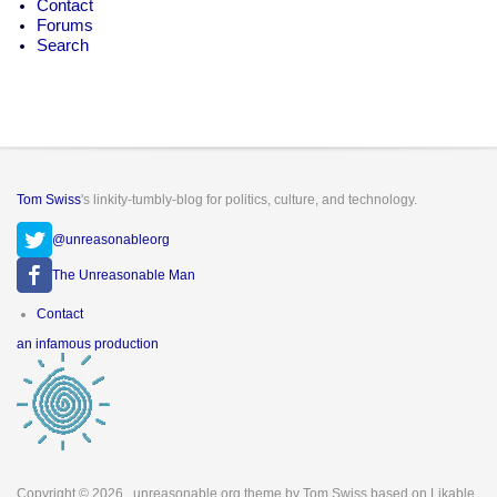
Contact
Forums
Search
Tom Swiss
's linkity-tumbly-blog for politics, culture, and technology.
@unreasonableorg
The Unreasonable Man
Footer
Contact
menu
an infamous production
Copyright © 2026
. unreasonable.org theme by Tom Swiss based on Likable