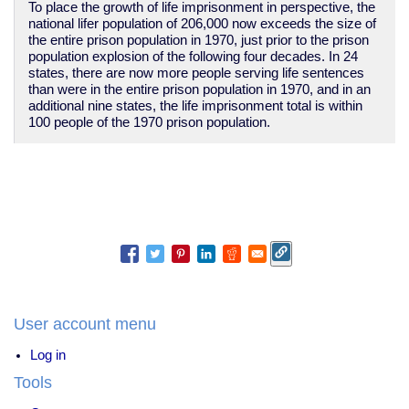
To place the growth of life imprisonment in perspective, the
national lifer population of 206,000 now exceeds the size of
the entire prison population in 1970, just prior to the prison
population explosion of the following four decades. In 24
states, there are now more people serving life sentences
than were in the entire prison population in 1970, and in an
additional nine states, the life imprisonment total is within
100 people of the 1970 prison population.
User account menu
Log in
Tools