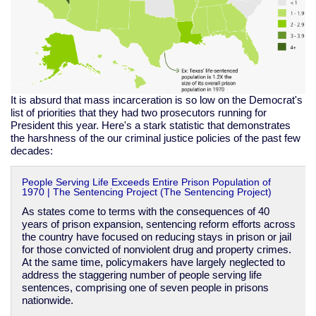
It is absurd that mass incarceration is so low on the Democrat's
list of priorities that they had two prosecutors running for
President this year. Here's a stark statistic that demonstrates
the harshness of the our criminal justice policies of the past few
decades:
People Serving Life Exceeds Entire Prison Population of
1970 | The Sentencing Project (The Sentencing Project)
As states come to terms with the consequences of 40
years of prison expansion, sentencing reform efforts across
the country have focused on reducing stays in prison or jail
for those convicted of nonviolent drug and property crimes.
At the same time, policymakers have largely neglected to
address the staggering number of people serving life
sentences, comprising one of seven people in prisons
nationwide.