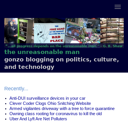
the unreasonable man
gonzo blogging on politics, culture,
and technology
Recently...
Anti-DUI surveillance devices in your car
Clever Coder Clogs Ohio Snitching Website
Armed vigilantes driveway with a tree to force quarantine
Owning class rooting for coronavirus to kill the old
Uber And Lyft Are Net Polluters