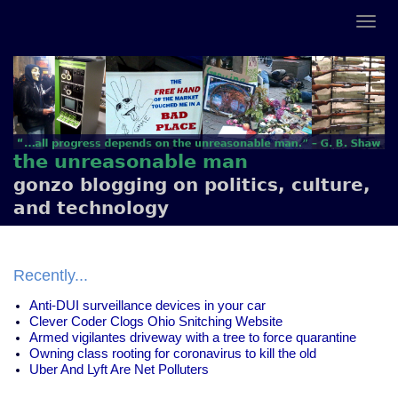
the unreasonable man
gonzo blogging on politics, culture,
and technology
Recently...
Anti-DUI surveillance devices in your car
Clever Coder Clogs Ohio Snitching Website
Armed vigilantes driveway with a tree to force quarantine
Owning class rooting for coronavirus to kill the old
Uber And Lyft Are Net Polluters