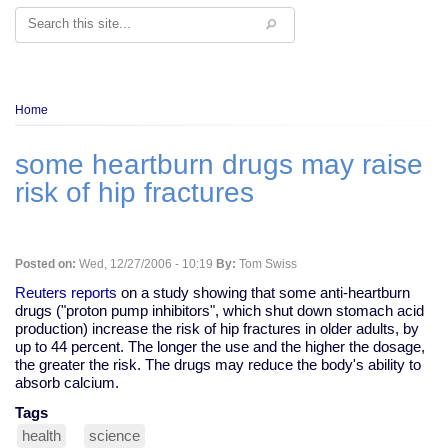
Search
Breadcrumb
Home
some heartburn drugs may raise
risk of hip fractures
Posted on:
Wed, 12/27/2006 - 10:19
By:
Tom Swiss
Reuters reports
on a study showing that some anti-heartburn
drugs ("proton pump inhibitors", which shut down stomach acid
production) increase the risk of hip fractures in older adults, by
up to 44 percent. The longer the use and the higher the dosage,
the greater the risk. The drugs may reduce the body's ability to
absorb calcium.
Tags
health
science