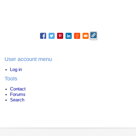
User account menu
Log in
Tools
Contact
Forums
Search