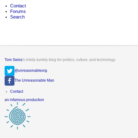
Contact
Forums
Search
Tom Swiss
's linkity-tumbly-blog for politics, culture, and technology.
@unreasonableorg
The Unreasonable Man
Footer
Contact
menu
an infamous production