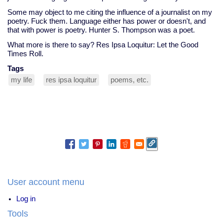
Some may object to me citing the influence of a journalist on my
poetry. Fuck them. Language either has power or doesn't, and
that with power is poetry. Hunter S. Thompson was a poet.
What more is there to say? Res Ipsa Loquitur: Let the Good
Times Roll.
Tags
my life
res ipsa loquitur
poems, etc.
User account menu
Log in
Tools