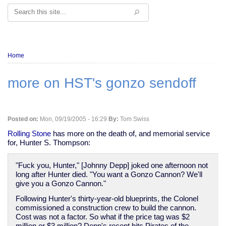
Search
Breadcrumb
Home
more on HST's gonzo sendoff
Posted on:
Mon, 09/19/2005 - 16:29
By:
Tom Swiss
Rolling Stone
has more on the death of, and memorial service
for, Hunter S. Thompson:
"Fuck you, Hunter," [Johnny Depp] joked one afternoon not
long after Hunter died. "You want a Gonzo Cannon? We'll
give you a Gonzo Cannon."
Following Hunter's thirty-year-old blueprints, the Colonel
commissioned a construction crew to build the cannon.
Cost was not a factor. So what if the price tag was $2