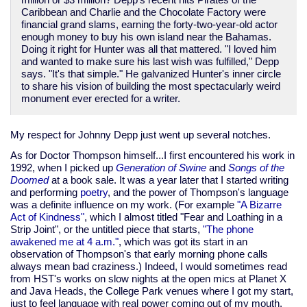
million or $3 million? Depp's recent hits Pirates of the
Caribbean and Charlie and the Chocolate Factory were
financial grand slams, earning the forty-two-year-old actor
enough money to buy his own island near the Bahamas.
Doing it right for Hunter was all that mattered. "I loved him
and wanted to make sure his last wish was fulfilled," Depp
says. "It's that simple." He galvanized Hunter's inner circle
to share his vision of building the most spectacularly weird
monument ever erected for a writer.
My respect for Johnny Depp just went up several notches.
As for Doctor Thompson himself...I first encountered his work in
1992, when I picked up
Generation of Swine
and
Songs of the
Doomed
at a book sale. It was a year later that I started writing
and performing
poetry
, and the power of Thompson's language
was a definite influence on my work. (For example
"A Bizarre
Act of Kindness"
, which I almost titled "Fear and Loathing in a
Strip Joint", or the untitled piece that starts,
"The phone
awakened me at 4 a.m."
, which was got its start in an
observation of Thompson's that early morning phone calls
always mean bad craziness.) Indeed, I would sometimes read
from HST's works on slow nights at the open mics at Planet X
and Java Heads, the College Park venues where I got my start,
just to feel language with real power coming out of my mouth.