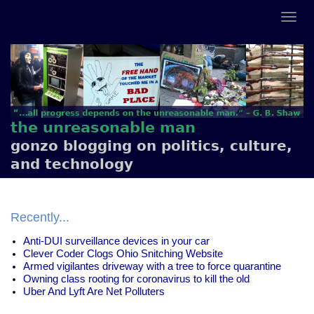
the unreasonable man
gonzo blogging on politics, culture,
and technology
Recently...
Anti-DUI surveillance devices in your car
Clever Coder Clogs Ohio Snitching Website
Armed vigilantes driveway with a tree to force quarantine
Owning class rooting for coronavirus to kill the old
Uber And Lyft Are Net Polluters