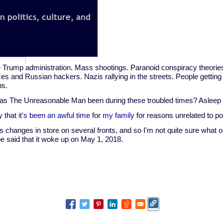
 Trump administration. Mass shootings. Paranoid conspiracy theories
es and Russian hackers. Nazis rallying in the streets. People getting
ps.
as The Unreasonable Man been during these troubled times? Asleep 
ay that
it's been an awful time
for
my family
for reasons unrelated to pol
 changes in store on several fronts, and so I'm not quite sure what ol
t be said that it woke up on May 1, 2018.