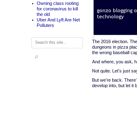
Owning class rooting
for coronavirus to kill
the old
Uber And Lyft Are Net
Polluters
Search
The 2016 election. The
dungeons in pizza plac
the wrong baseball ca
And where, you ask, h
Not quite. Let's just s
But we're back. There's
develop into, but let i