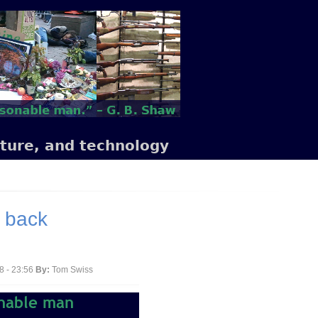
lture, and technology
e back
8 - 23:56
By:
Tom Swiss