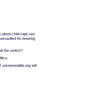
 about child-rape sex
 assaulted for wearing
at the switch?
itics.
' unreasonable.org will