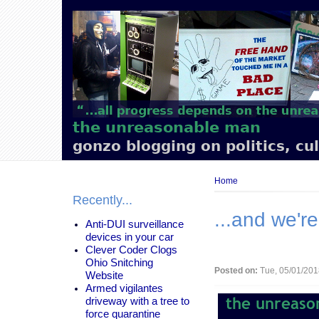
Main
navigation
the unreasonable man
gonzo blogging on politics, cu
Breadcrumb
Home
Recently...
...and we'r
Anti-DUI surveillance
devices in your car
Clever Coder Clogs
Ohio Snitching
Posted on:
Tue, 05/01/201
Website
Armed vigilantes
driveway with a tree to
force quarantine