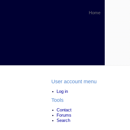
Home
User account menu
Log in
Tools
Contact
Forums
Search