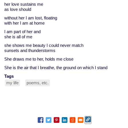
her love sustains me
as love should
without her I am lost, floating
with her I am at home
I am part of her and
she is all of me
she shows me beauty I could never match
sunsets and thunderstorms
She draws me to her, holds me close
She is the air that I breathe, the ground on which I stand
Tags
my life
poems, etc.