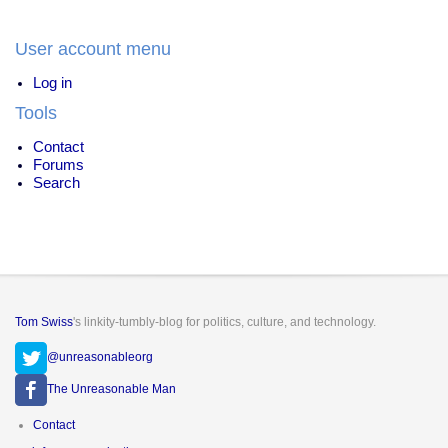
User account menu
Log in
Tools
Contact
Forums
Search
Tom Swiss
's linkity-tumbly-blog for politics, culture, and technology.
@unreasonableorg
The Unreasonable Man
Footer
Contact
menu