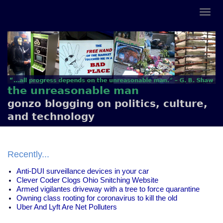
the unreasonable man
gonzo blogging on politics, culture,
and technology
Recently...
Anti-DUI surveillance devices in your car
Clever Coder Clogs Ohio Snitching Website
Armed vigilantes driveway with a tree to force quarantine
Owning class rooting for coronavirus to kill the old
Uber And Lyft Are Net Polluters