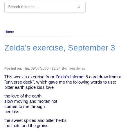
Search
Breadcrumb
Home
Zelda's exercise, September 3
Posted on:
Thu, 09/07/2006 - 12:34
By:
Tom Swiss
This week's exercise from
Zelda's Inferno
: 5 card draw from a
"universe deck", which gave me the following words to use:
bitter earth spice kiss love
the love of the earth
slow moving and molten hot
comes to me through
her kiss
the sweet spices and bitter herbs
the fruits and the grains